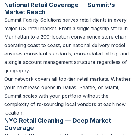
National Retail Coverage — Summit's
Market Reach
Summit Facility Solutions serves retail clients in every
major US retail market. From a single flagship store in
Manhattan to a 200-location convenience store chain
operating coast to coast, our national delivery model
ensures consistent standards, consolidated billing, and
a single account management structure regardless of
geography.
Our network covers all top-tier retail markets. Whether
your next lease opens in Dallas, Seattle, or Miami,
Summit scales with your portfolio without the
complexity of re-sourcing local vendors at each new
location.
NYC Retail Cleaning — Deep Market
Coverage