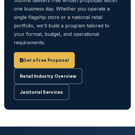
Summit delivers free written proposals within
one business day. Whether you operate a
single flagship store or a national retail
portfolio, we'll build a program tailored to
your format, budget, and operational
requirements.
Get a Free Proposal
Retail Industry Overview
Janitorial Services