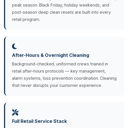
peak season. Black Friday, holiday weekends, and
post-season deep clean resets are built into every
retail program.
After-Hours & Overnight Cleaning
Background-checked, uniformed crews trained in
retail after-hours protocols — key management,
alarm systems, loss prevention coordination. Cleaning
that never disrupts your customer experience.
Full Retail Service Stack