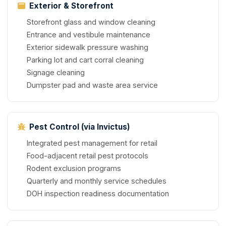
Exterior & Storefront
Storefront glass and window cleaning
Entrance and vestibule maintenance
Exterior sidewalk pressure washing
Parking lot and cart corral cleaning
Signage cleaning
Dumpster pad and waste area service
Pest Control (via Invictus)
Integrated pest management for retail
Food-adjacent retail pest protocols
Rodent exclusion programs
Quarterly and monthly service schedules
DOH inspection readiness documentation