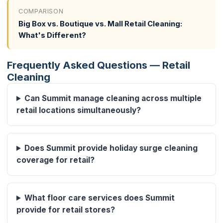
COMPARISON
Big Box vs. Boutique vs. Mall Retail Cleaning:
What's Different?
Frequently Asked Questions — Retail
Cleaning
Can Summit manage cleaning across multiple
retail locations simultaneously?
Does Summit provide holiday surge cleaning
coverage for retail?
What floor care services does Summit
provide for retail stores?