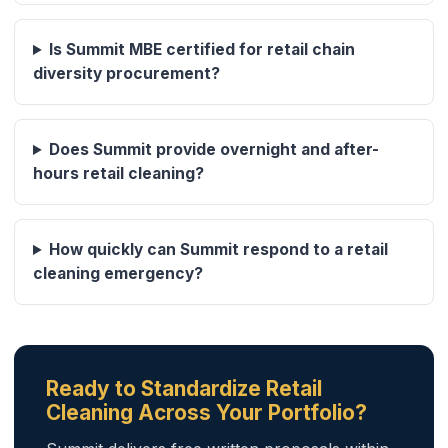
Is Summit MBE certified for retail chain
diversity procurement?
Does Summit provide overnight and after-
hours retail cleaning?
How quickly can Summit respond to a retail
cleaning emergency?
Ready to Standardize Retail
Cleaning Across Your Portfolio?