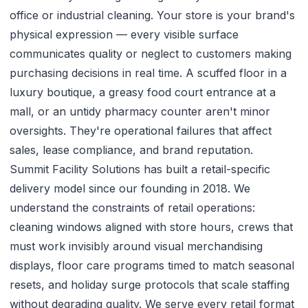
office or industrial cleaning. Your store is your brand's
physical expression — every visible surface
communicates quality or neglect to customers making
purchasing decisions in real time. A scuffed floor in a
luxury boutique, a greasy food court entrance at a
mall, or an untidy pharmacy counter aren't minor
oversights. They're operational failures that affect
sales, lease compliance, and brand reputation.
Summit Facility Solutions has built a retail-specific
delivery model since our founding in 2018. We
understand the constraints of retail operations:
cleaning windows aligned with store hours, crews that
must work invisibly around visual merchandising
displays, floor care programs timed to match seasonal
resets, and holiday surge protocols that scale staffing
without degrading quality. We serve every retail format