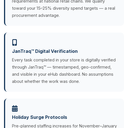
requirements at national retail chains. We qualify
toward your 15–25% diversity spend targets — a real
procurement advantage.
JanTraq™ Digital Verification
Every task completed in your store is digitally verified
through JanTraq™ — timestamped, geo-confirmed,
and visible in your eHub dashboard. No assumptions
about whether the work was done.
Holiday Surge Protocols
Pre-planned staffing increases for November–January