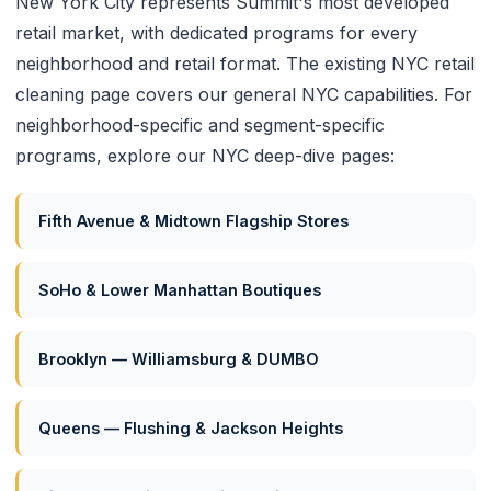
New York City represents Summit's most developed
retail market, with dedicated programs for every
neighborhood and retail format. The existing
NYC retail
cleaning page
covers our general NYC capabilities. For
neighborhood-specific and segment-specific
programs, explore our NYC deep-dive pages:
Fifth Avenue & Midtown Flagship Stores
SoHo & Lower Manhattan Boutiques
Brooklyn — Williamsburg & DUMBO
Queens — Flushing & Jackson Heights