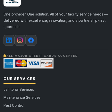
One provider. One solution. All of your facility service needs —
delivered with excellence, innovation, and a partnership-first
approach.
ALL MAJOR CREDIT CARDS ACCEPTED
OUR SERVICES
Janitorial Services
Maintenance Services
Pest Control