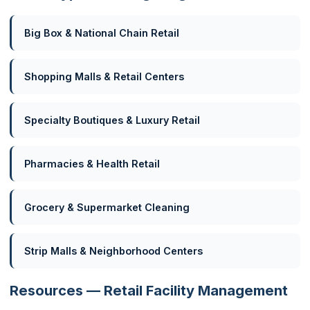
Big Box & National Chain Retail
Shopping Malls & Retail Centers
Specialty Boutiques & Luxury Retail
Pharmacies & Health Retail
Grocery & Supermarket Cleaning
Strip Malls & Neighborhood Centers
Resources — Retail Facility Management