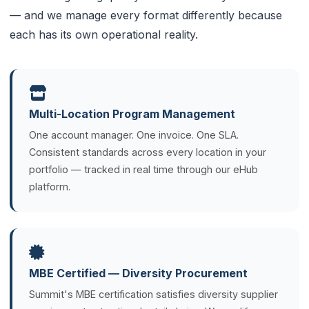
— and we manage every format differently because
each has its own operational reality.
Multi-Location Program Management
One account manager. One invoice. One SLA.
Consistent standards across every location in your
portfolio — tracked in real time through our eHub
platform.
MBE Certified — Diversity Procurement
Summit's MBE certification satisfies diversity supplier