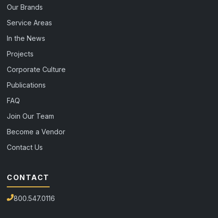
Our Brands
Service Areas
In the News
Projects
Corporate Culture
Publications
FAQ
Join Our Team
Become a Vendor
Contact Us
CONTACT
800.547.0116