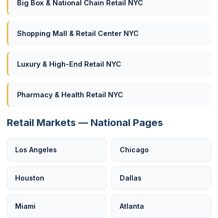
Big Box & National Chain Retail NYC
Shopping Mall & Retail Center NYC
Luxury & High-End Retail NYC
Pharmacy & Health Retail NYC
Retail Markets — National Pages
Los Angeles
Chicago
Houston
Dallas
Miami
Atlanta