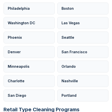
Philadelphia
Boston
Washington DC
Las Vegas
Phoenix
Seattle
Denver
San Francisco
Minneapolis
Orlando
Charlotte
Nashville
San Diego
Portland
Retail Type Cleaning Programs