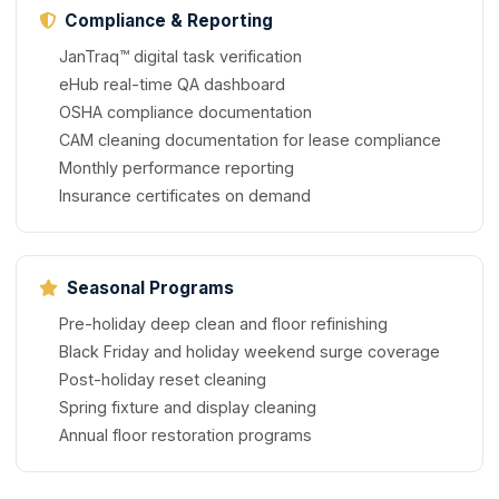
Compliance & Reporting
JanTraq™ digital task verification
eHub real-time QA dashboard
OSHA compliance documentation
CAM cleaning documentation for lease compliance
Monthly performance reporting
Insurance certificates on demand
Seasonal Programs
Pre-holiday deep clean and floor refinishing
Black Friday and holiday weekend surge coverage
Post-holiday reset cleaning
Spring fixture and display cleaning
Annual floor restoration programs