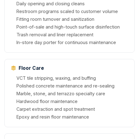
Daily opening and closing cleans
Restroom programs scaled to customer volume
Fitting room turnover and sanitization
Point-of-sale and high-touch surface disinfection
Trash removal and liner replacement
In-store day porter for continuous maintenance
Floor Care
VCT tile stripping, waxing, and buffing
Polished concrete maintenance and re-sealing
Marble, stone, and terrazzo specialty care
Hardwood floor maintenance
Carpet extraction and spot treatment
Epoxy and resin floor maintenance