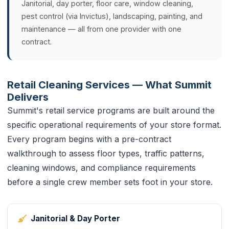
Janitorial, day porter, floor care, window cleaning,
pest control (via Invictus), landscaping, painting, and
maintenance — all from one provider with one
contract.
Retail Cleaning Services — What Summit
Delivers
Summit's retail service programs are built around the
specific operational requirements of your store format.
Every program begins with a pre-contract
walkthrough to assess floor types, traffic patterns,
cleaning windows, and compliance requirements
before a single crew member sets foot in your store.
Janitorial & Day Porter