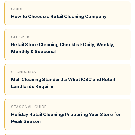
GUIDE
How to Choose a Retail Cleaning Company
CHECKLIST
Retail Store Cleaning Checklist: Daily, Weekly,
Monthly & Seasonal
STANDARDS
Mall Cleaning Standards: What ICSC and Retail
Landlords Require
SEASONAL GUIDE
Holiday Retail Cleaning: Preparing Your Store for
Peak Season