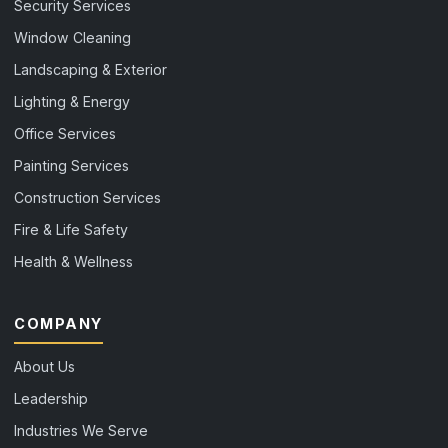
Security Services
Window Cleaning
Landscaping & Exterior
Lighting & Energy
Office Services
Painting Services
Construction Services
Fire & Life Safety
Health & Wellness
COMPANY
About Us
Leadership
Industries We Serve