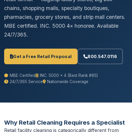
chains, shopping malls, specialty boutiques,
pharmacies, grocery stores, and strip mall centers.
MBE certified. INC. 5000 4× honoree. Available
24/7/365.
Get a Free Retail Proposal
800.547.0116
MBE Certified
INC. 5000 × 4 (Best Rank #85)
24/7/365 Service
Nationwide Coverage
Why Retail Cleaning Requires a Specialist
Retail facility cleaning is categorically different from