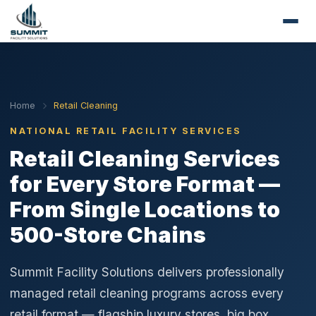
Home
Retail Cleaning
NATIONAL RETAIL FACILITY SERVICES
Retail Cleaning Services
for Every Store Format —
From Single Locations to
500-Store Chains
Summit Facility Solutions delivers professionally
managed retail cleaning programs across every
retail format — flagship luxury stores, big box