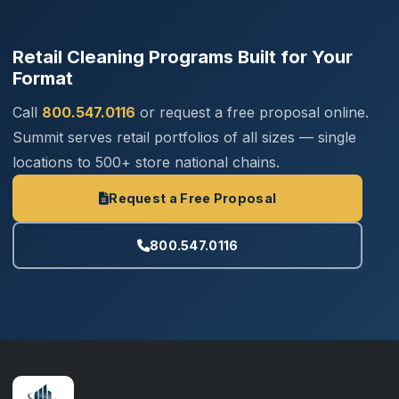
Retail Cleaning Programs Built for Your
Format
Call
800.547.0116
or request a free proposal online.
Summit serves retail portfolios of all sizes — single
locations to 500+ store national chains.
Request a Free Proposal
800.547.0116