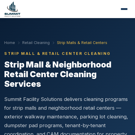
Home
Retail Cleaning
Strip Malls & Retail Centers
STRIP MALL & RETAIL CENTER CLEANING
Strip Mall & Neighborhood
Retail Center Cleaning
Services
Summit Facility Solutions delivers cleaning programs
for strip malls and neighborhood retail centers —
exterior walkway maintenance, parking lot cleaning,
dumpster pad programs, tenant-by-tenant
coordination, and CAM documentation for property