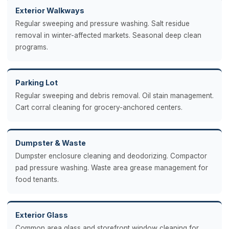
Exterior Walkways
Regular sweeping and pressure washing. Salt residue
removal in winter-affected markets. Seasonal deep clean
programs.
Parking Lot
Regular sweeping and debris removal. Oil stain management.
Cart corral cleaning for grocery-anchored centers.
Dumpster & Waste
Dumpster enclosure cleaning and deodorizing. Compactor
pad pressure washing. Waste area grease management for
food tenants.
Exterior Glass
Common area glass and storefront window cleaning for