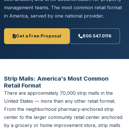
management teams. The most common retail format
in America, served by one national provider.
Get a Free Proposal
800.547.0116
Strip Malls: America's Most Common
Retail Format
There are approximately 70,000 strip malls in the
United States — more than any other retail format.
From the neighborhood pharmacy-anchored strip
center to the larger community retail center anchored
by a grocery or home improvement store, strip malls