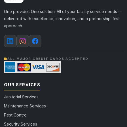
One provider. One solution. All of your facility service needs —
delivered with excellence, innovation, and a partnership-first
approach.
ALL MAJOR CREDIT CARDS ACCEPTED
OUR SERVICES
Janitorial Services
Maintenance Services
Pest Control
Security Services