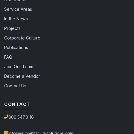
Service Areas
In the News
Projects
Corporate Culture
Publications
FAQ
Join Our Team
Become a Vendor
Contact Us
CONTACT
800.547.0116
info@summitfacilitysolutions.com