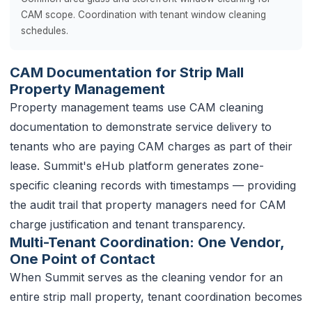
CAM scope. Coordination with tenant window cleaning
schedules.
CAM Documentation for Strip Mall
Property Management
Property management teams use CAM cleaning
documentation to demonstrate service delivery to
tenants who are paying CAM charges as part of their
lease. Summit's eHub platform generates zone-
specific cleaning records with timestamps — providing
the audit trail that property managers need for CAM
charge justification and tenant transparency.
Multi-Tenant Coordination: One Vendor,
One Point of Contact
When Summit serves as the cleaning vendor for an
entire strip mall property, tenant coordination becomes