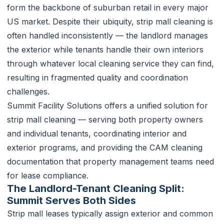
form the backbone of suburban retail in every major
US market. Despite their ubiquity, strip mall cleaning is
often handled inconsistently — the landlord manages
the exterior while tenants handle their own interiors
through whatever local cleaning service they can find,
resulting in fragmented quality and coordination
challenges.
Summit Facility Solutions offers a unified solution for
strip mall cleaning — serving both property owners
and individual tenants, coordinating interior and
exterior programs, and providing the CAM cleaning
documentation that property management teams need
for lease compliance.
The Landlord-Tenant Cleaning Split:
Summit Serves Both Sides
Strip mall leases typically assign exterior and common