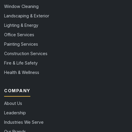
Window Cleaning
Landscaping & Exterior
Lighting & Energy
Office Services
Painting Services
Construction Services
Fire & Life Safety
Health & Wellness
COMPANY
About Us
Leadership
Industries We Serve
Our Brands