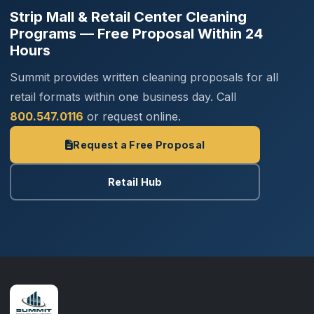
Strip Mall & Retail Center Cleaning
Programs — Free Proposal Within 24
Hours
Summit provides written cleaning proposals for all
retail formats within one business day. Call
800.547.0116
or request online.
Request a Free Proposal
Retail Hub