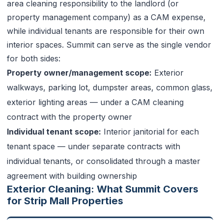
area cleaning responsibility to the landlord (or
property management company) as a CAM expense,
while individual tenants are responsible for their own
interior spaces. Summit can serve as the single vendor
for both sides:
Property owner/management scope:
Exterior
walkways, parking lot, dumpster areas, common glass,
exterior lighting areas — under a CAM cleaning
contract with the property owner
Individual tenant scope:
Interior janitorial for each
tenant space — under separate contracts with
individual tenants, or consolidated through a master
agreement with building ownership
Exterior Cleaning: What Summit Covers
for Strip Mall Properties