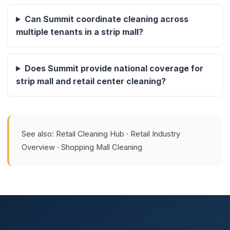
Can Summit coordinate cleaning across
multiple tenants in a strip mall?
Does Summit provide national coverage for
strip mall and retail center cleaning?
See also:
Retail Cleaning Hub
·
Retail Industry
Overview
·
Shopping Mall Cleaning