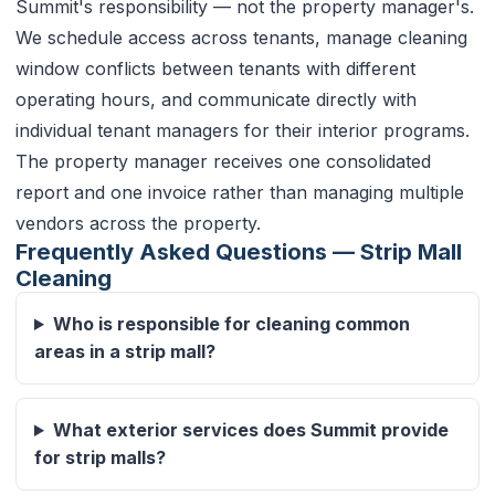
Summit's responsibility — not the property manager's.
We schedule access across tenants, manage cleaning
window conflicts between tenants with different
operating hours, and communicate directly with
individual tenant managers for their interior programs.
The property manager receives one consolidated
report and one invoice rather than managing multiple
vendors across the property.
Frequently Asked Questions — Strip Mall
Cleaning
Who is responsible for cleaning common
areas in a strip mall?
What exterior services does Summit provide
for strip malls?