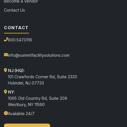
Become a Vendor
Contact Us
CONTACT
800.547.0116
info@summitfacilitysolutions.com
NJ (HQ):
101 Crawfords Corner Rd, Suite 2320
Holmdel
,
NJ
07733
NY:
1065 Old Country Rd, Suite 209
Westbury, NY 11590
Available 24/7