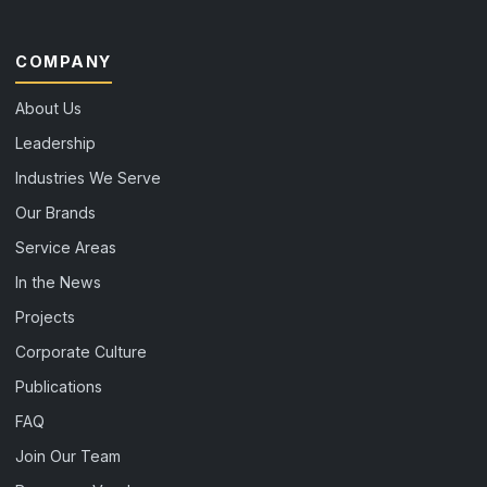
COMPANY
About Us
Leadership
Industries We Serve
Our Brands
Service Areas
In the News
Projects
Corporate Culture
Publications
FAQ
Join Our Team