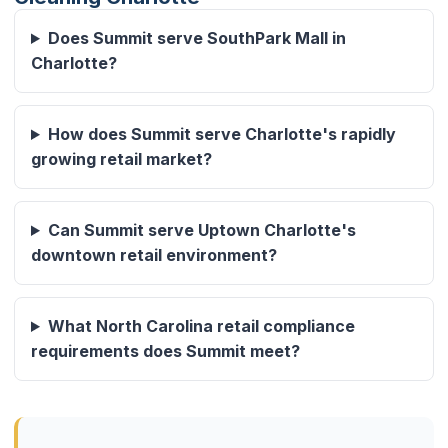
Does Summit serve SouthPark Mall in
Charlotte?
How does Summit serve Charlotte's rapidly
growing retail market?
Can Summit serve Uptown Charlotte's
downtown retail environment?
What North Carolina retail compliance
requirements does Summit meet?