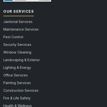
OUR SERVICES
Janitorial Services
Maintenance Services
Pest Control
Security Services
Window Cleaning
Landscaping & Exterior
Lighting & Energy
Office Services
Painting Services
Construction Services
Fire & Life Safety
Health & Wellness