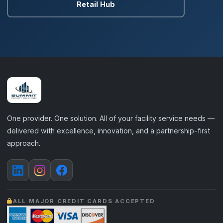
Retail Hub
One provider. One solution. All of your facility service needs —
delivered with excellence, innovation, and a partnership-first
approach.
ALL MAJOR CREDIT CARDS ACCEPTED