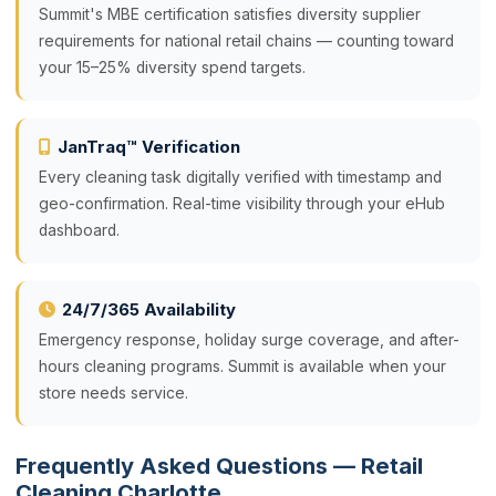
Summit's MBE certification satisfies diversity supplier
requirements for national retail chains — counting toward
your 15–25% diversity spend targets.
JanTraq™ Verification
Every cleaning task digitally verified with timestamp and
geo-confirmation. Real-time visibility through your eHub
dashboard.
24/7/365 Availability
Emergency response, holiday surge coverage, and after-
hours cleaning programs. Summit is available when your
store needs service.
Frequently Asked Questions — Retail
Cleaning Charlotte