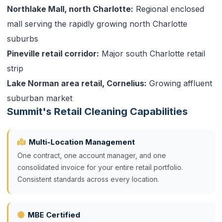
Northlake Mall, north Charlotte:
Regional enclosed
mall serving the rapidly growing north Charlotte
suburbs
Pineville retail corridor:
Major south Charlotte retail
strip
Lake Norman area retail, Cornelius:
Growing affluent
suburban market
Summit's Retail Cleaning Capabilities
Multi-Location Management
One contract, one account manager, and one
consolidated invoice for your entire retail portfolio.
Consistent standards across every location.
MBE Certified