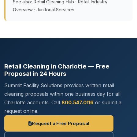
See also:
Retail Cleaning Hub
·
Retail Industry
Overview
·
Janitorial Services
Retail Cleaning in Charlotte — Free
Proposal in 24 Hours
Summit Facility Solutions provides written retail
cleaning proposals within one business day for all
Charlotte accounts. Call
800.547.0116
or submit a
request online.
Request a Free Proposal