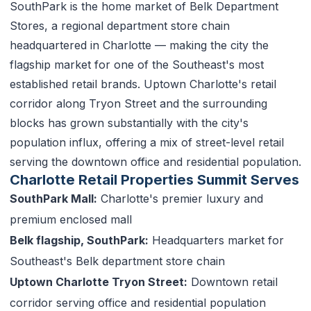
SouthPark is the home market of Belk Department
Stores, a regional department store chain
headquartered in Charlotte — making the city the
flagship market for one of the Southeast's most
established retail brands. Uptown Charlotte's retail
corridor along Tryon Street and the surrounding
blocks has grown substantially with the city's
population influx, offering a mix of street-level retail
serving the downtown office and residential population.
Charlotte Retail Properties Summit Serves
SouthPark Mall:
Charlotte's premier luxury and
premium enclosed mall
Belk flagship, SouthPark:
Headquarters market for
Southeast's Belk department store chain
Uptown Charlotte Tryon Street:
Downtown retail
corridor serving office and residential population