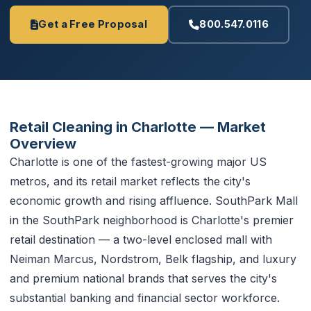
Get a Free Proposal
800.547.0116
Retail Cleaning in Charlotte — Market
Overview
Charlotte is one of the fastest-growing major US
metros, and its retail market reflects the city's
economic growth and rising affluence. SouthPark Mall
in the SouthPark neighborhood is Charlotte's premier
retail destination — a two-level enclosed mall with
Neiman Marcus, Nordstrom, Belk flagship, and luxury
and premium national brands that serves the city's
substantial banking and financial sector workforce.