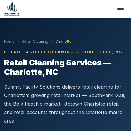
Home
Retail Cleaning
Charlotte
RETAIL FACILITY CLEANING — CHARLOTTE, NC
Retail Cleaning Services —
Charlotte, NC
Summit Facility Solutions delivers retail cleaning for
Charlotte's growing retail market — SouthPark Mall,
the Belk flagship market, Uptown Charlotte retail,
and retail accounts throughout the Charlotte metro
area.