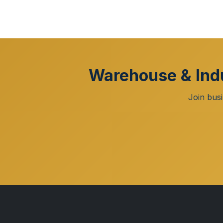
Warehouse & Indu
Join bus