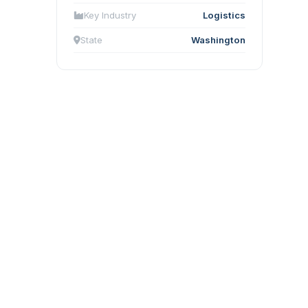
Key Industry
Logistics
State
Washington