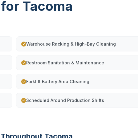
 for Tacoma
Warehouse Racking & High-Bay Cleaning
Restroom Sanitation & Maintenance
Forklift Battery Area Cleaning
Scheduled Around Production Shifts
g Throughout Tacoma