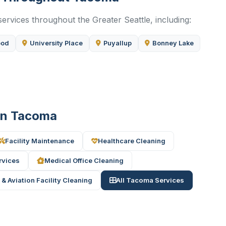
ervices throughout the Greater Seattle, including:
ood
University Place
Puyallup
Bonney Lake
 in Tacoma
Facility Maintenance
Healthcare Cleaning
rvices
Medical Office Cleaning
 & Aviation Facility Cleaning
All Tacoma Services