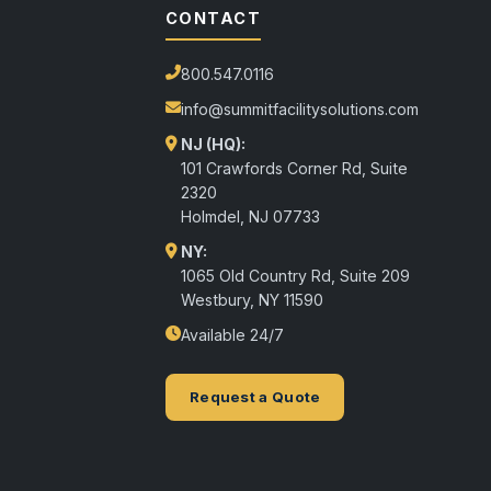
CONTACT
800.547.0116
info@summitfacilitysolutions.com
NJ (HQ):
101 Crawfords Corner Rd, Suite
2320
Holmdel
,
NJ
07733
NY:
1065 Old Country Rd, Suite 209
Westbury, NY 11590
Available 24/7
Request a Quote