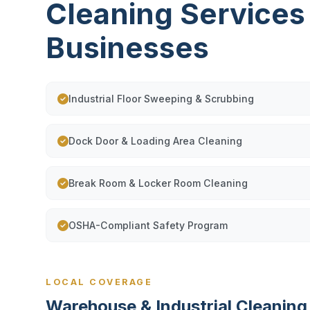
Cleaning Services
Businesses
Industrial Floor Sweeping & Scrubbing
Dock Door & Loading Area Cleaning
Break Room & Locker Room Cleaning
OSHA-Compliant Safety Program
LOCAL COVERAGE
Warehouse & Industrial Cleanin