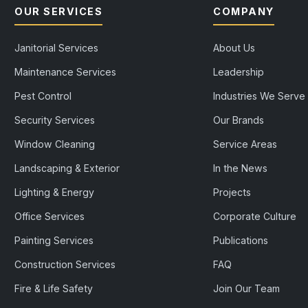
OUR SERVICES
COMPANY
Janitorial Services
About Us
Maintenance Services
Leadership
Pest Control
Industries We Serve
Security Services
Our Brands
Window Cleaning
Service Areas
Landscaping & Exterior
In the News
Lighting & Energy
Projects
Office Services
Corporate Culture
Painting Services
Publications
Construction Services
FAQ
Fire & Life Safety
Join Our Team