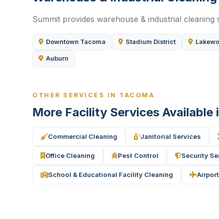
Summit provides warehouse & industrial cleaning s
Downtown Tacoma
Stadium District
Lakew
Auburn
OTHER SERVICES IN TACOMA
More Facility Services Available
Commercial Cleaning
Janitorial Services
Office Cleaning
Pest Control
Security Se
School & Educational Facility Cleaning
Airport