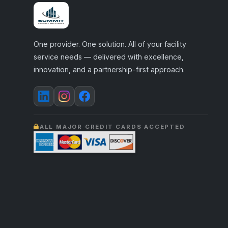
One provider. One solution. All of your facility
service needs — delivered with excellence,
innovation, and a partnership-first approach.
ALL MAJOR CREDIT CARDS ACCEPTED