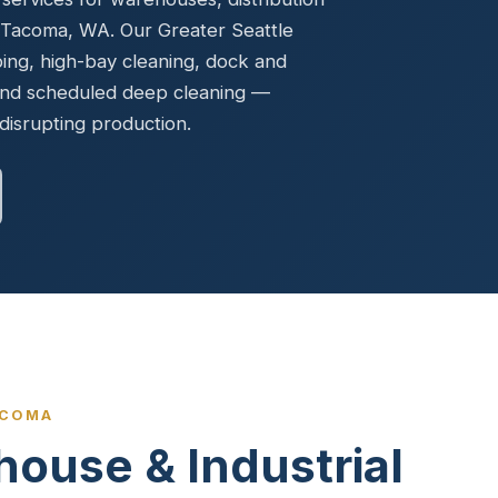
Ready to elevate your facility?
tion, IAQ & wellness programs
t Tacoma, WA. Our Greater Seattle
Get a Free Quote
bing, high-bay cleaning, dock and
 and scheduled deep cleaning —
disrupting production.
ACOMA
house & Industrial