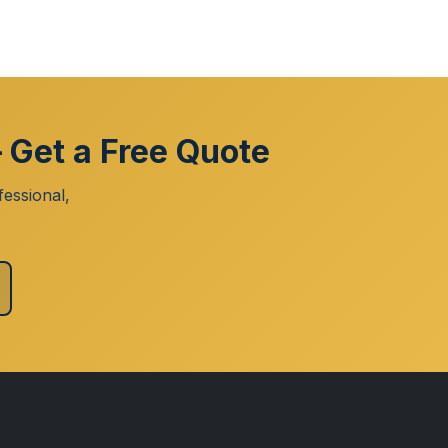
 Get a Free Quote
essional,