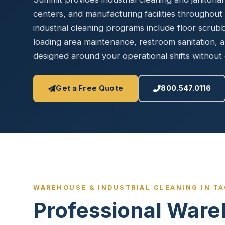
Disinfec
centers, and manufacturing facilities throughou
industrial cleaning programs include floor scrub
loading area maintenance, restroom sanitation,
designed around your operational shifts without 
Get a Free Quote
800.547.0116
WAREHOUSE & INDUSTRIAL CLEANING IN T
Professional Ware