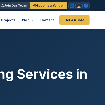
Join Our Team
Become a Vendor
Projects
Blog
Contact
Get a Quote
EACH
tries
vertical we serve
VendrPro
ects
ce
Vendor onboarding & compliance
ts across
platform
ng Services in
K+
INC.
IENTS
5000 ×4
Explore the Eco-System
-System
stry nationwide.
ote