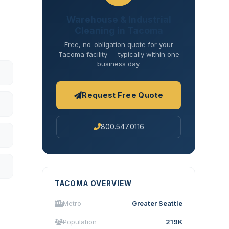
Warehouse & Industrial
Cleaning in Tacoma
Free, no-obligation quote for your
Tacoma facility — typically within one
business day.
Request Free Quote
800.547.0116
TACOMA OVERVIEW
Metro
Greater Seattle
Population
219K