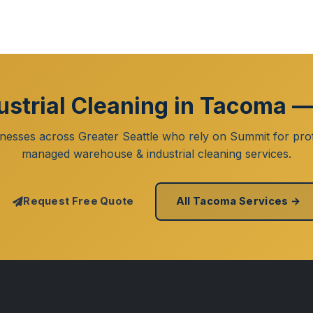
strial Cleaning in Tacoma —
inesses across Greater Seattle who rely on Summit for prof
managed warehouse & industrial cleaning services.
Request Free Quote
All Tacoma Services →