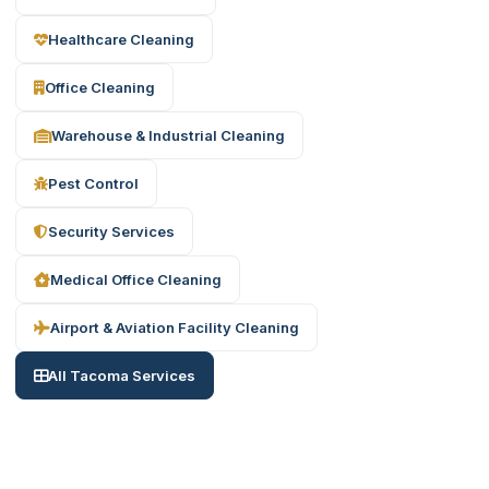
Healthcare Cleaning
Office Cleaning
Warehouse & Industrial Cleaning
Pest Control
Security Services
Medical Office Cleaning
Airport & Aviation Facility Cleaning
All Tacoma Services