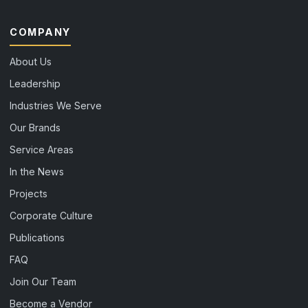
COMPANY
About Us
Leadership
Industries We Serve
Our Brands
Service Areas
In the News
Projects
Corporate Culture
Publications
FAQ
Join Our Team
Become a Vendor