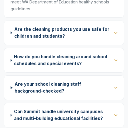
meet WA Department of Education healthy schools
guidelines.
Are the cleaning products you use safe for
children and students?
How do you handle cleaning around school
schedules and special events?
Are your school cleaning staff
background-checked?
Can Summit handle university campuses
and multi-building educational facilities?