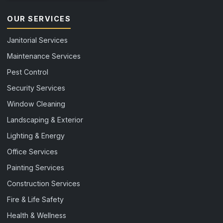
OUR SERVICES
Janitorial Services
Maintenance Services
Pest Control
Security Services
Window Cleaning
Landscaping & Exterior
Lighting & Energy
Office Services
Painting Services
Construction Services
Fire & Life Safety
Health & Wellness