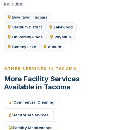
including:
Downtown Tacoma
Stadium District
Lakewood
University Place
Puyallup
Bonney Lake
Auburn
OTHER SERVICES IN TACOMA
More Facility Services
Available in Tacoma
Commercial Cleaning
Janitorial Services
Facility Maintenance