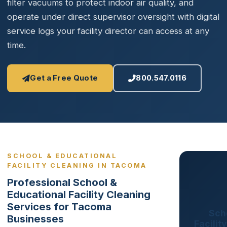
filter vacuums to protect indoor air quality, and
operate under direct supervisor oversight with digital
service logs your facility director can access at any
time.
Get a Free Quote
800.547.0116
SCHOOL & EDUCATIONAL
FACILITY CLEANING IN TACOMA
Professional School &
Educational Facility Cleaning
Services for Tacoma
Sch
Businesses
Facilit