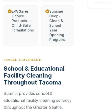
EPA Safer
Summer
Choice
Deep-
Products —
Clean &
Child-Safe
School
Formulations
Year
Opening
Programs
LOCAL COVERAGE
School & Educational
Facility Cleaning
Throughout Tacoma
Summit provides school &
educational facility cleaning services
throughout the Greater Seattle,