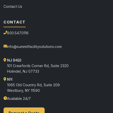
Contact Us
CONTACT
800.547.0116
info@summitfacilitysolutions.com
NJ (HQ):
101 Crawfords Corner Rd, Suite 2320
Holmdel
,
NJ
07733
NY:
1065 Old Country Rd, Suite 209
Westbury, NY 11590
Available 24/7
Request a Quote