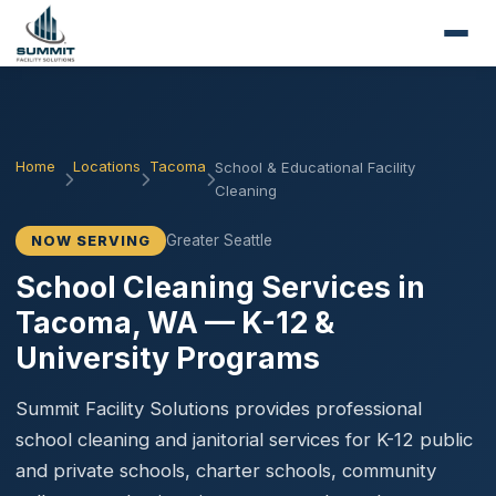
Home
Locations
Tacoma
School & Educational Facility
Cleaning
Greater Seattle
NOW SERVING
School Cleaning Services in
Tacoma, WA — K-12 &
University Programs
Summit Facility Solutions provides professional
school cleaning and janitorial services for K-12 public
and private schools, charter schools, community