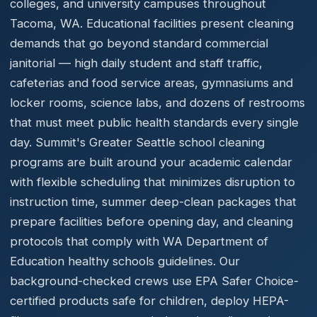
colleges, and university campuses throughout
Tacoma, WA. Educational facilities present cleaning
demands that go beyond standard commercial
janitorial — high daily student and staff traffic,
cafeterias and food service areas, gymnasiums and
locker rooms, science labs, and dozens of restrooms
that must meet public health standards every single
day. Summit's Greater Seattle school cleaning
programs are built around your academic calendar
with flexible scheduling that minimizes disruption to
instruction time, summer deep-clean packages that
prepare facilities before opening day, and cleaning
protocols that comply with WA Department of
Education healthy schools guidelines. Our
background-checked crews use EPA Safer Choice-
certified products safe for children, deploy HEPA-