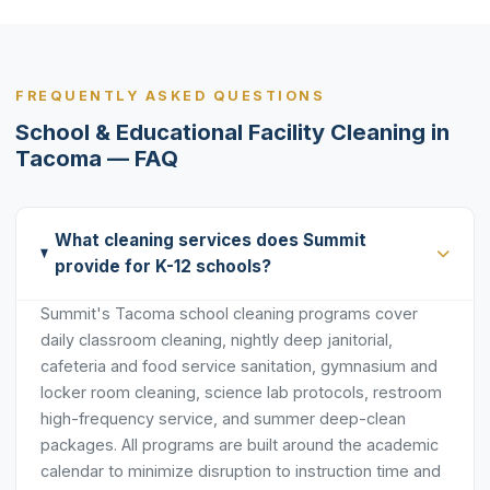
FREQUENTLY ASKED QUESTIONS
School & Educational Facility Cleaning in
Tacoma — FAQ
What cleaning services does Summit
provide for K-12 schools?
Summit's Tacoma school cleaning programs cover
daily classroom cleaning, nightly deep janitorial,
cafeteria and food service sanitation, gymnasium and
locker room cleaning, science lab protocols, restroom
high-frequency service, and summer deep-clean
packages. All programs are built around the academic
calendar to minimize disruption to instruction time and