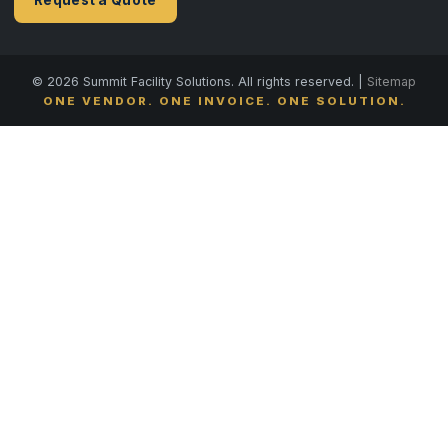
© 2026 Summit Facility Solutions. All rights reserved. |
Sitemap
ONE VENDOR. ONE INVOICE. ONE SOLUTION.