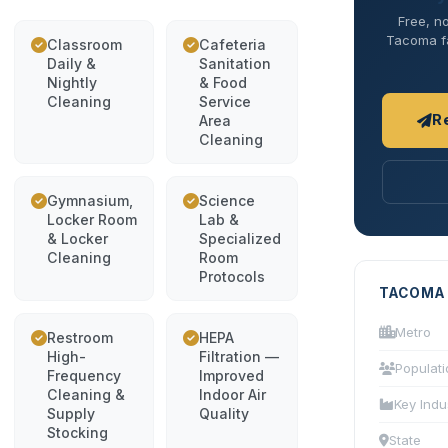
Free, no
Tacoma fac
Classroom
Cafeteria
Daily &
Sanitation
Nightly
& Food
Cleaning
Service
R
Area
Cleaning
Gymnasium,
Science
Locker Room
Lab &
& Locker
Specialized
Cleaning
Room
Protocols
TACOMA
Metro
Restroom
HEPA
High-
Filtration —
Populati
Frequency
Improved
Cleaning &
Indoor Air
Key Indu
Supply
Quality
Stocking
State