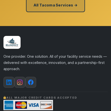
All Tacoma Services →
One provider. One solution. All of your facility service needs —
delivered with excellence, innovation, and a partnership-first
approach.
ALL MAJOR CREDIT CARDS ACCEPTED