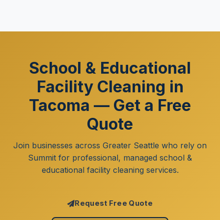
School & Educational
Facility Cleaning in
Tacoma — Get a Free
Quote
Join businesses across Greater Seattle who rely on
Summit for professional, managed school &
educational facility cleaning services.
Request Free Quote