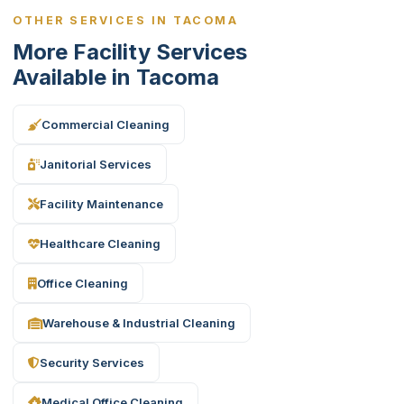
OTHER SERVICES IN TACOMA
More Facility Services
Available in Tacoma
Commercial Cleaning
Janitorial Services
Facility Maintenance
Healthcare Cleaning
Office Cleaning
Warehouse & Industrial Cleaning
Security Services
Medical Office Cleaning