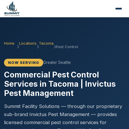
Home
Locations
Tacoma
Pest Control
Greater Seattle
NOW SERVING
Commercial Pest Control
Services in Tacoma | Invictus
Pest Management
Summit Facility Solutions — through our proprietary
sub-brand Invictus Pest Management — provides
licensed commercial pest control services for