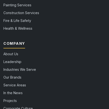
Painting Services
Construction Services
Fire & Life Safety
Health & Wellness
COMPANY
About Us
Leadership
Industries We Serve
Our Brands
Service Areas
In the News
Projects
Corporate Culture