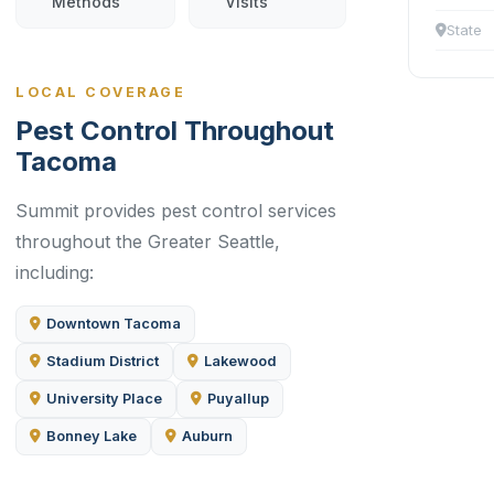
Methods
Visits
State
LOCAL COVERAGE
Pest Control Throughout
Tacoma
Summit provides pest control services
throughout the Greater Seattle,
including:
Downtown Tacoma
Stadium District
Lakewood
University Place
Puyallup
Bonney Lake
Auburn