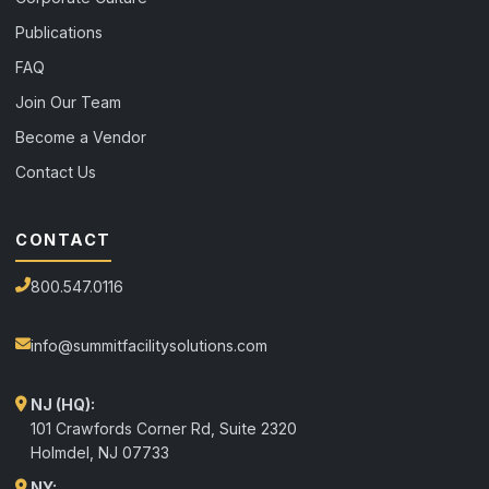
Publications
FAQ
Join Our Team
Become a Vendor
Contact Us
CONTACT
800.547.0116
info@summitfacilitysolutions.com
NJ (HQ):
101 Crawfords Corner Rd, Suite 2320
Holmdel
,
NJ
07733
NY: