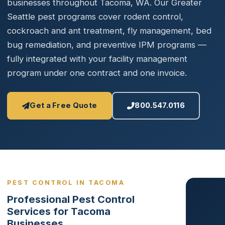
businesses throughout Tacoma, WA. Our Greater
Seattle pest programs cover rodent control,
cockroach and ant treatment, fly management, bed
bug remediation, and preventive IPM programs —
fully integrated with your facility management
program under one contract and one invoice.
Get a Free Quote
800.547.0116
PEST CONTROL IN TACOMA
Professional Pest Control
Services for Tacoma
Businesses