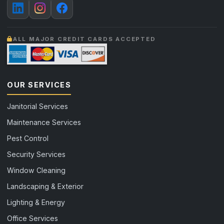
ALL MAJOR CREDIT CARDS ACCEPTED
OUR SERVICES
Janitorial Services
Maintenance Services
Pest Control
Security Services
Window Cleaning
Landscaping & Exterior
Lighting & Energy
Office Services