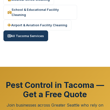
School & Educational Facility
Cleaning
Airport & Aviation Facility Cleaning
All Tacoma Services
Pest Control in Tacoma —
Get a Free Quote
Join businesses across Greater Seattle who rely on