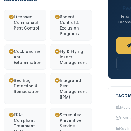
Pes
Free,
Licensed
Rodent
Tacoma 
Commercial
Control &
Pest Control
Exclusion
Programs
Cockroach &
Fly & Flying
Ant
Insect
Extermination
Management
Bed Bug
Integrated
Detection &
Pest
Remediation
Management
TACOM
(IPM)
Metro
EPA-
Scheduled
Popul
Compliant
Preventive
Treatment
Service
Key In