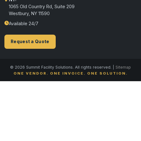
1065 Old Country Rd, Suite 209
Westbury, NY 11590
Available 24/7
Request a Quote
© 2026 Summit Facility Solutions. All rights reserved. |
Sitemap
ONE VENDOR. ONE INVOICE. ONE SOLUTION.