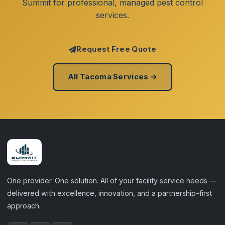
Summit for professional, managed pest control
services.
Request Free Quote
All Tacoma Services →
One provider. One solution. All of your facility service needs —
delivered with excellence, innovation, and a partnership-first
approach.