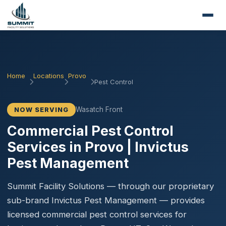
Home
Locations
Provo
Pest Control
Wasatch Front
NOW SERVING
Commercial Pest Control
Services in Provo | Invictus
Pest Management
Summit Facility Solutions — through our proprietary
sub-brand Invictus Pest Management — provides
licensed commercial pest control services for