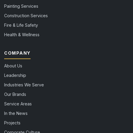
Painting Services
Construction Services
Fire & Life Safety
Health & Wellness
COMPANY
About Us
Leadership
Industries We Serve
Our Brands
Service Areas
In the News
Projects
Corporate Culture