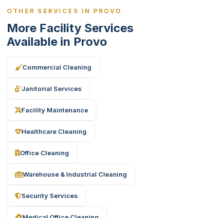
OTHER SERVICES IN PROVO
More Facility Services
Available in Provo
Commercial Cleaning
Janitorial Services
Facility Maintenance
Healthcare Cleaning
Office Cleaning
Warehouse & Industrial Cleaning
Security Services
Medical Office Cleaning