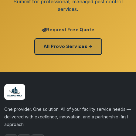
Summit for professional, managed pest control
services.
Request Free Quote
All Provo Services →
One provider. One solution. All of your facility service needs —
delivered with excellence, innovation, and a partnership-first
approach.