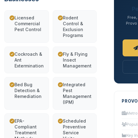
Pe
Free,
Licensed
Rodent
Provo 
Commercial
Control &
Pest Control
Exclusion
Programs
Cockroach &
Fly & Flying
Ant
Insect
Extermination
Management
Bed Bug
Integrated
Detection &
Pest
Remediation
Management
PROVO
(IPM)
Metro
EPA-
Scheduled
Popul
Compliant
Preventive
Treatment
Service
Key In