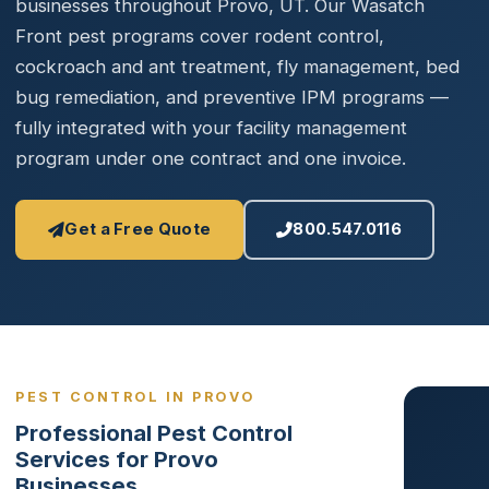
businesses throughout Provo, UT. Our Wasatch
Front pest programs cover rodent control,
cockroach and ant treatment, fly management, bed
bug remediation, and preventive IPM programs —
fully integrated with your facility management
program under one contract and one invoice.
Get a Free Quote
800.547.0116
PEST CONTROL IN PROVO
Professional Pest Control
Services for Provo
Businesses