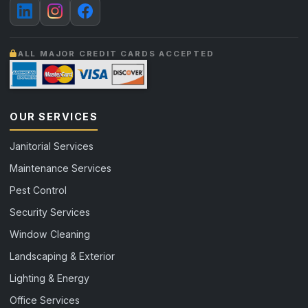
ALL MAJOR CREDIT CARDS ACCEPTED
OUR SERVICES
Janitorial Services
Maintenance Services
Pest Control
Security Services
Window Cleaning
Landscaping & Exterior
Lighting & Energy
Office Services