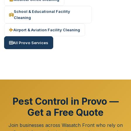
School & Educational Facility
Cleaning
Airport & Aviation Facility Cleaning
All Provo Services
Pest Control in Provo —
Get a Free Quote
Join businesses across Wasatch Front who rely on