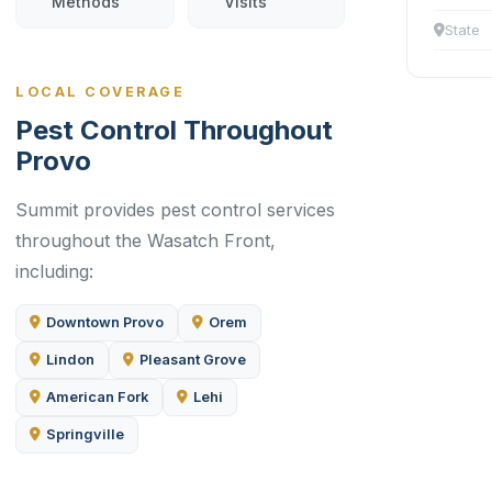
Methods
Visits
State
LOCAL COVERAGE
Pest Control Throughout
Provo
Summit provides pest control services
throughout the Wasatch Front,
including:
Downtown Provo
Orem
Lindon
Pleasant Grove
American Fork
Lehi
Springville