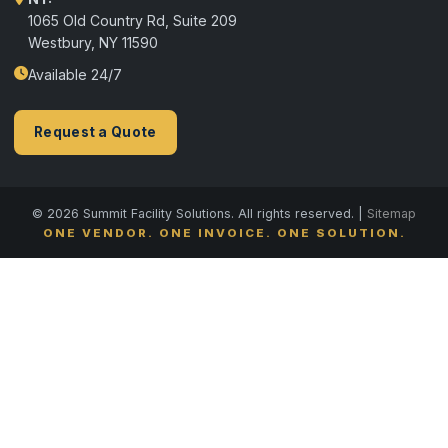
1065 Old Country Rd, Suite 209
Westbury, NY 11590
Available 24/7
Request a Quote
© 2026 Summit Facility Solutions. All rights reserved. |
Sitemap
ONE VENDOR. ONE INVOICE. ONE SOLUTION.