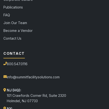
Publications
FAQ
Join Our Team
Become a Vendor
Contact Us
CONTACT
800.547.0116
info@summitfacilitysolutions.com
NJ (HQ):
101 Crawfords Corner Rd, Suite 2320
Holmdel
,
NJ
07733
NY: