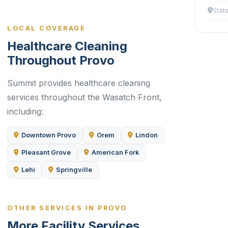
Stat
LOCAL COVERAGE
Healthcare Cleaning
Throughout Provo
Summit provides healthcare cleaning
services throughout the Wasatch Front,
including:
Downtown Provo
Orem
Lindon
Pleasant Grove
American Fork
Lehi
Springville
OTHER SERVICES IN PROVO
More Facility Services