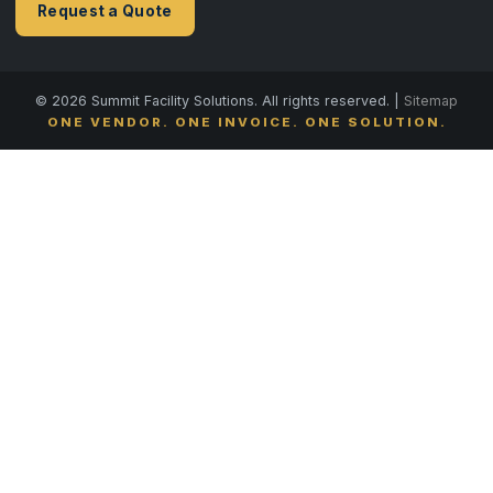
Request a Quote
© 2026 Summit Facility Solutions. All rights reserved. |
Sitemap
ONE VENDOR. ONE INVOICE. ONE SOLUTION.