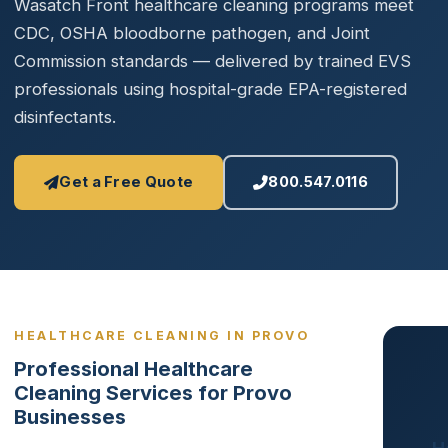
Wasatch Front healthcare cleaning programs meet
CDC, OSHA bloodborne pathogen, and Joint
Commission standards — delivered by trained EVS
professionals using hospital-grade EPA-registered
disinfectants.
Get a Free Quote
800.547.0116
HEALTHCARE CLEANING IN PROVO
Professional Healthcare
Cleaning Services for Provo
Businesses