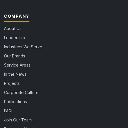
COMPANY
About Us
Leadership
Industries We Serve
Our Brands
Service Areas
In the News
Projects
Corporate Culture
Publications
FAQ
Join Our Team