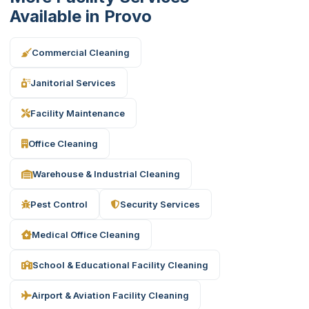
Available in Provo
Commercial Cleaning
Janitorial Services
Facility Maintenance
Office Cleaning
Warehouse & Industrial Cleaning
Pest Control
Security Services
Medical Office Cleaning
School & Educational Facility Cleaning
Airport & Aviation Facility Cleaning