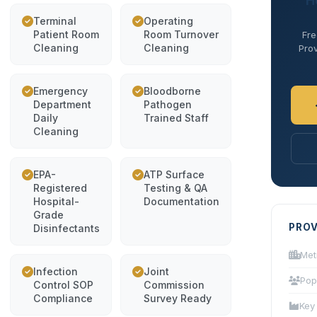
H
Terminal
Operating
Patient Room
Room Turnover
Fre
Cleaning
Cleaning
Prov
Emergency
Bloodborne
Department
Pathogen
Daily
Trained Staff
Cleaning
EPA-
ATP Surface
Registered
Testing & QA
Hospital-
Documentation
Grade
PROV
Disinfectants
Met
Infection
Joint
Pop
Control SOP
Commission
Compliance
Survey Ready
Key