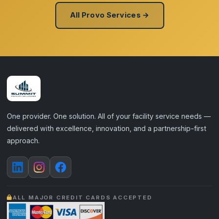
All Provo Services →
One provider. One solution. All of your facility service needs —
delivered with excellence, innovation, and a partnership-first
approach.
ALL MAJOR CREDIT CARDS ACCEPTED