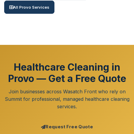
All Provo Services
Healthcare Cleaning in
Provo — Get a Free Quote
Join businesses across Wasatch Front who rely on
Summit for professional, managed healthcare cleaning
services.
Request Free Quote