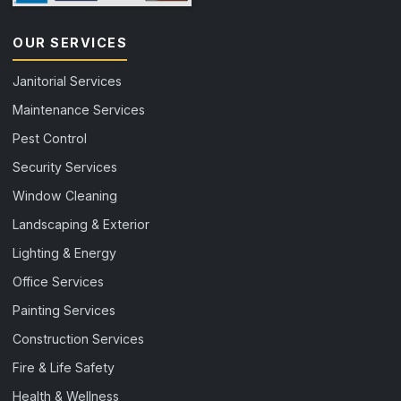
OUR SERVICES
Janitorial Services
Maintenance Services
Pest Control
Security Services
Window Cleaning
Landscaping & Exterior
Lighting & Energy
Office Services
Painting Services
Construction Services
Fire & Life Safety
Health & Wellness