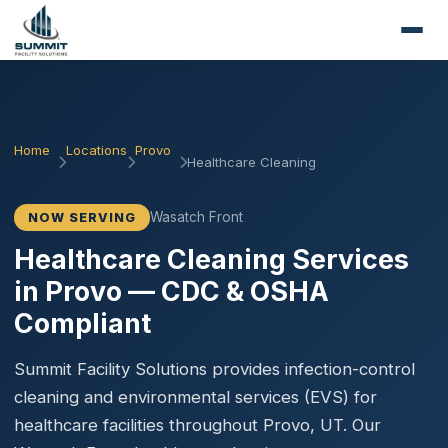
Home
Locations
Provo
Healthcare Cleaning
Wasatch Front
NOW SERVING
Healthcare Cleaning Services
in Provo — CDC & OSHA
Compliant
Summit Facility Solutions provides infection-control
cleaning and environmental services (EVS) for
healthcare facilities throughout Provo, UT. Our