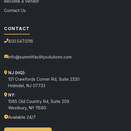
Become a Vendor
Contact Us
CONTACT
800.547.0116
info@summitfacilitysolutions.com
NJ (HQ):
101 Crawfords Corner Rd, Suite 2320
Holmdel
,
NJ
07733
NY:
1065 Old Country Rd, Suite 209
Westbury, NY 11590
Available 24/7