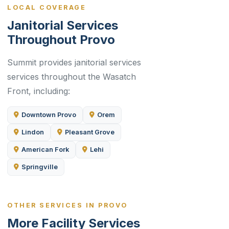
LOCAL COVERAGE
Janitorial Services
Throughout Provo
Summit provides janitorial services
services throughout the Wasatch
Front, including:
Downtown Provo
Orem
Lindon
Pleasant Grove
American Fork
Lehi
Springville
OTHER SERVICES IN PROVO
More Facility Services