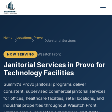
Home
Locations
Provo
Janitorial Services
Wasatch Front
NOW SERVING
Janitorial Services in Provo for
Technology Facilities
Summit's Provo janitorial programs deliver
consistent, supervised commercial janitorial services
for offices, healthcare facilities, retail locations, and
industrial properties throughout Wasatch Front.