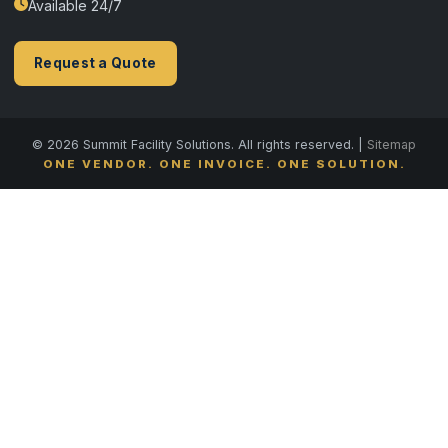
Available 24/7
Request a Quote
© 2026 Summit Facility Solutions. All rights reserved. |
Sitemap
ONE VENDOR. ONE INVOICE. ONE SOLUTION.