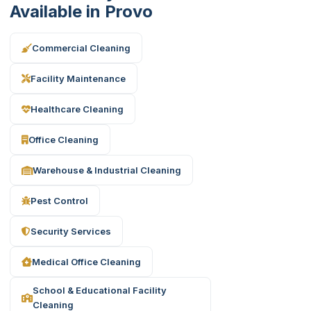
Available in Provo
Commercial Cleaning
Facility Maintenance
Healthcare Cleaning
Office Cleaning
Warehouse & Industrial Cleaning
Pest Control
Security Services
Medical Office Cleaning
School & Educational Facility
Cleaning