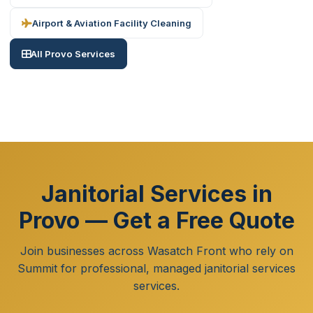
Airport & Aviation Facility Cleaning
All Provo Services
Janitorial Services in
Provo — Get a Free Quote
Join businesses across Wasatch Front who rely on
Summit for professional, managed janitorial services
services.