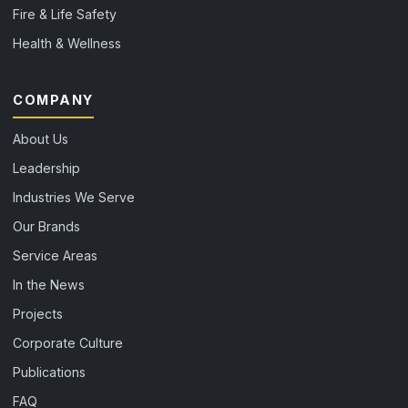
Fire & Life Safety
Health & Wellness
COMPANY
About Us
Leadership
Industries We Serve
Our Brands
Service Areas
In the News
Projects
Corporate Culture
Publications
FAQ