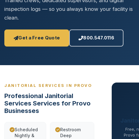
Trained crews, dedicated supervisors, and digital
inspection logs — so you always know your facility is
clean.
Get a Free Quote
800.547.0116
JANITORIAL SERVICES IN PROVO
Professional Janitorial
Services Services for Provo
Businesses
Janito
Free, n
Scheduled
Restroom
Provo fa
Nightly &
Deep