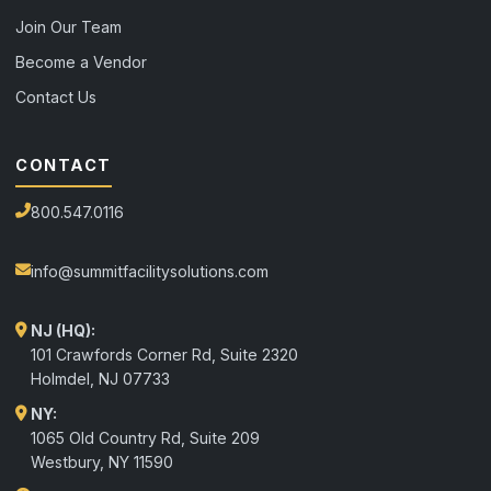
Join Our Team
Become a Vendor
Contact Us
CONTACT
800.547.0116
info@summitfacilitysolutions.com
NJ (HQ):
101 Crawfords Corner Rd, Suite 2320
Holmdel
,
NJ
07733
NY:
1065 Old Country Rd, Suite 209
Westbury, NY 11590