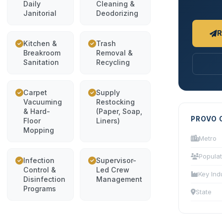
Daily
Cleaning &
Janitorial
Deodorizing
R
Kitchen &
Trash
Breakroom
Removal &
Sanitation
Recycling
Carpet
Supply
Vacuuming
Restocking
& Hard-
(Paper, Soap,
PROVO 
Floor
Liners)
Mopping
Metro
Populat
Infection
Supervisor-
Control &
Led Crew
Key Ind
Disinfection
Management
Programs
State