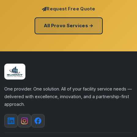
Request Free Quote
All Provo Services →
One provider. One solution. All of your facility service needs —
delivered with excellence, innovation, and a partnership-first
approach.