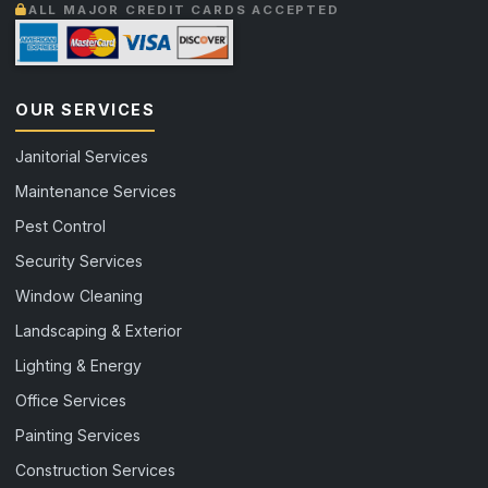
ALL MAJOR CREDIT CARDS ACCEPTED
OUR SERVICES
Janitorial Services
Maintenance Services
Pest Control
Security Services
Window Cleaning
Landscaping & Exterior
Lighting & Energy
Office Services
Painting Services
Construction Services