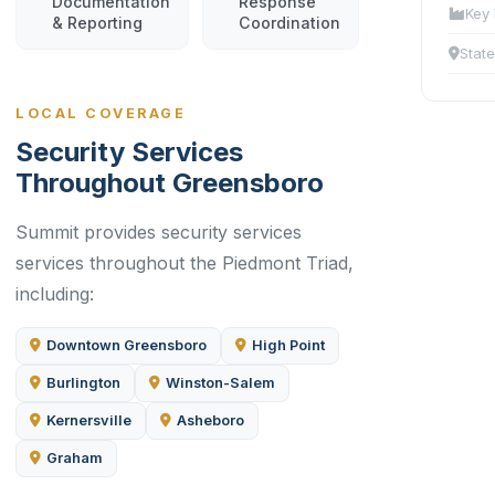
Documentation
Response
Key 
& Reporting
Coordination
State
LOCAL COVERAGE
Security Services
Throughout Greensboro
Summit provides security services
services throughout the Piedmont Triad,
including:
Downtown Greensboro
High Point
Burlington
Winston-Salem
Kernersville
Asheboro
Graham