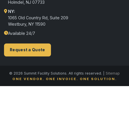
Holmdel
,
NJ
07733
NY:
1065 Old Country Rd, Suite 209
Westbury, NY 11590
Available 24/7
Request a Quote
© 2026 Summit Facility Solutions. All rights reserved. |
Sitemap
ONE VENDOR. ONE INVOICE. ONE SOLUTION.