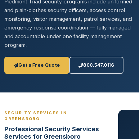
Piedmont Triad security programs include uniformed
and plain-clothes security officers, access control
monitoring, visitor management, patrol services, and
emergency response coordination — fully managed
and accountable under one facility management
program.
Get a Free Quote
800.547.0116
SECURITY SERVICES IN
GREENSBORO
Professional Security Services
Services for Greensboro