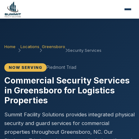
Home
Locations
Greensboro
Security Services
Piedmont Triad
NOW SERVING
Commercial Security Services
in Greensboro for Logistics
Properties
Summit Facility Solutions provides integrated physical
security and guard services for commercial
properties throughout Greensboro, NC. Our