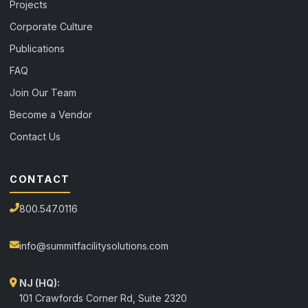
Projects
Corporate Culture
Publications
FAQ
Join Our Team
Become a Vendor
Contact Us
CONTACT
800.547.0116
info@summitfacilitysolutions.com
NJ (HQ):
101 Crawfords Corner Rd, Suite 2320