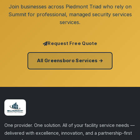
Join businesses across Piedmont Triad who rely on
Summit for professional, managed security services
services.
Request Free Quote
All Greensboro Services →
One provider. One solution. All of your facility service needs —
delivered with excellence, innovation, and a partnership-first