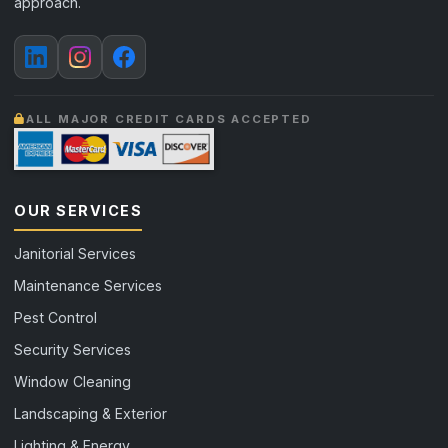
approach.
ALL MAJOR CREDIT CARDS ACCEPTED
OUR SERVICES
Janitorial Services
Maintenance Services
Pest Control
Security Services
Window Cleaning
Landscaping & Exterior
Lighting & Energy