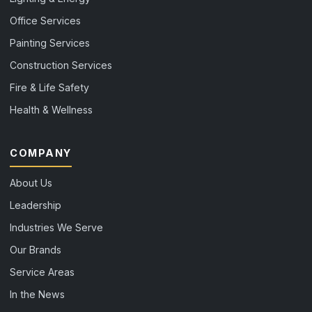
Office Services
Painting Services
Construction Services
Fire & Life Safety
Health & Wellness
COMPANY
About Us
Leadership
Industries We Serve
Our Brands
Service Areas
In the News