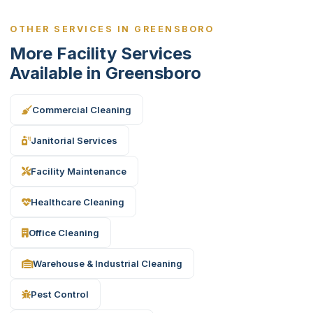
OTHER SERVICES IN GREENSBORO
More Facility Services
Available in Greensboro
Commercial Cleaning
Janitorial Services
Facility Maintenance
Healthcare Cleaning
Office Cleaning
Warehouse & Industrial Cleaning
Pest Control