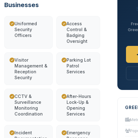
Businesses
Uniformed
Access
Fre
Security
Control &
Green
Officers
Badging
Oversight
Visitor
Parking Lot
Management &
Patrol
Reception
Services
Security
CCTV &
After-Hours
Surveillance
Lock-Up &
GREE
Monitoring
Opening
Coordination
Services
Met
Pop
Incident
Emergency