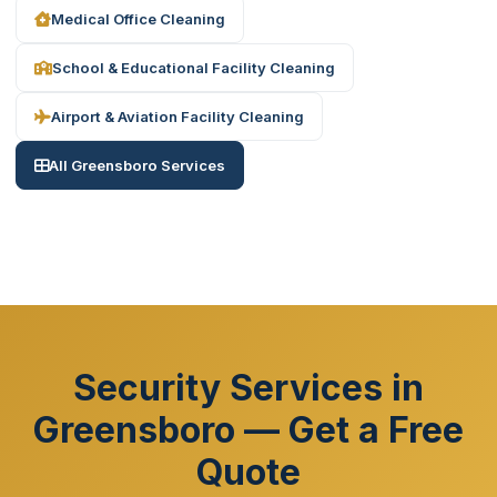
Medical Office Cleaning
School & Educational Facility Cleaning
Airport & Aviation Facility Cleaning
All Greensboro Services
Security Services in
Greensboro — Get a Free
Quote