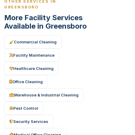
OTHER SERVICES IN
GREENSBORO
More Facility Services
Available in Greensboro
Commercial Cleaning
Facility Maintenance
Healthcare Cleaning
Office Cleaning
Warehouse & Industrial Cleaning
Pest Control
Security Services
Medical Office Cleaning