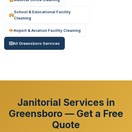
School & Educational Facility
Cleaning
Airport & Aviation Facility Cleaning
All Greensboro Services
Janitorial Services in
Greensboro — Get a Free
Quote