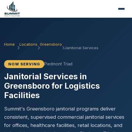
Home
Locations
Greensboro
Janitorial Services
Piedmont Triad
NOW SERVING
Janitorial Services in
Greensboro for Logistics
Facilities
Summit's Greensboro janitorial programs deliver
consistent, supervised commercial janitorial services
for offices, healthcare facilities, retail locations, and