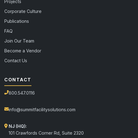
Projects
Corporate Culture
Publications
FAQ
Join Our Team
Become a Vendor
Contact Us
CONTACT
800.547.0116
info@summitfacilitysolutions.com
NJ (HQ):
101 Crawfords Corner Rd, Suite 2320