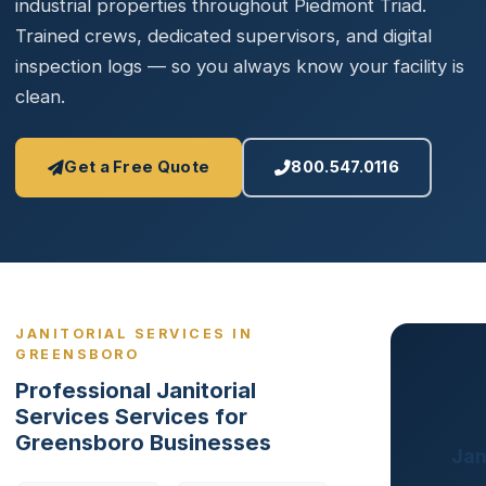
industrial properties throughout Piedmont Triad.
Trained crews, dedicated supervisors, and digital
inspection logs — so you always know your facility is
clean.
Get a Free Quote
800.547.0116
JANITORIAL SERVICES IN
GREENSBORO
Professional Janitorial
Services Services for
Greensboro Businesses
Jan