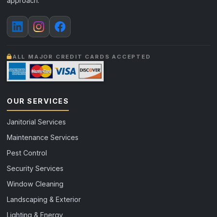
approach.
ALL MAJOR CREDIT CARDS ACCEPTED
OUR SERVICES
Janitorial Services
Maintenance Services
Pest Control
Security Services
Window Cleaning
Landscaping & Exterior
Lighting & Energy