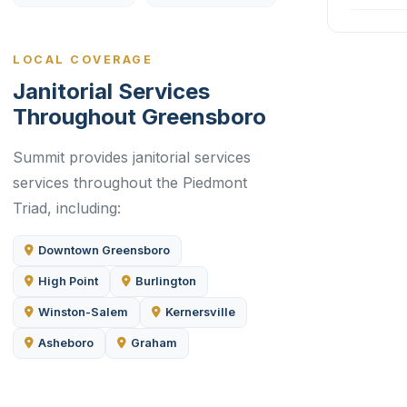
LOCAL COVERAGE
Janitorial Services
Throughout Greensboro
Summit provides janitorial services
services throughout the Piedmont
Triad, including:
Downtown Greensboro
High Point
Burlington
Winston-Salem
Kernersville
Asheboro
Graham