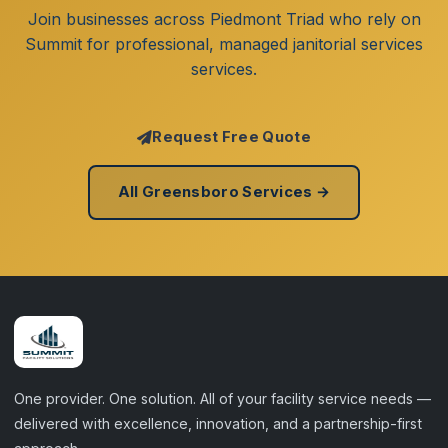
Join businesses across Piedmont Triad who rely on
Summit for professional, managed janitorial services
services.
Request Free Quote
All Greensboro Services →
One provider. One solution. All of your facility service needs —
delivered with excellence, innovation, and a partnership-first