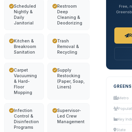
Scheduled
Restroom
Free, n
Nightly &
Deep
Greensbo
Daily
Cleaning &
Janitorial
Deodorizing
R
Kitchen &
Trash
Breakroom
Removal &
Sanitation
Recycling
Carpet
Supply
Vacuuming
Restocking
& Hard-
(Paper, Soap,
GREENS
Floor
Liners)
Mopping
Metro
Populat
Infection
Supervisor-
Control &
Led Crew
Key Ind
Disinfection
Management
Programs
State