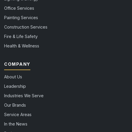
Office Services
Painting Services
Construction Services
Fire & Life Safety
Health & Wellness
COMPANY
About Us
Leadership
Industries We Serve
Our Brands
Service Areas
In the News