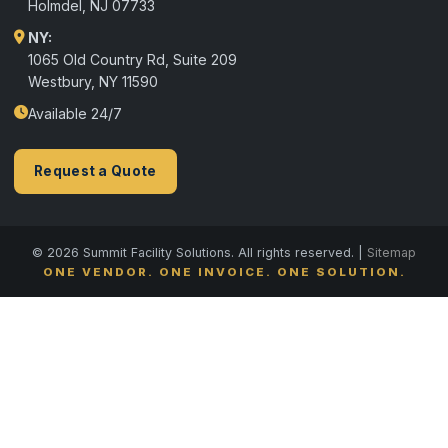
Holmdel
,
NJ
07733
NY:
1065 Old Country Rd, Suite 209
Westbury, NY 11590
Available 24/7
Request a Quote
© 2026 Summit Facility Solutions. All rights reserved. |
Sitemap
ONE VENDOR. ONE INVOICE. ONE SOLUTION.