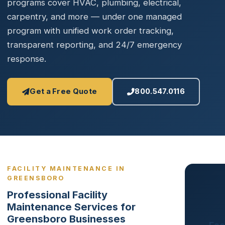
programs cover HVAC, plumbing, electrical,
carpentry, and more — under one managed
program with unified work order tracking,
transparent reporting, and 24/7 emergency
response.
Get a Free Quote
800.547.0116
FACILITY MAINTENANCE IN
GREENSBORO
Professional Facility
Maintenance Services for
Greensboro Businesses