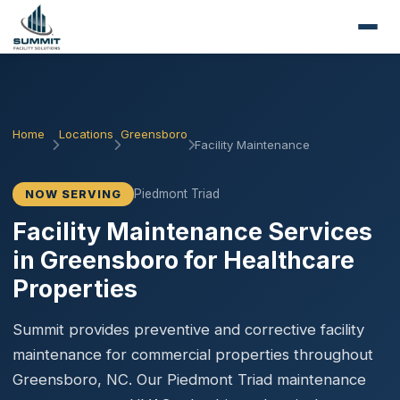
Home
Locations
Greensboro
Facility Maintenance
Piedmont Triad
NOW SERVING
Facility Maintenance Services
in Greensboro for Healthcare
Properties
Summit provides preventive and corrective facility
maintenance for commercial properties throughout
Greensboro, NC. Our Piedmont Triad maintenance