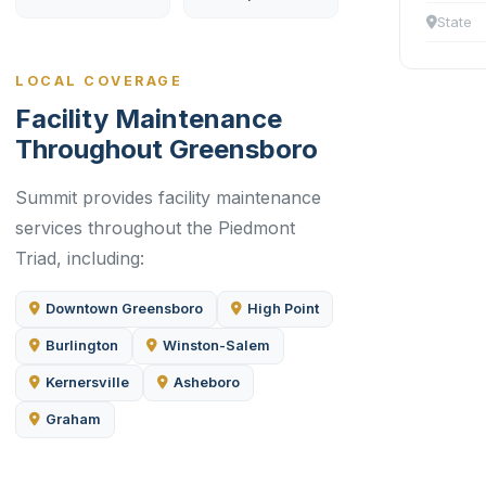
State
LOCAL COVERAGE
Facility Maintenance
Throughout Greensboro
Summit provides facility maintenance
services throughout the Piedmont
Triad, including:
Downtown Greensboro
High Point
Burlington
Winston-Salem
Kernersville
Asheboro
Graham