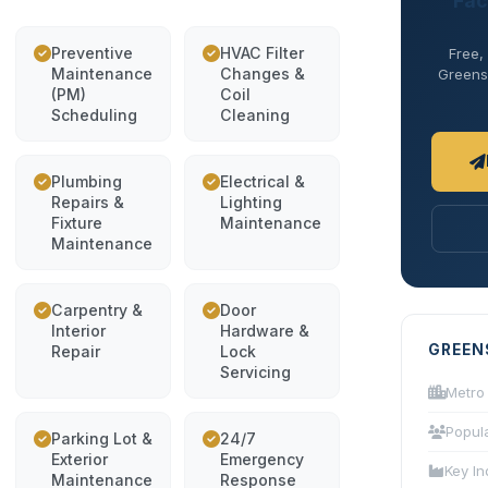
Fac
Preventive
HVAC Filter
Free,
Maintenance
Changes &
Greensb
(PM)
Coil
Scheduling
Cleaning
Plumbing
Electrical &
Repairs &
Lighting
Fixture
Maintenance
Maintenance
Carpentry &
Door
Interior
Hardware &
GREEN
Repair
Lock
Servicing
Metro
Popul
Parking Lot &
24/7
Exterior
Emergency
Key In
Maintenance
Response