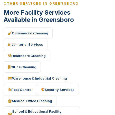
OTHER SERVICES IN GREENSBORO
More Facility Services
Available in Greensboro
Commercial Cleaning
Janitorial Services
Healthcare Cleaning
Office Cleaning
Warehouse & Industrial Cleaning
Pest Control
Security Services
Medical Office Cleaning
School & Educational Facility