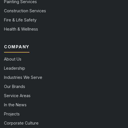
Painting Services
Construction Services
Fire & Life Safety
Health & Wellness
COMPANY
About Us
Leadership
Industries We Serve
Our Brands
Service Areas
In the News
Projects
Corporate Culture