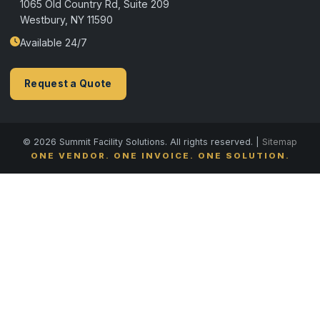
1065 Old Country Rd, Suite 209
Westbury, NY 11590
Available 24/7
Request a Quote
© 2026 Summit Facility Solutions. All rights reserved. |
Sitemap
ONE VENDOR. ONE INVOICE. ONE SOLUTION.