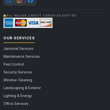
ALL MAJOR CREDIT CARDS ACCEPTED
OUR SERVICES
Janitorial Services
Maintenance Services
Pest Control
Security Services
Window Cleaning
Landscaping & Exterior
Lighting & Energy
Office Services