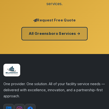
services.
Request Free Quote
All Greensboro Services →
One provider. One solution. All of your facility service needs —
delivered with excellence, innovation, and a partnership-first
approach.