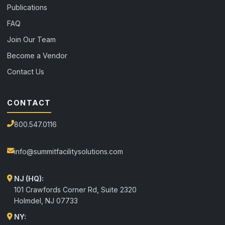
Publications
FAQ
Join Our Team
Become a Vendor
Contact Us
CONTACT
800.547.0116
info@summitfacilitysolutions.com
NJ (HQ):
101 Crawfords Corner Rd, Suite 2320
Holmdel
,
NJ
07733
NY: