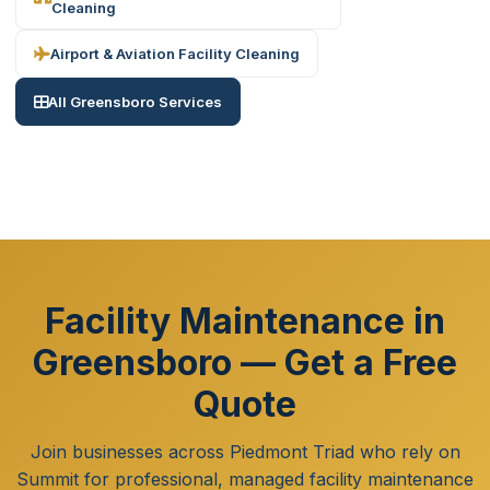
Cleaning
Airport & Aviation Facility Cleaning
All Greensboro Services
Facility Maintenance in
Greensboro — Get a Free
Quote
Join businesses across Piedmont Triad who rely on
Summit for professional, managed facility maintenance