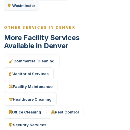
Westminster
OTHER SERVICES IN DENVER
More Facility Services
Available in Denver
Commercial Cleaning
Janitorial Services
Facility Maintenance
Healthcare Cleaning
Office Cleaning
Pest Control
Security Services