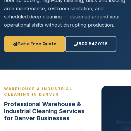
floor scrubbing, high-bay cleaning, dock and loading
area maintenance, restroom sanitation, and
scheduled deep cleaning — designed around your
operational shifts without disrupting production.
Get a Free Quote
800.547.0116
WAREHOUSE & INDUSTRIAL
CLEANING IN DENVER
Professional Warehouse &
Industrial Cleaning Services
for Denver Businesses
Wareh
Cle