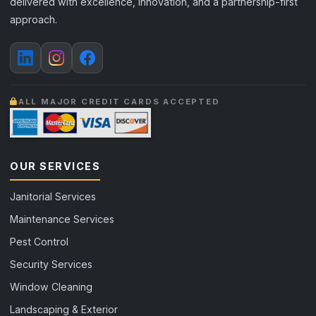
delivered with excellence, innovation, and a partnership-first
approach.
ALL MAJOR CREDIT CARDS ACCEPTED
OUR SERVICES
Janitorial Services
Maintenance Services
Pest Control
Security Services
Window Cleaning
Landscaping & Exterior