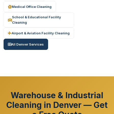
Medical Office Cleaning
School & Educational Facility
Cleaning
Airport & Aviation Facility Cleaning
All Denver Services
Warehouse & Industrial
Cleaning in Denver — Get