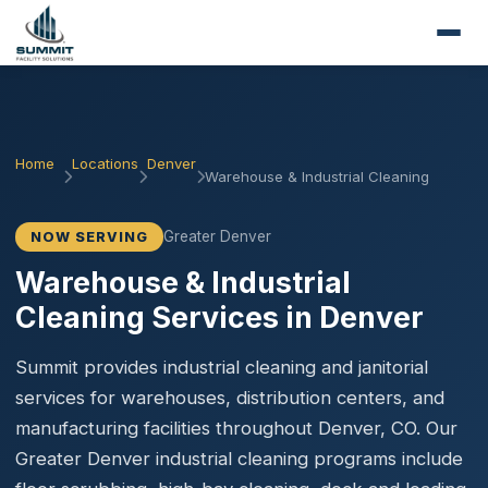
Home
Locations
Denver
Warehouse & Industrial Cleaning
Greater Denver
NOW SERVING
Warehouse & Industrial
Cleaning Services in Denver
Summit provides industrial cleaning and janitorial
services for warehouses, distribution centers, and
manufacturing facilities throughout Denver, CO. Our
Greater Denver industrial cleaning programs include