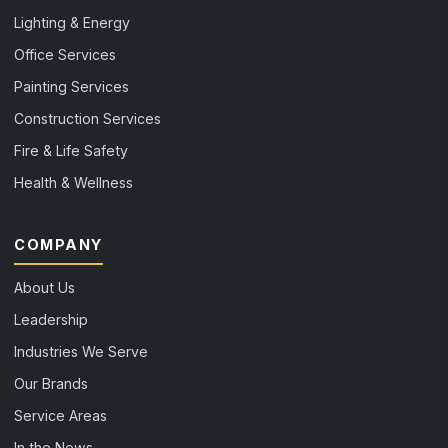
Lighting & Energy
Office Services
Painting Services
Construction Services
Fire & Life Safety
Health & Wellness
COMPANY
About Us
Leadership
Industries We Serve
Our Brands
Service Areas
In the News