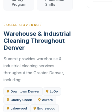
Program
Shifts
LOCAL COVERAGE
Warehouse & Industrial
Cleaning Throughout
Denver
Summit provides warehouse &
industrial cleaning services
throughout the Greater Denver,
including:
Downtown Denver
LoDo
Cherry Creek
Aurora
Lakewood
Englewood