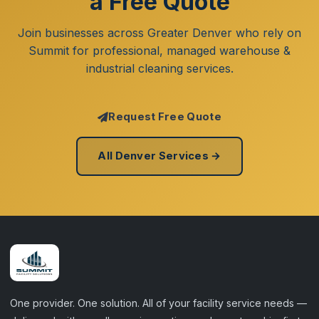
a Free Quote
Join businesses across Greater Denver who rely on
Summit for professional, managed warehouse &
industrial cleaning services.
Request Free Quote
All Denver Services →
One provider. One solution. All of your facility service needs —