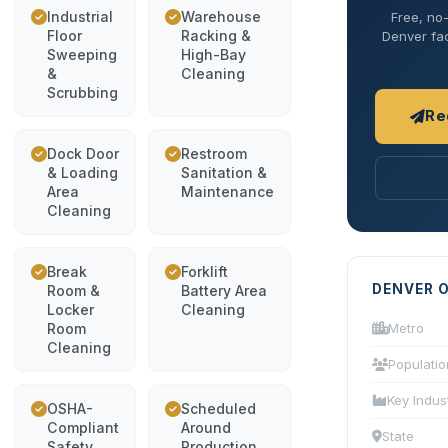
Industrial
Warehouse
Free, no-
Floor
Racking &
Denver fac
Sweeping
High-Bay
&
Cleaning
Scrubbing
Re
Dock Door
Restroom
& Loading
Sanitation &
Area
Maintenance
Cleaning
Break
Forklift
DENVER 
Room &
Battery Area
Locker
Cleaning
Room
Metro
Cleaning
Populatio
Key Indus
OSHA-
Scheduled
Compliant
Around
State
Safety
Production