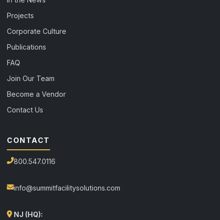
Projects
Corporate Culture
Publications
FAQ
Join Our Team
Become a Vendor
Contact Us
CONTACT
800.547.0116
info@summitfacilitysolutions.com
NJ (HQ):