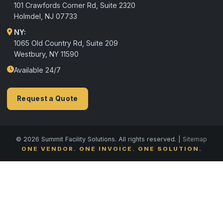
101 Crawfords Corner Rd, Suite 2320
Holmdel
,
NJ
07733
NY:
1065 Old Country Rd, Suite 209
Westbury, NY 11590
Available 24/7
Request a Quote
© 2026 Summit Facility Solutions. All rights reserved. |
Sitemap
ONE VENDOR. ONE INVOICE. ONE SOLUTION.