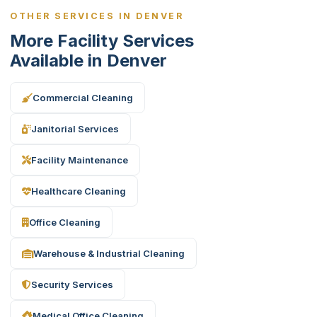
OTHER SERVICES IN DENVER
More Facility Services
Available in Denver
Commercial Cleaning
Janitorial Services
Facility Maintenance
Healthcare Cleaning
Office Cleaning
Warehouse & Industrial Cleaning
Security Services
Medical Office Cleaning