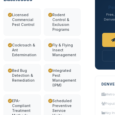
Pe
Free,
Licensed
Rodent
Denver 
Commercial
Control &
Pest Control
Exclusion
Programs
Cockroach &
Fly & Flying
Ant
Insect
Extermination
Management
Bed Bug
Integrated
Detection &
Pest
Remediation
Management
DENVE
(IPM)
Metro
EPA-
Scheduled
Popul
Compliant
Preventive
Treatment
Service
Key In