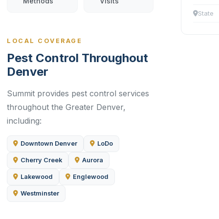
Methods
Visits
State
LOCAL COVERAGE
Pest Control Throughout
Denver
Summit provides pest control services
throughout the Greater Denver,
including:
Downtown Denver
LoDo
Cherry Creek
Aurora
Lakewood
Englewood
Westminster