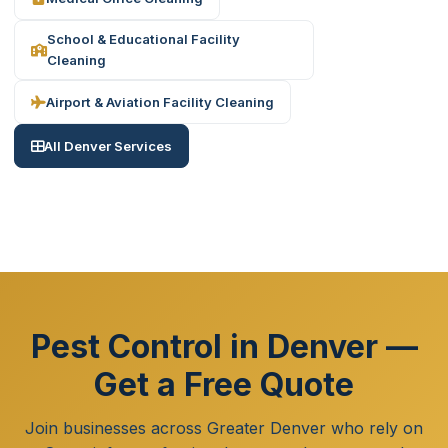
School & Educational Facility
Cleaning
Airport & Aviation Facility Cleaning
All Denver Services
Pest Control in Denver —
Get a Free Quote
Join businesses across Greater Denver who rely on