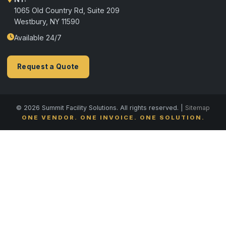
1065 Old Country Rd, Suite 209
Westbury, NY 11590
Available 24/7
Request a Quote
© 2026 Summit Facility Solutions. All rights reserved. |
Sitemap
ONE VENDOR. ONE INVOICE. ONE SOLUTION.