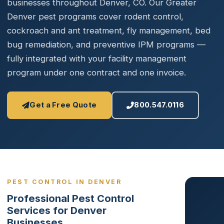
businesses throughout Denver, CO. Our Greater
Denver pest programs cover rodent control,
cockroach and ant treatment, fly management, bed
bug remediation, and preventive IPM programs —
fully integrated with your facility management
program under one contract and one invoice.
Get a Free Quote
800.547.0116
PEST CONTROL IN DENVER
Professional Pest Control
Services for Denver
Businesses