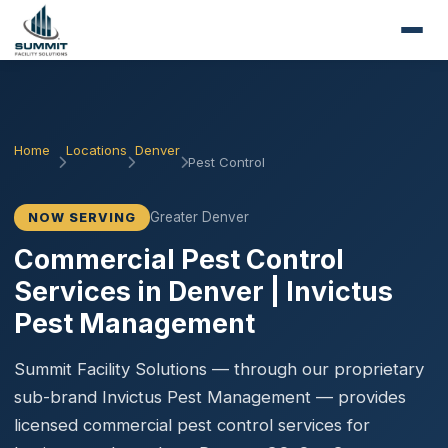
Home
Locations
Denver
Pest Control
Greater Denver
NOW SERVING
Commercial Pest Control
Services in Denver | Invictus
Pest Management
Summit Facility Solutions — through our proprietary
sub-brand Invictus Pest Management — provides
licensed commercial pest control services for