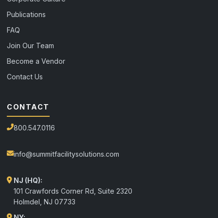
Publications
FAQ
Join Our Team
Become a Vendor
Contact Us
CONTACT
800.547.0116
info@summitfacilitysolutions.com
NJ (HQ):
101 Crawfords Corner Rd, Suite 2320
Holmdel
,
NJ
07733
NY: