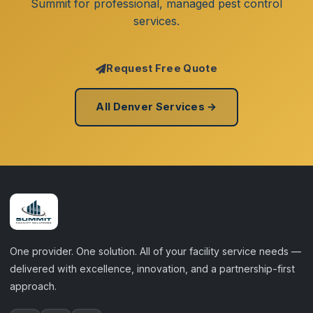
Summit for professional, managed pest control
services.
Request Free Quote
All Denver Services →
One provider. One solution. All of your facility service needs —
delivered with excellence, innovation, and a partnership-first
approach.