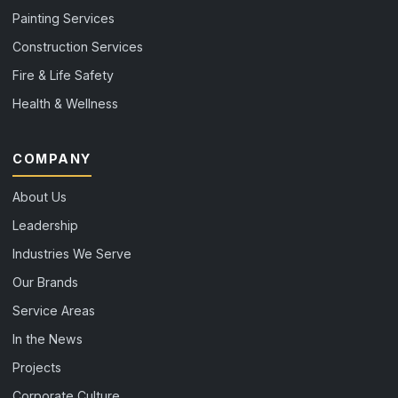
Painting Services
Construction Services
Fire & Life Safety
Health & Wellness
COMPANY
About Us
Leadership
Industries We Serve
Our Brands
Service Areas
In the News
Projects
Corporate Culture