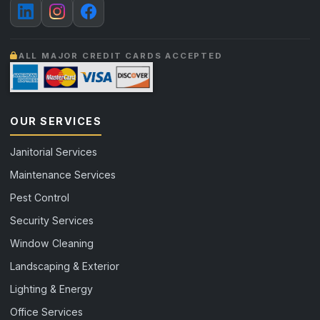
ALL MAJOR CREDIT CARDS ACCEPTED
OUR SERVICES
Janitorial Services
Maintenance Services
Pest Control
Security Services
Window Cleaning
Landscaping & Exterior
Lighting & Energy
Office Services