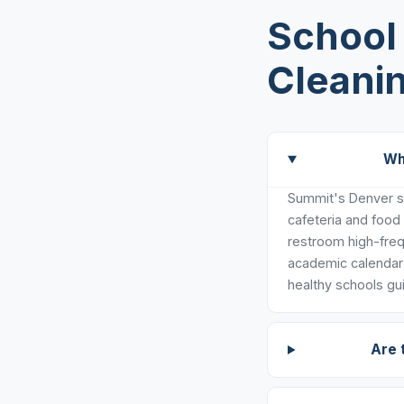
School 
Cleani
Wh
Summit's Denver sc
cafeteria and food
restroom high-freq
academic calendar 
healthy schools gui
Are 