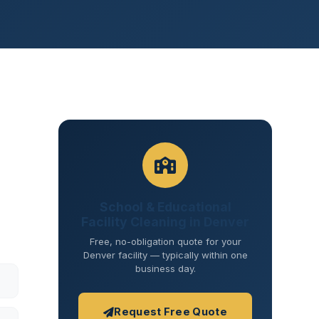
School & Educational
Facility Cleaning in Denver
Free, no-obligation quote for your
Denver facility — typically within one
business day.
Request Free Quote