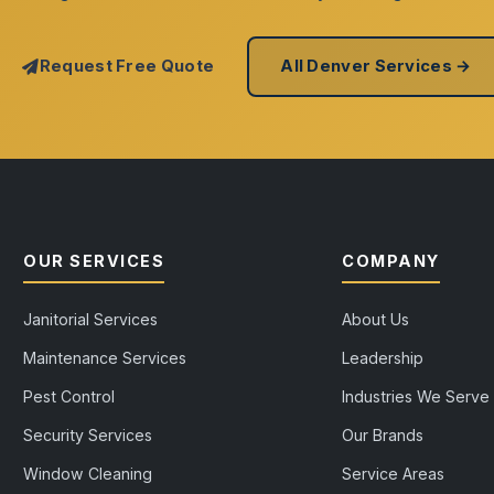
Request Free Quote
All Denver Services →
OUR SERVICES
COMPANY
Janitorial Services
About Us
Maintenance Services
Leadership
Pest Control
Industries We Serve
Security Services
Our Brands
Window Cleaning
Service Areas