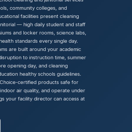
Ready to elevate your facility?
tion, IAQ & wellness programs
ools, community colleges, and
Get a Free Quote
tional facilities present cleaning
torial — high daily student and staff
asiums and locker rooms, science labs,
ealth standards every single day.
ams are built around your academic
disruption to instruction time, summer
ore opening day, and cleaning
cation healthy schools guidelines.
oice-certified products safe for
indoor air quality, and operate under
gs your facility director can access at