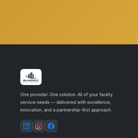
One provider. One solution. All of your facility
service needs — delivered with excellence,
innovation, and a partnership-first approach.