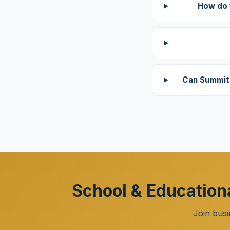
How do 
Can Summit 
School & Educationa
Join busi