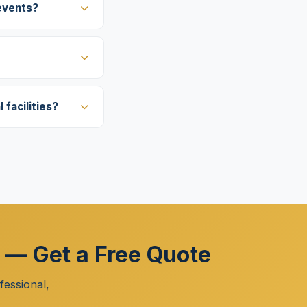
events?
facilities?
r — Get a Free Quote
essional,