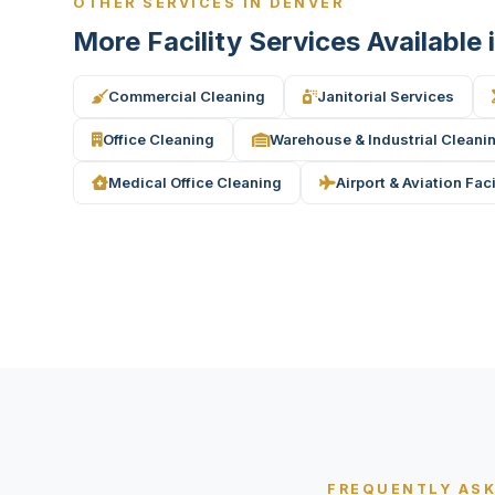
OTHER SERVICES IN DENVER
More Facility Services Available
Commercial Cleaning
Janitorial Services
Office Cleaning
Warehouse & Industrial Cleani
Medical Office Cleaning
Airport & Aviation Fac
FREQUENTLY AS