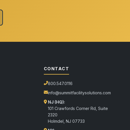
CONTACT
800.547.0116
info@summitfacilitysolutions.com
NJ (HQ):
101 Crawfords Corner Rd, Suite
2320
Holmdel
,
NJ
07733