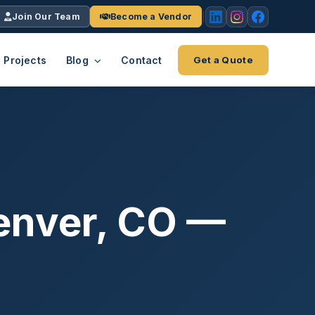
Join Our Team
Become a Vendor
Projects
Blog
Contact
Get a Quote
EACH
tries
vertical we serve
VendrPro
ects
ce
Vendor onboarding & compliance
ts across
platform
Denver, CO —
K+
INC.
IENTS
5000 ×4
Explore the Eco-System
-System
stry nationwide.
ote