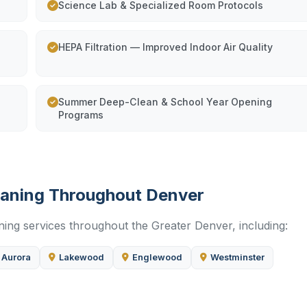
Science Lab & Specialized Room Protocols
HEPA Filtration — Improved Indoor Air Quality
Summer Deep-Clean & School Year Opening
Programs
leaning Throughout Denver
ning services throughout the Greater Denver, including:
Aurora
Lakewood
Englewood
Westminster