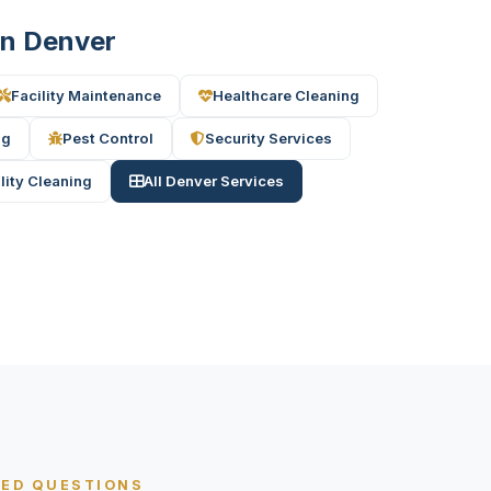
 in Denver
Facility Maintenance
Healthcare Cleaning
ng
Pest Control
Security Services
ility Cleaning
All Denver Services
KED QUESTIONS