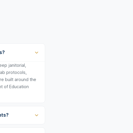
s?
p janitorial,
lab protocols,
e built around the
t of Education
nts?