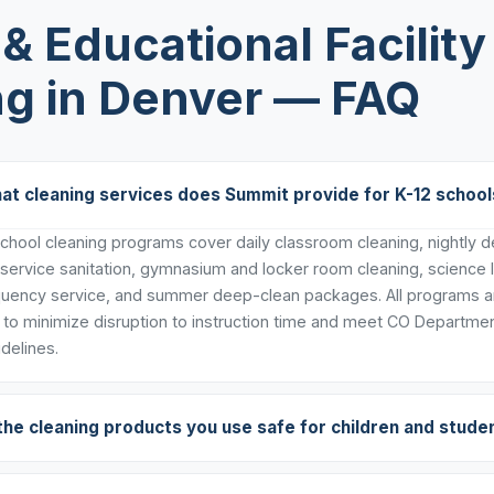
& Educational Facility
ng in Denver — FAQ
at cleaning services does Summit provide for K-12 school
hool cleaning programs cover daily classroom cleaning, nightly dee
 service sanitation, gymnasium and locker room cleaning, science 
uency service, and summer deep-clean packages. All programs ar
to minimize disruption to instruction time and meet CO Departmen
delines.
the cleaning products you use safe for children and stude