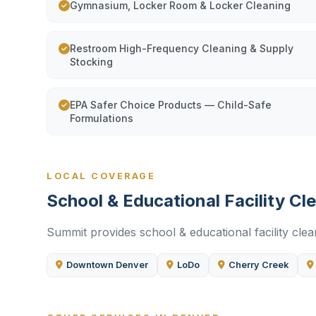
Gymnasium, Locker Room & Locker Cleaning
Restroom High-Frequency Cleaning & Supply
Stocking
EPA Safer Choice Products — Child-Safe
Formulations
LOCAL COVERAGE
School & Educational Facility C
Summit provides school & educational facility clea
Downtown Denver
LoDo
Cherry Creek