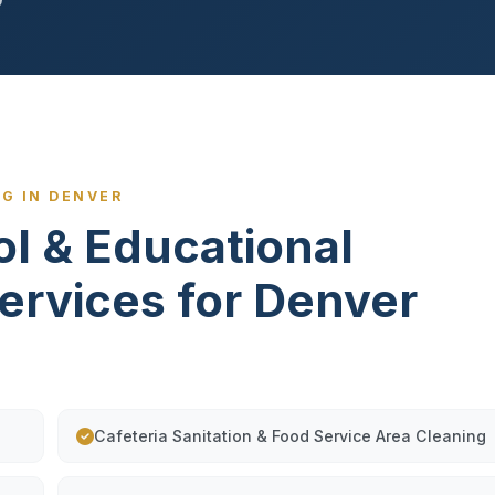
G IN DENVER
ol & Educational
Services for Denver
Cafeteria Sanitation & Food Service Area Cleaning