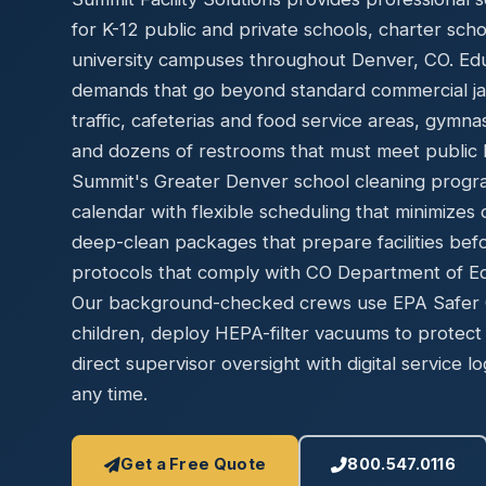
Disinfec
for K-12 public and private schools, charter sch
university campuses throughout Denver, CO. Educa
demands that go beyond standard commercial jani
traffic, cafeterias and food service areas, gymn
and dozens of restrooms that must meet public h
Summit's Greater Denver school cleaning progr
calendar with flexible scheduling that minimizes 
deep-clean packages that prepare facilities bef
protocols that comply with CO Department of Edu
Our background-checked crews use EPA Safer Ch
children, deploy HEPA-filter vacuums to protect 
direct supervisor oversight with digital service lo
any time.
Get a Free Quote
800.547.0116