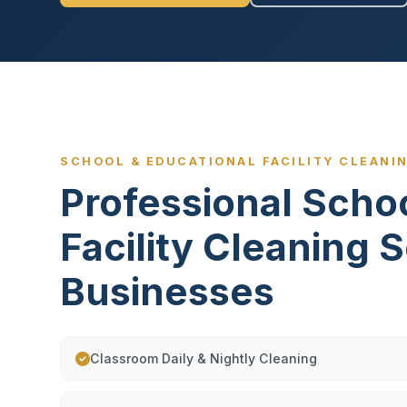
SCHOOL & EDUCATIONAL FACILITY CLEANIN
Professional Scho
Facility Cleaning 
Businesses
Classroom Daily & Nightly Cleaning