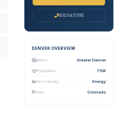
800.547.0116
DENVER OVERVIEW
Metro
Greater Denver
Population
715K
Key Industry
Energy
State
Colorado