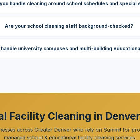
you handle cleaning around school schedules and special 
Are your school cleaning staff background-checked?
handle university campuses and multi-building educational 
l Facility Cleaning in Denve
nesses across Greater Denver who rely on Summit for prof
managed school & educational facility cleaning services.