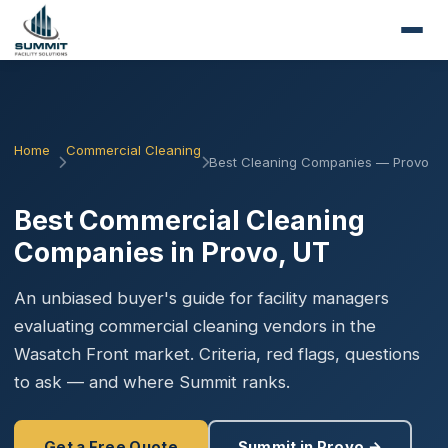
Home
Commercial Cleaning
Best Cleaning Companies — Provo
Best Commercial Cleaning
Companies in Provo, UT
An unbiased buyer's guide for facility managers
evaluating commercial cleaning vendors in the
Wasatch Front market. Criteria, red flags, questions
to ask — and where Summit ranks.
Get a Free Quote
Summit in Provo →