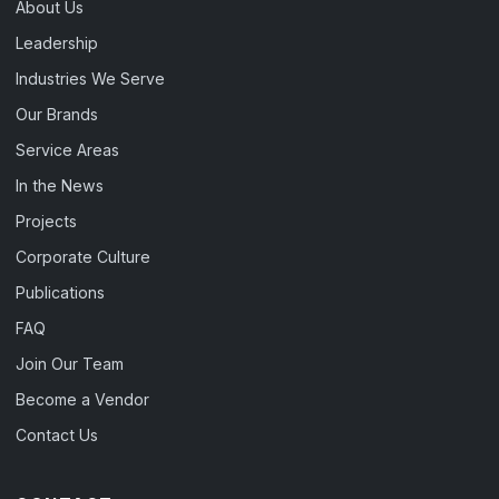
About Us
Leadership
Industries We Serve
Our Brands
Service Areas
In the News
Projects
Corporate Culture
Publications
FAQ
Join Our Team
Become a Vendor
Contact Us