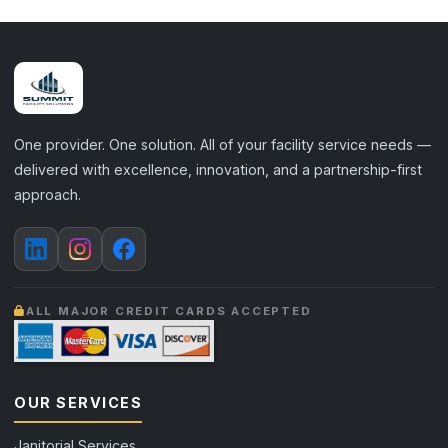
One provider. One solution. All of your facility service needs —
delivered with excellence, innovation, and a partnership-first
approach.
ALL MAJOR CREDIT CARDS ACCEPTED
OUR SERVICES
Janitorial Services