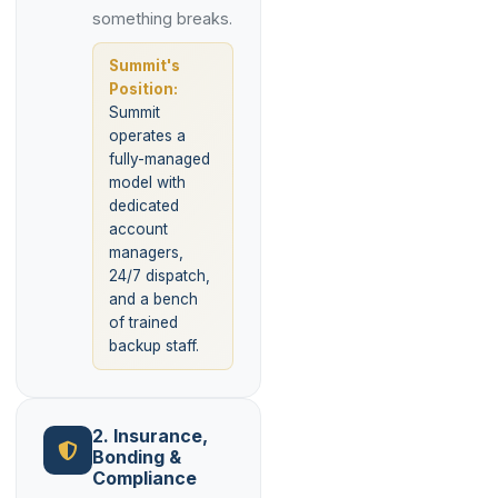
something breaks.
Summit's
Position:
Summit
operates a
fully-managed
model with
dedicated
account
managers,
24/7 dispatch,
and a bench
of trained
backup staff.
2. Insurance,
Bonding &
Compliance