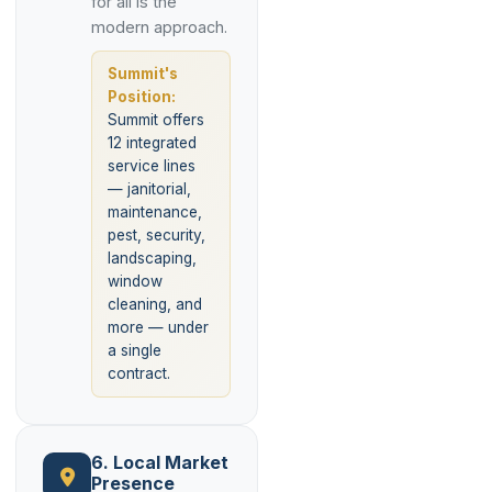
for all is the
modern approach.
Summit's
Position:
Summit offers
12 integrated
service lines
— janitorial,
maintenance,
pest, security,
landscaping,
window
cleaning, and
more — under
a single
contract.
6. Local Market
Presence