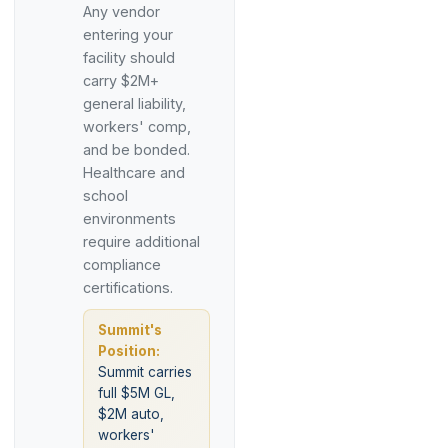
Any vendor
entering your
facility should
carry $2M+
general liability,
workers' comp,
and be bonded.
Healthcare and
school
environments
require additional
compliance
certifications.
Summit's
Position:
Summit carries
full $5M GL,
$2M auto,
workers'