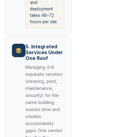
and
deployment
takes 48–72
hours per site.
5. Integrated
Services Under
One Roof
Managing 4–6
separate vendors
(cleaning, pest,
maintenance,
security) for the
same building
wastes time and
creates
accountability
gaps. One vendor