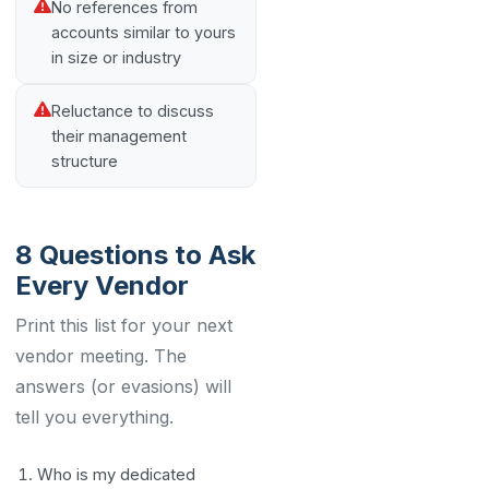
No references from
accounts similar to yours
in size or industry
Reluctance to discuss
their management
structure
8 Questions to Ask
Every Vendor
Print this list for your next
vendor meeting. The
answers (or evasions) will
tell you everything.
Who is my dedicated