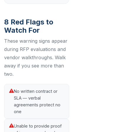
8 Red Flags to
Watch For
These warning signs appear
during RFP evaluations and
vendor walkthroughs. Walk
away if you see more than
two.
No written contract or
SLA — verbal
agreements protect no
one
Unable to provide proof