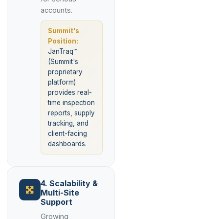
accounts.
Summit's
Position:
JanTraq™
(Summit's
proprietary
platform)
provides real-
time inspection
reports, supply
tracking, and
client-facing
dashboards.
4. Scalability &
Multi-Site
Support
Growing