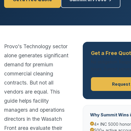
Provo's Technology sector
Get a Free Quot
alone generates significant
No obligation. Respo
demand for premium
hours. Summit serves
commercial cleaning
contracts. But not all
Request
vendors are equal. This
guide helps facility
managers and operations
Why Summit Wins i
directors in the Wasatch
4× INC 5000 hono
Front area evaluate their
500+ active accoun