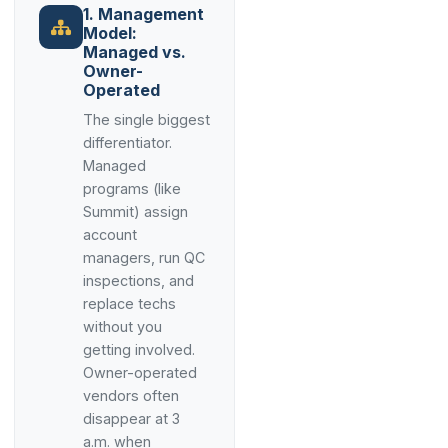
1. Management
Model:
Managed vs.
Owner-
Operated
The single biggest
differentiator.
Managed
programs (like
Summit) assign
account
managers, run QC
inspections, and
replace techs
without you
getting involved.
Owner-operated
vendors often
disappear at 3
a.m. when