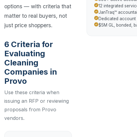
options — with criteria that
12 integrated servic
JanTraq™ accountab
matter to real buyers, not
Dedicated account
just price shoppers.
$5M GL, bonded, 
6 Criteria for
Evaluating
Cleaning
Companies in
Provo
Use these criteria when
issuing an RFP or reviewing
proposals from Provo
vendors.