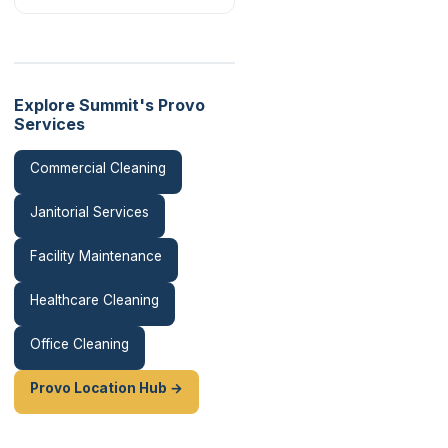
Explore Summit's Provo
Services
Commercial Cleaning
Janitorial Services
Facility Maintenance
Healthcare Cleaning
Office Cleaning
Provo Location Hub →