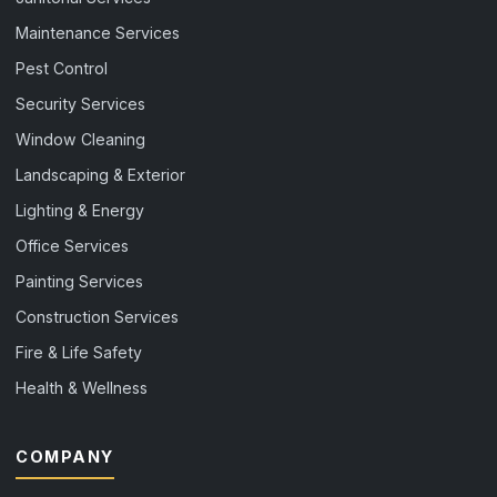
Maintenance Services
Pest Control
Security Services
Window Cleaning
Landscaping & Exterior
Lighting & Energy
Office Services
Painting Services
Construction Services
Fire & Life Safety
Health & Wellness
COMPANY