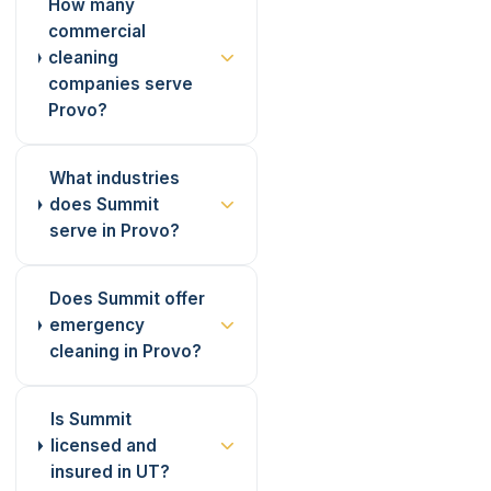
How many
commercial
cleaning
companies serve
Provo?
What industries
does Summit
serve in Provo?
Does Summit offer
emergency
cleaning in Provo?
Is Summit
licensed and
insured in UT?