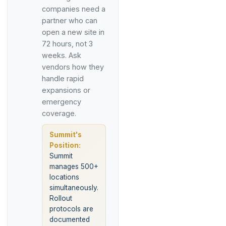
companies need a
partner who can
open a new site in
72 hours, not 3
weeks. Ask
vendors how they
handle rapid
expansions or
emergency
coverage.
Summit's
Position:
Summit
manages 500+
locations
simultaneously.
Rollout
protocols are
documented