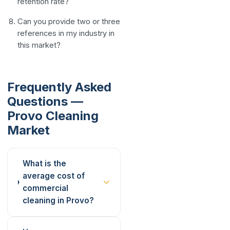
retention rate?
Can you provide two or three
references in my industry in
this market?
Frequently Asked
Questions —
Provo Cleaning
Market
What is the
average cost of
commercial
cleaning in Provo?