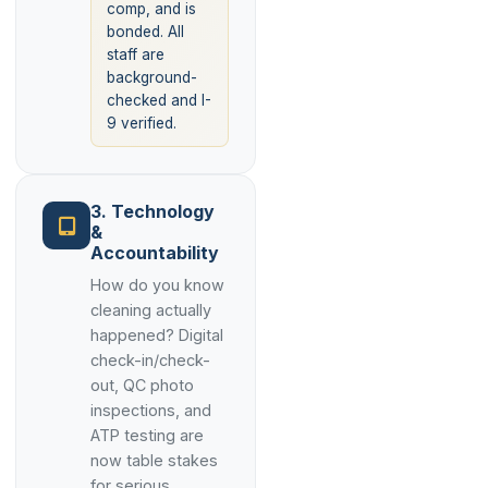
comp, and is
bonded. All
staff are
background-
checked and I-
9 verified.
3. Technology
&
Accountability
How do you know
cleaning actually
happened? Digital
check-in/check-
out, QC photo
inspections, and
ATP testing are
now table stakes
for serious