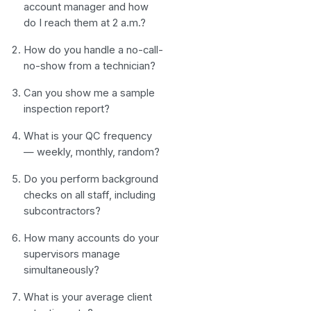
account manager and how
do I reach them at 2 a.m.?
How do you handle a no-call-
no-show from a technician?
Can you show me a sample
inspection report?
What is your QC frequency
— weekly, monthly, random?
Do you perform background
checks on all staff, including
subcontractors?
How many accounts do your
supervisors manage
simultaneously?
What is your average client