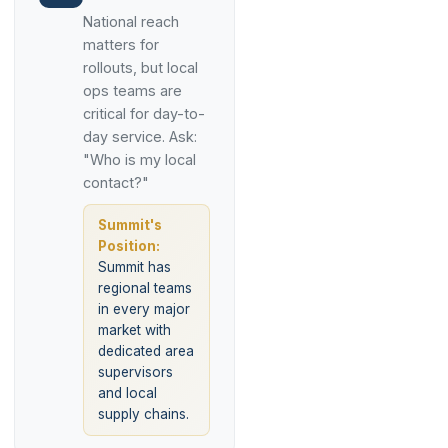
National reach
matters for
rollouts, but local
ops teams are
critical for day-to-
day service. Ask:
"Who is my local
contact?"
Summit's
Position:
Summit has
regional teams
in every major
market with
dedicated area
supervisors
and local
supply chains.