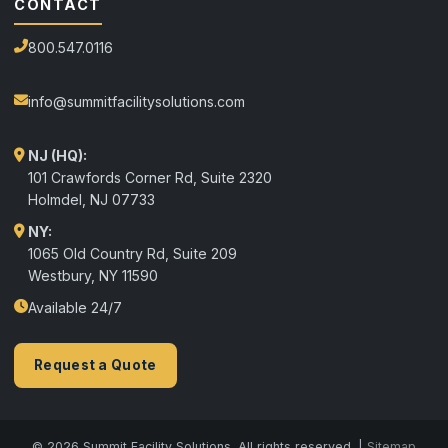
CONTACT
800.547.0116
info@summitfacilitysolutions.com
NJ (HQ):
101 Crawfords Corner Rd, Suite 2320
Holmdel
,
NJ
07733
NY:
1065 Old Country Rd, Suite 209
Westbury, NY 11590
Available 24/7
Request a Quote
© 2026 Summit Facility Solutions. All rights reserved. |
Sitemap