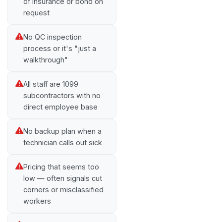
of insurance or bond on
request
No QC inspection
process or it's "just a
walkthrough"
All staff are 1099
subcontractors with no
direct employee base
No backup plan when a
technician calls out sick
Pricing that seems too
low — often signals cut
corners or misclassified
workers