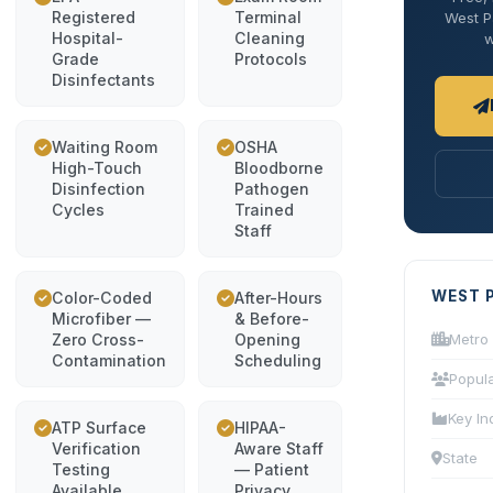
Registered
Terminal
West Pa
Hospital-
Cleaning
w
Grade
Protocols
Disinfectants
Waiting Room
OSHA
High-Touch
Bloodborne
Disinfection
Pathogen
Cycles
Trained
Staff
WEST 
Color-Coded
After-Hours
Microfiber —
& Before-
Zero Cross-
Opening
Metro
Contamination
Scheduling
Popula
Key In
ATP Surface
HIPAA-
Verification
Aware Staff
State
Testing
— Patient
Available
Privacy