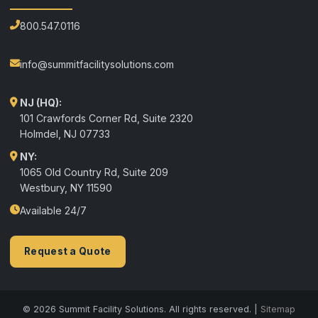
800.547.0116
info@summitfacilitysolutions.com
NJ (HQ):
101 Crawfords Corner Rd, Suite 2320
Holmdel
,
NJ
07733
NY:
1065 Old Country Rd, Suite 209
Westbury, NY 11590
Available 24/7
Request a Quote
© 2026 Summit Facility Solutions. All rights reserved. |
Sitemap