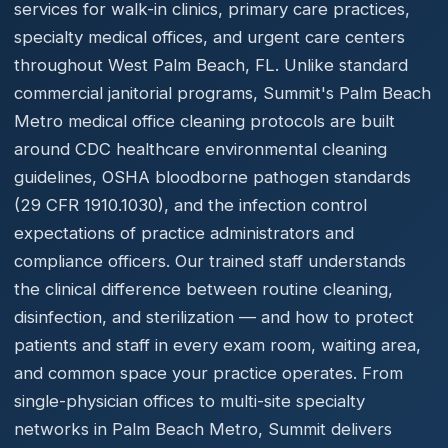
services for walk-in clinics, primary care practices,
specialty medical offices, and urgent care centers
throughout West Palm Beach, FL. Unlike standard
commercial janitorial programs, Summit's Palm Beach
Metro medical office cleaning protocols are built
around CDC healthcare environmental cleaning
guidelines, OSHA bloodborne pathogen standards
(29 CFR 1910.1030), and the infection control
expectations of practice administrators and
compliance officers. Our trained staff understands
the clinical difference between routine cleaning,
disinfection, and sterilization — and how to protect
patients and staff in every exam room, waiting area,
and common space your practice operates. From
single-physician offices to multi-site specialty
networks in Palm Beach Metro, Summit delivers