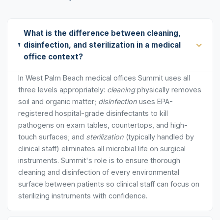
What is the difference between cleaning,
disinfection, and sterilization in a medical
office context?
In West Palm Beach medical offices Summit uses all
three levels appropriately:
cleaning
physically removes
soil and organic matter;
disinfection
uses EPA-
registered hospital-grade disinfectants to kill
pathogens on exam tables, countertops, and high-
touch surfaces; and
sterilization
(typically handled by
clinical staff) eliminates all microbial life on surgical
instruments. Summit's role is to ensure thorough
cleaning and disinfection of every environmental
surface between patients so clinical staff can focus on
sterilizing instruments with confidence.