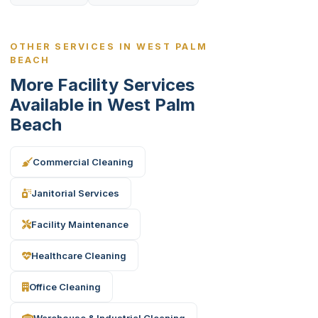
OTHER SERVICES IN WEST PALM
BEACH
More Facility Services
Available in West Palm
Beach
Commercial Cleaning
Janitorial Services
Facility Maintenance
Healthcare Cleaning
Office Cleaning
Warehouse & Industrial Cleaning