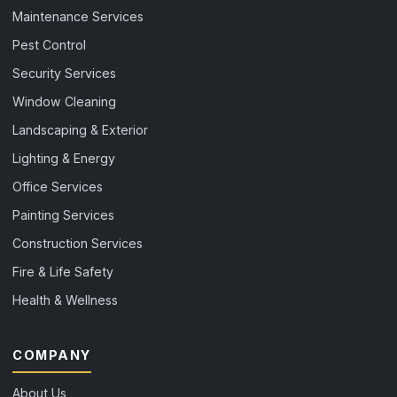
Maintenance Services
Pest Control
Security Services
Window Cleaning
Landscaping & Exterior
Lighting & Energy
Office Services
Painting Services
Construction Services
Fire & Life Safety
Health & Wellness
COMPANY
About Us