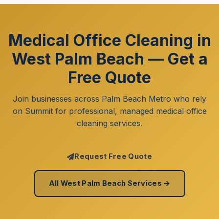
Medical Office Cleaning in
West Palm Beach — Get a
Free Quote
Join businesses across Palm Beach Metro who rely
on Summit for professional, managed medical office
cleaning services.
Request Free Quote
All West Palm Beach Services →