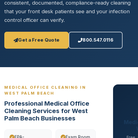
consistent, documented, compliance-ready cleaning
that your front desk patients see and your infection
control officer can verify.
Get a Free Quote
800.547.0116
MEDICAL OFFICE CLEANING IN
WEST PALM BEACH
Professional Medical Office
Cleaning Services for West
Palm Beach Businesses
Medic
EPA-
Exam Room
Free,