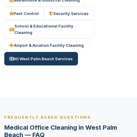
Pest Control
Security Services
School & Educational Facility
Cleaning
Airport & Aviation Facility Cleaning
All West Palm Beach Services
FREQUENTLY ASKED QUESTIONS
Medical Office Cleaning in West Palm
Beach — FAQ