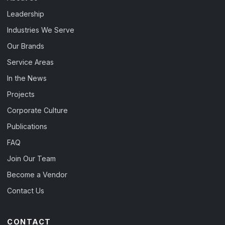
Leadership
Industries We Serve
Our Brands
Service Areas
In the News
Projects
Corporate Culture
Publications
FAQ
Join Our Team
Become a Vendor
Contact Us
CONTACT