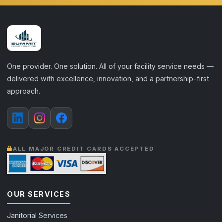
One provider. One solution. All of your facility service needs —
delivered with excellence, innovation, and a partnership-first
approach.
ALL MAJOR CREDIT CARDS ACCEPTED
OUR SERVICES
Janitorial Services