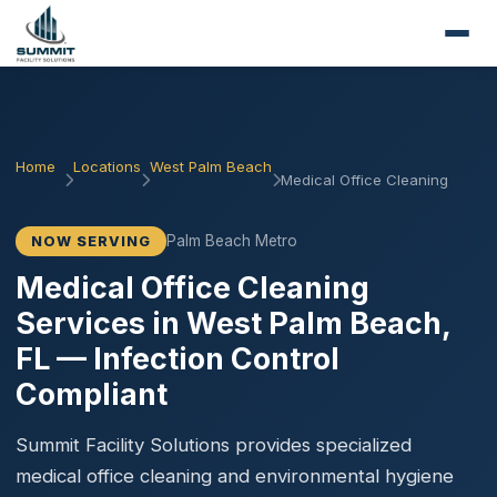
Home
Locations
West Palm Beach
Medical Office Cleaning
Palm Beach Metro
NOW SERVING
Medical Office Cleaning
Services in West Palm Beach,
FL — Infection Control
Compliant
Summit Facility Solutions provides specialized
medical office cleaning and environmental hygiene