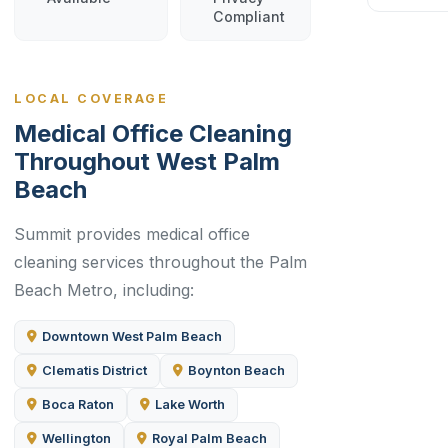
Compliant
LOCAL COVERAGE
Medical Office Cleaning
Throughout West Palm
Beach
Summit provides medical office
cleaning services throughout the Palm
Beach Metro, including:
Downtown West Palm Beach
Clematis District
Boynton Beach
Boca Raton
Lake Worth
Wellington
Royal Palm Beach