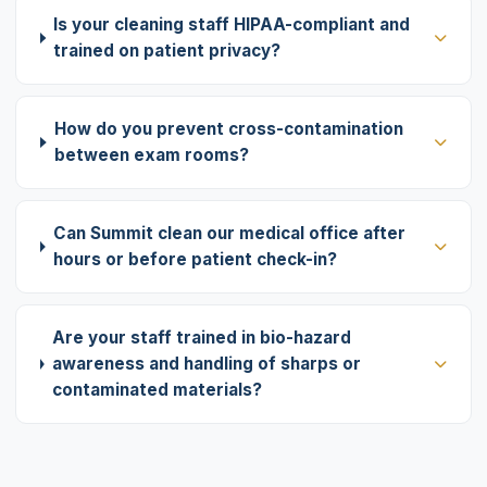
Is your cleaning staff HIPAA-compliant and
trained on patient privacy?
How do you prevent cross-contamination
between exam rooms?
Can Summit clean our medical office after
hours or before patient check-in?
Are your staff trained in bio-hazard
awareness and handling of sharps or
contaminated materials?