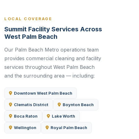
LOCAL COVERAGE
Summit Facility Services Across
West Palm Beach
Our Palm Beach Metro operations team
provides commercial cleaning and facility
services throughout West Palm Beach
and the surrounding area — including:
Downtown West Palm Beach
Clematis District
Boynton Beach
Boca Raton
Lake Worth
Wellington
Royal Palm Beach