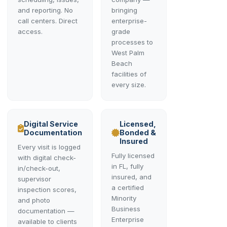
and reporting. No
bringing
call centers. Direct
enterprise-
access.
grade
processes to
West Palm
Beach
facilities of
every size.
Digital Service
Licensed,
Documentation
Bonded &
Insured
Every visit is logged
Fully licensed
with digital check-
in FL, fully
in/check-out,
insured, and
supervisor
a certified
inspection scores,
Minority
and photo
Business
documentation —
Enterprise
available to clients