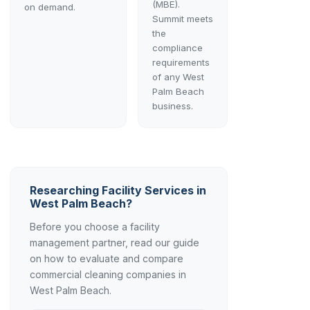
(MBE).
on demand.
Summit meets
the
compliance
requirements
of any West
Palm Beach
business.
Researching Facility Services in
West Palm Beach?
Before you choose a facility
management partner, read our guide
on how to evaluate and compare
commercial cleaning companies in
West Palm Beach.