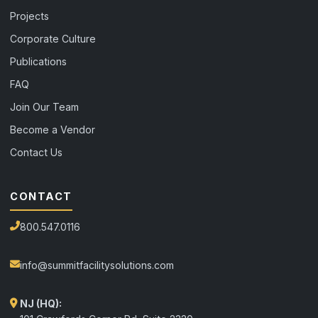
Projects
Corporate Culture
Publications
FAQ
Join Our Team
Become a Vendor
Contact Us
CONTACT
800.547.0116
info@summitfacilitysolutions.com
NJ (HQ):