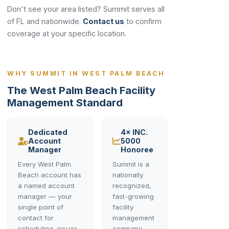
Don't see your area listed? Summit serves all
of FL and nationwide.
Contact us
to confirm
coverage at your specific location.
WHY SUMMIT IN WEST PALM BEACH
The West Palm Beach Facility
Management Standard
Dedicated
4× INC.
Account
5000
Manager
Honoree
Every West Palm
Summit is a
Beach account has
nationally
a named account
recognized,
manager — your
fast-growing
single point of
facility
contact for
management
scheduling, issues,
company —