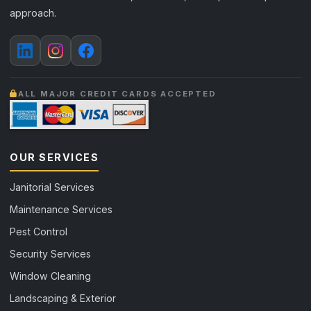
approach.
ALL MAJOR CREDIT CARDS ACCEPTED
OUR SERVICES
Janitorial Services
Maintenance Services
Pest Control
Security Services
Window Cleaning
Landscaping & Exterior