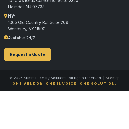
101 Crawfords Corner Rd, Suite 2320
Holmdel
,
NJ
07733
NY:
1065 Old Country Rd, Suite 209
Westbury, NY 11590
Available 24/7
Request a Quote
© 2026 Summit Facility Solutions. All rights reserved. |
Sitemap
ONE VENDOR. ONE INVOICE. ONE SOLUTION.