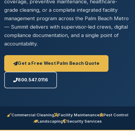
coverage, preventive maintenance, healthcare-
grade cleaning, or a complete integrated facility
management program across the Palm Beach Metro
— Summit delivers with supervisor-led crews, digital
compliance documentation, and a single point of
accountability.
Get a Free West Palm Beach Quote
800.547.0116
Commercial Cleaning
Facility Maintenance
Pest Control
Landscaping
Security Services