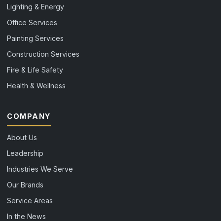
Lighting & Energy
Office Services
Painting Services
Construction Services
Fire & Life Safety
Health & Wellness
COMPANY
About Us
Leadership
Industries We Serve
Our Brands
Service Areas
In the News