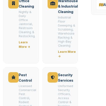
Office
Warehouse
A
Cleaning
& Industrial
Cleaning
Nightly &
Daily
Industrial
Office
Floor
Janitorial,
Sweeping &
Restroom
Scrubbing,
Cleaning &
Warehouse
Restocking
Racking &
High-Bay
Learn
Cleaning
More →
Learn More
→
Pest
Security
Control
Services
Licensed
Uniformed
Commercial
Security
Pest
Officers,
Control,
Access
Rodent
Control &