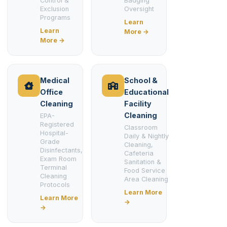
Control &
Badging
Exclusion
Oversight
Programs
Learn
Learn
More →
More →
Medical
School &
Office
Educational
Cleaning
Facility
Cleaning
EPA-
Registered
Classroom
Hospital-
Daily & Nightly
Grade
Cleaning,
Disinfectants,
Cafeteria
Exam Room
Sanitation &
Terminal
Food Service
Cleaning
Area Cleaning
Protocols
Learn More
Learn More
→
→