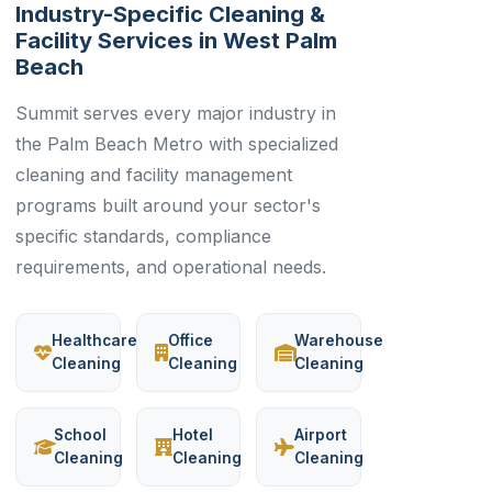
Industry-Specific Cleaning &
Facility Services in West Palm
Beach
Summit serves every major industry in
the Palm Beach Metro with specialized
cleaning and facility management
programs built around your sector's
specific standards, compliance
requirements, and operational needs.
Healthcare
Office
Warehouse
Cleaning
Cleaning
Cleaning
School
Hotel
Airport
Cleaning
Cleaning
Cleaning