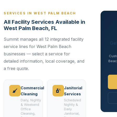
SERVICES IN WEST PALM BEACH
All Facility Services Available in
West Palm Beach, FL
Summit manages all 12 integrated facility
Ge
service lines for West Palm Beach
businesses — select a service for
Cust
detailed information, local coverage, and
Beach
a free quote.
Commercial
Janitorial
Cleaning
Services
Daily, Nightly
Scheduled
& Weekend
Nightly &
Office
Daily
Cleaning,
Janitorial,