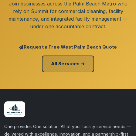
Join businesses across the Palm Beach Metro who
rely on Summit for commercial cleaning, facility
maintenance, and integrated facility management —
under one accountable contract.
Request a Free West Palm Beach Quote
All Services →
One provider. One solution. All of your facility service needs —
delivered with excellence, innovation, and a partnership-first