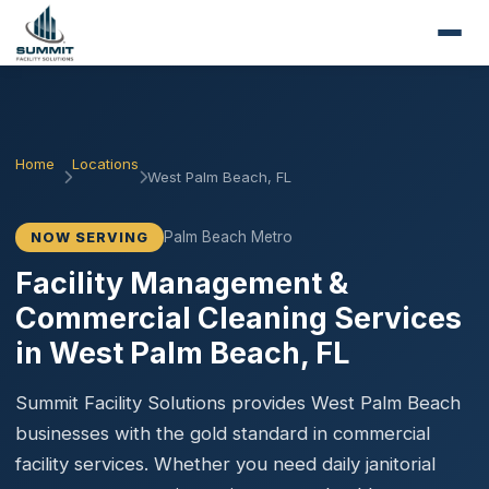
Home
Locations
West Palm Beach, FL
Palm Beach Metro
NOW SERVING
Facility Management &
Commercial Cleaning Services
in West Palm Beach, FL
Summit Facility Solutions provides West Palm Beach
businesses with the gold standard in commercial
facility services. Whether you need daily janitorial