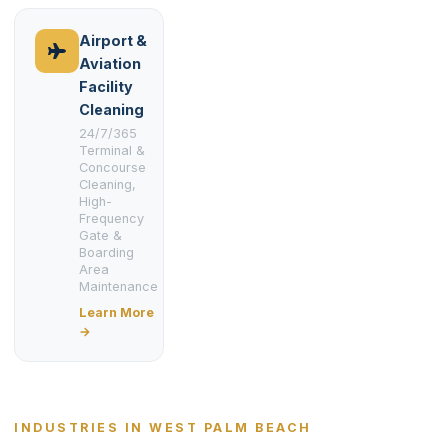
Airport &
Aviation
Facility
Cleaning
24/7/365
Terminal &
Concourse
Cleaning,
High-
Frequency
Gate &
Boarding
Area
Maintenance
Learn More
→
INDUSTRIES IN WEST PALM BEACH