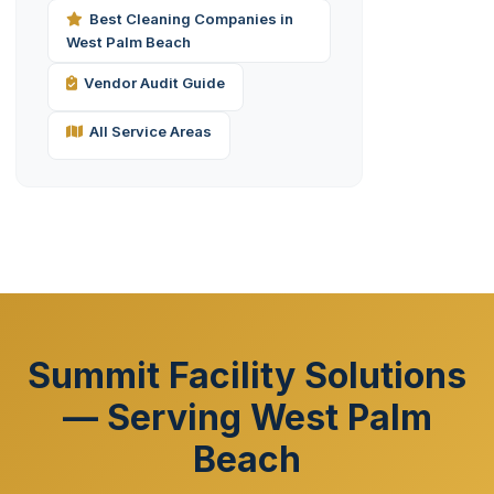
Best Cleaning Companies in
West Palm Beach
Vendor Audit Guide
All Service Areas
Summit Facility Solutions
— Serving West Palm
Beach