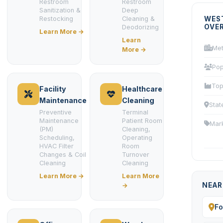
Restroom
Restroom
Sanitization &
Deep
Restocking
Cleaning &
WES
OVE
Deodorizing
Learn More →
Learn
Met
More →
Pop
Top
Facility
Healthcare
Maintenance
Cleaning
Stat
Preventive
Terminal
Maintenance
Patient Room
Mar
(PM)
Cleaning,
Scheduling,
Operating
HVAC Filter
Room
Changes & Coil
Turnover
Cleaning
Cleaning
Learn More →
Learn More
NEAR
→
Fo