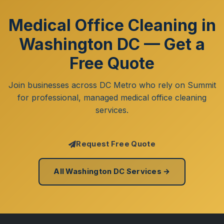
Medical Office Cleaning in
Washington DC — Get a
Free Quote
Join businesses across DC Metro who rely on Summit
for professional, managed medical office cleaning
services.
Request Free Quote
All Washington DC Services →