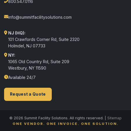
800.547.0116
info@summitfacilitysolutions.com
NJ (HQ):
101 Crawfords Corner Rd, Suite 2320
Holmdel
,
NJ
07733
NY:
1065 Old Country Rd, Suite 209
Westbury, NY 11590
Available 24/7
Request a Quote
© 2026 Summit Facility Solutions. All rights reserved. |
Sitemap
ONE VENDOR. ONE INVOICE. ONE SOLUTION.