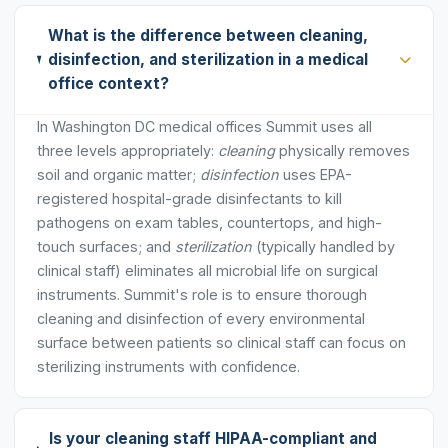
What is the difference between cleaning,
disinfection, and sterilization in a medical
office context?
In Washington DC medical offices Summit uses all
three levels appropriately:
cleaning
physically removes
soil and organic matter;
disinfection
uses EPA-
registered hospital-grade disinfectants to kill
pathogens on exam tables, countertops, and high-
touch surfaces; and
sterilization
(typically handled by
clinical staff) eliminates all microbial life on surgical
instruments. Summit's role is to ensure thorough
cleaning and disinfection of every environmental
surface between patients so clinical staff can focus on
sterilizing instruments with confidence.
Is your cleaning staff HIPAA-compliant and