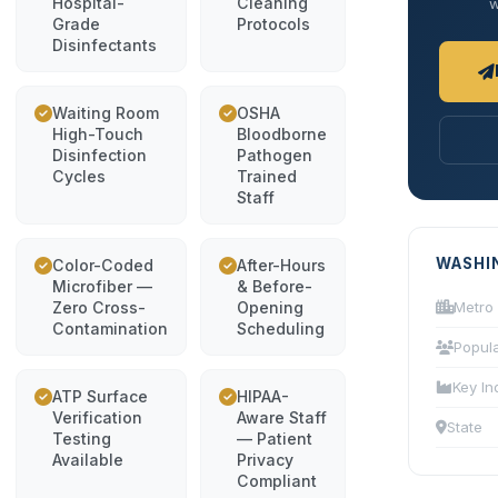
Hospital-
Cleaning
w
Grade
Protocols
Disinfectants
Waiting Room
OSHA
High-Touch
Bloodborne
Disinfection
Pathogen
Cycles
Trained
Staff
WASHI
Color-Coded
After-Hours
Microfiber —
& Before-
Zero Cross-
Opening
Metro
Contamination
Scheduling
Popula
Key In
ATP Surface
HIPAA-
Verification
Aware Staff
State
Testing
— Patient
Available
Privacy
Compliant