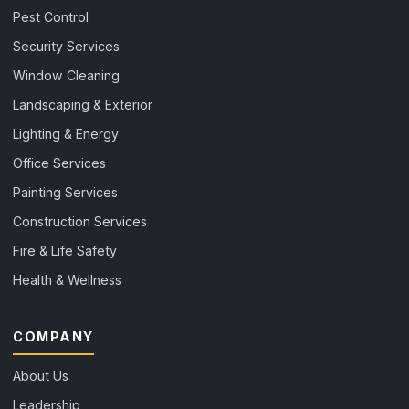
Pest Control
Security Services
Window Cleaning
Landscaping & Exterior
Lighting & Energy
Office Services
Painting Services
Construction Services
Fire & Life Safety
Health & Wellness
COMPANY
About Us
Leadership