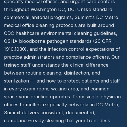
specialty medical offices, and urgent care centers
throughout Washington DC, DC. Unlike standard
commercial janitorial programs, Summit's DC Metro
medical office cleaning protocols are built around
CDC healthcare environmental cleaning guidelines,
OSHA bloodborne pathogen standards (29 CFR
1910.1030), and the infection control expectations of
practice administrators and compliance officers. Our
trained staff understands the clinical difference
between routine cleaning, disinfection, and
sterilization — and how to protect patients and staff
in every exam room, waiting area, and common
space your practice operates. From single-physician
offices to multi-site specialty networks in DC Metro,
Summit delivers consistent, documented,
compliance-ready cleaning that your front desk