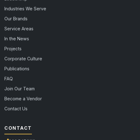
Industries We Serve
Our Brands
Service Areas
In the News
Projects
Corporate Culture
Publications
FAQ
Join Our Team
Become a Vendor
Contact Us
CONTACT