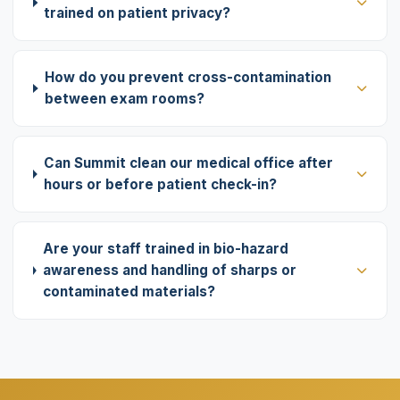
trained on patient privacy?
How do you prevent cross-contamination
between exam rooms?
Can Summit clean our medical office after
hours or before patient check-in?
Are your staff trained in bio-hazard
awareness and handling of sharps or
contaminated materials?