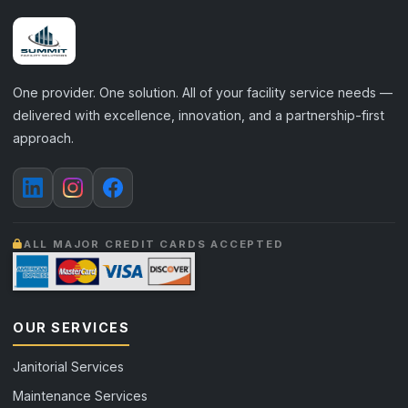
One provider. One solution. All of your facility service needs —
delivered with excellence, innovation, and a partnership-first
approach.
ALL MAJOR CREDIT CARDS ACCEPTED
OUR SERVICES
Janitorial Services
Maintenance Services