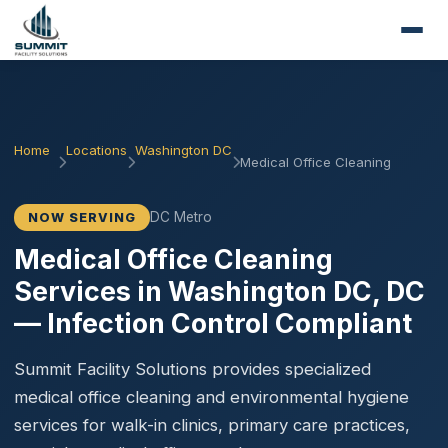
Home
Locations
Washington DC
Medical Office Cleaning
DC Metro
NOW SERVING
Medical Office Cleaning
Services in Washington DC, DC
— Infection Control Compliant
Summit Facility Solutions provides specialized
medical office cleaning and environmental hygiene
services for walk-in clinics, primary care practices,