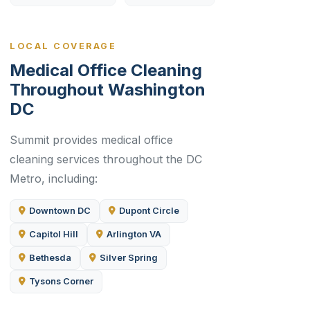
LOCAL COVERAGE
Medical Office Cleaning
Throughout Washington
DC
Summit provides medical office
cleaning services throughout the DC
Metro, including:
Downtown DC
Dupont Circle
Capitol Hill
Arlington VA
Bethesda
Silver Spring
Tysons Corner