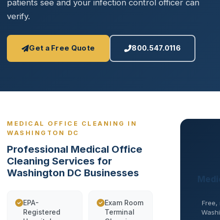
patients see and your infection control officer can
verify.
Get a Free Quote
800.547.0116
MEDICAL OFFICE CLEANING IN
WASHINGTON DC
Professional Medical Office
Cleaning Services for
Washington DC Businesses
Medic
EPA-
Exam Room
Free,
Registered
Terminal
Washin