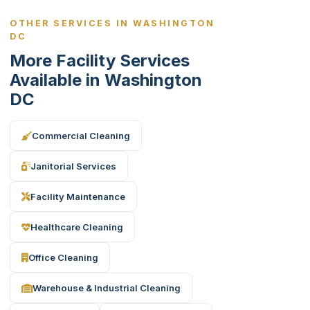
OTHER SERVICES IN WASHINGTON
DC
More Facility Services
Available in Washington
DC
Commercial Cleaning
Janitorial Services
Facility Maintenance
Healthcare Cleaning
Office Cleaning
Warehouse & Industrial Cleaning