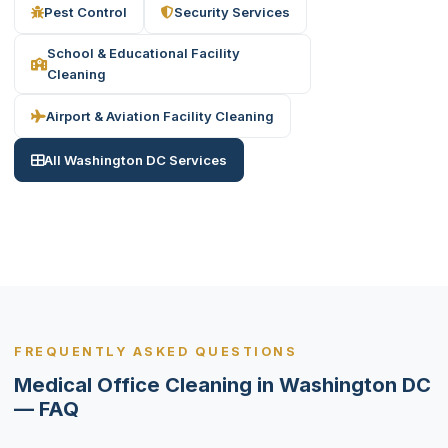
Pest Control
Security Services
School & Educational Facility
Cleaning
Airport & Aviation Facility Cleaning
All Washington DC Services
FREQUENTLY ASKED QUESTIONS
Medical Office Cleaning in Washington DC
— FAQ