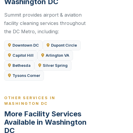
Washington DC
Summit provides airport & aviation
facility cleaning services throughout
the DC Metro, including:
Downtown DC
Dupont Circle
Capitol Hill
Arlington VA
Bethesda
Silver Spring
Tysons Corner
OTHER SERVICES IN
WASHINGTON DC
More Facility Services
Available in Washington
DC