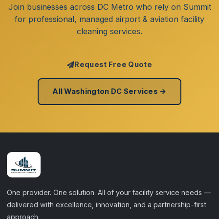
Join businesses across DC Metro who rely on Summit
for professional, managed airport & aviation facility
cleaning services.
Request Free Quote
All Washington DC Services →
One provider. One solution. All of your facility service needs —
delivered with excellence, innovation, and a partnership-first
approach.