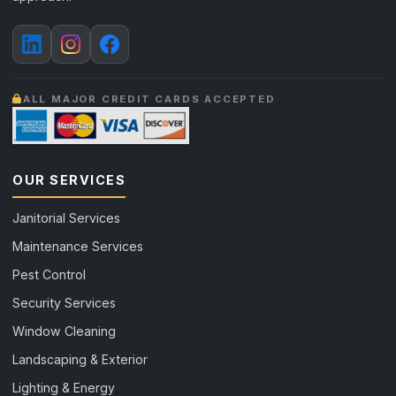
ALL MAJOR CREDIT CARDS ACCEPTED
OUR SERVICES
Janitorial Services
Maintenance Services
Pest Control
Security Services
Window Cleaning
Landscaping & Exterior
Lighting & Energy