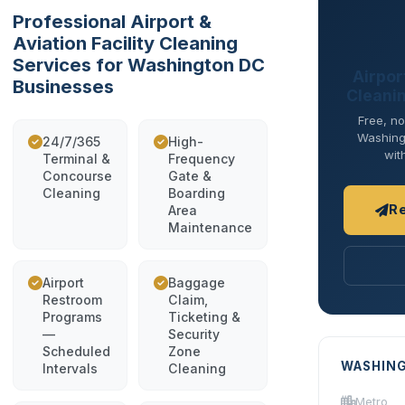
Professional Airport &
Aviation Facility Cleaning
Services for Washington DC
Airport
Businesses
Cleani
Free, no
Washingt
24/7/365
High-
wit
Terminal &
Frequency
Concourse
Gate &
Cleaning
Boarding
R
Area
Maintenance
Airport
Baggage
Restroom
Claim,
Programs
Ticketing &
—
Security
Scheduled
Zone
WASHING
Intervals
Cleaning
Metro