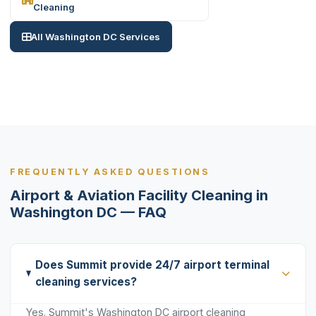
Cleaning
All Washington DC Services
FREQUENTLY ASKED QUESTIONS
Airport & Aviation Facility Cleaning in
Washington DC — FAQ
Does Summit provide 24/7 airport terminal
cleaning services?
Yes. Summit's Washington DC airport cleaning