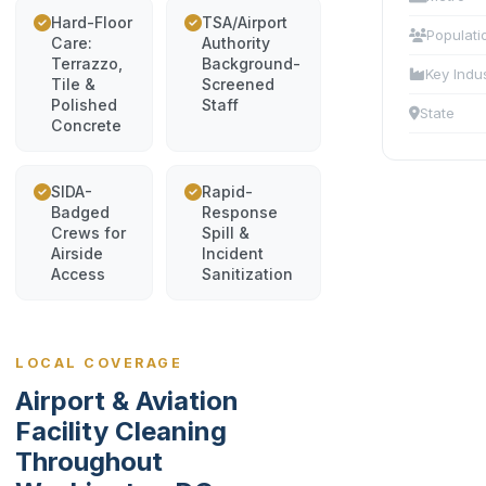
Hard-Floor
TSA/Airport
Populati
Care:
Authority
Terrazzo,
Background-
Key Indu
Tile &
Screened
Polished
Staff
State
Concrete
SIDA-
Rapid-
Badged
Response
Crews for
Spill &
Airside
Incident
Access
Sanitization
LOCAL COVERAGE
Airport & Aviation
Facility Cleaning
Throughout