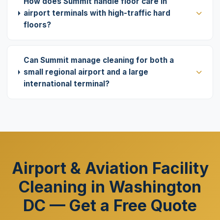
How does Summit handle floor care in
airport terminals with high-traffic hard
floors?
Can Summit manage cleaning for both a
small regional airport and a large
international terminal?
Airport & Aviation Facility
Cleaning in Washington
DC — Get a Free Quote