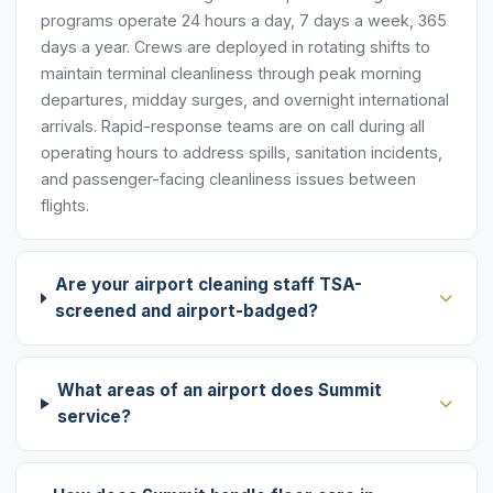
programs operate 24 hours a day, 7 days a week, 365
days a year. Crews are deployed in rotating shifts to
maintain terminal cleanliness through peak morning
departures, midday surges, and overnight international
arrivals. Rapid-response teams are on call during all
operating hours to address spills, sanitation incidents,
and passenger-facing cleanliness issues between
flights.
Are your airport cleaning staff TSA-
screened and airport-badged?
What areas of an airport does Summit
service?