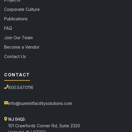
Corporate Culture
Publications
FAQ
Join Our Team
Become a Vendor
Contact Us
CONTACT
800.547.0116
info@summitfacilitysolutions.com
NJ (HQ):
101 Crawfords Corner Rd, Suite 2320