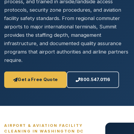
process, and trained in airside/landside access
protocols, security zone procedures, and aviation
facility safety standards. From regional commuter
airports to major international terminals, Summit
provides the staffing depth, management
infrastructure, and documented quality assurance
programs that airport authorities and airline partners
require.
Get a Free Quote
800.547.0116
AIRPORT & AVIATION FACILITY
CLEANING IN WASHINGTON DC