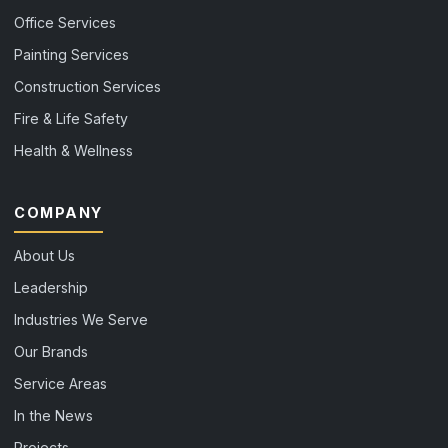
Office Services
Painting Services
Construction Services
Fire & Life Safety
Health & Wellness
COMPANY
About Us
Leadership
Industries We Serve
Our Brands
Service Areas
In the News
Projects