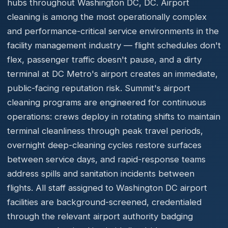
hubs throughout Washington DC, DC. Airport
cleaning is among the most operationally complex
and performance-critical service environments in the
facility management industry — flight schedules don't
flex, passenger traffic doesn't pause, and a dirty
terminal at DC Metro's airport creates an immediate,
public-facing reputation risk. Summit's airport
cleaning programs are engineered for continuous
operations: crews deploy in rotating shifts to maintain
terminal cleanliness through peak travel periods,
overnight deep-cleaning cycles restore surfaces
between service days, and rapid-response teams
address spills and sanitation incidents between
flights. All staff assigned to Washington DC airport
facilities are background-screened, credentialed
through the relevant airport authority badging