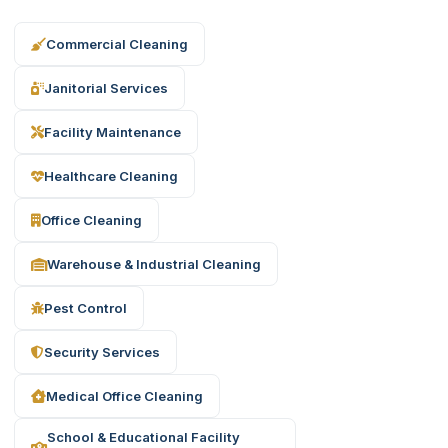
Commercial Cleaning
Janitorial Services
Facility Maintenance
Healthcare Cleaning
Office Cleaning
Warehouse & Industrial Cleaning
Pest Control
Security Services
Medical Office Cleaning
School & Educational Facility