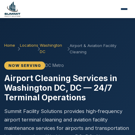
Home
Locations
Washington
Airport & Aviation Facility
DC
Cleaning
DC Metro
NOW SERVING
Airport Cleaning Services in
Washington DC, DC — 24/7
Terminal Operations
Summit Facility Solutions provides high-frequency
airport terminal cleaning and aviation facility
maintenance services for airports and transportation