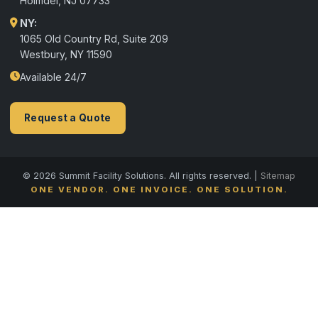
Holmdel
,
NJ
07733
NY:
1065 Old Country Rd, Suite 209
Westbury, NY 11590
Available 24/7
Request a Quote
© 2026 Summit Facility Solutions. All rights reserved. |
Sitemap
ONE VENDOR. ONE INVOICE. ONE SOLUTION.