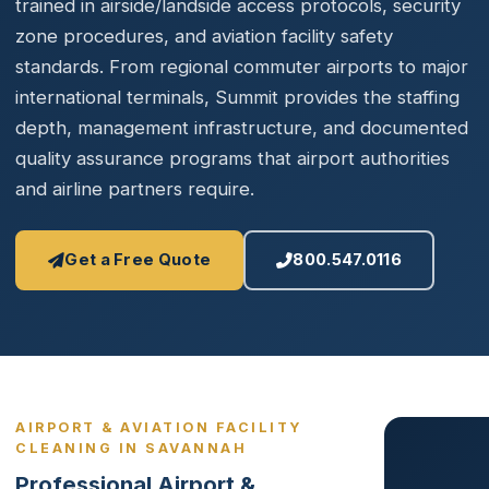
trained in airside/landside access protocols, security
zone procedures, and aviation facility safety
standards. From regional commuter airports to major
international terminals, Summit provides the staffing
depth, management infrastructure, and documented
quality assurance programs that airport authorities
and airline partners require.
Get a Free Quote
800.547.0116
AIRPORT & AVIATION FACILITY
CLEANING IN SAVANNAH
Professional Airport &