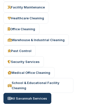
Facility Maintenance
Healthcare Cleaning
Office Cleaning
Warehouse & Industrial Cleaning
Pest Control
Security Services
Medical Office Cleaning
School & Educational Facility
Cleaning
All Savannah Services