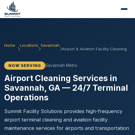
Home
Locations
Savannah
Airport & Aviation Facility Cleaning
Savannah Metro
NOW SERVING
Airport Cleaning Services in
Savannah, GA — 24/7 Terminal
Operations
Summit Facility Solutions provides high-frequency
airport terminal cleaning and aviation facility
maintenance services for airports and transportation