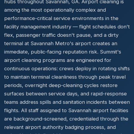
hubs throughout Savannah, GA. Airport cleaning is
among the most operationally complex and
performance-critical service environments in the
facility management industry — flight schedules don't
flex, passenger traffic doesn't pause, and a dirty
terminal at Savannah Metro's airport creates an
immediate, public-facing reputation risk. Summit's
airport cleaning programs are engineered for
continuous operations: crews deploy in rotating shifts
to maintain terminal cleanliness through peak travel
periods, overnight deep-cleaning cycles restore
surfaces between service days, and rapid-response
teams address spills and sanitation incidents between
flights. All staff assigned to Savannah airport facilities
are background-screened, credentialed through the
relevant airport authority badging process, and