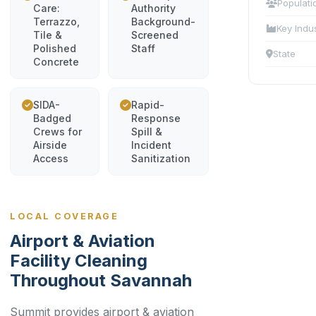
Populati
Care:
Authority
Terrazzo,
Background-
Key Indu
Tile &
Screened
Polished
Staff
State
Concrete
SIDA-
Rapid-
Badged
Response
Crews for
Spill &
Airside
Incident
Access
Sanitization
LOCAL COVERAGE
Airport & Aviation
Facility Cleaning
Throughout Savannah
Summit provides airport & aviation