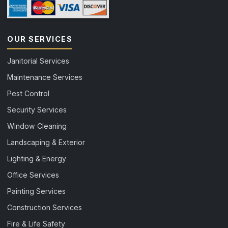
OUR SERVICES
Janitorial Services
Maintenance Services
Pest Control
Security Services
Window Cleaning
Landscaping & Exterior
Lighting & Energy
Office Services
Painting Services
Construction Services
Fire & Life Safety