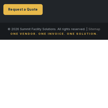
Request a Quote
© 2026 Summit Facility Solutions. All rights reserved. |
Sitemap
ONE VENDOR. ONE INVOICE. ONE SOLUTION.