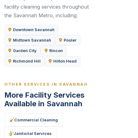
facility cleaning services throughout
the Savannah Metro, including:
Downtown Savannah
Midtown Savannah
Pooler
Garden City
Rincon
Richmond Hill
Hilton Head
OTHER SERVICES IN SAVANNAH
More Facility Services
Available in Savannah
Commercial Cleaning
Janitorial Services