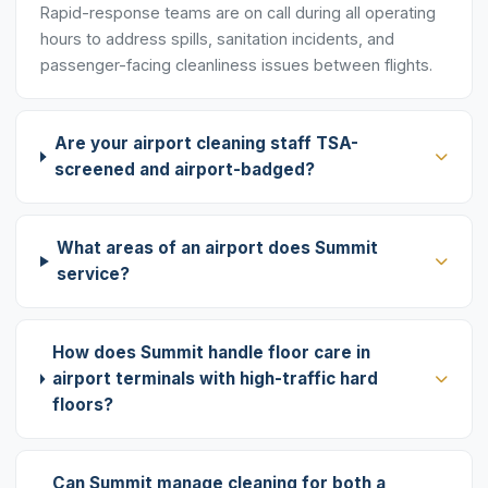
Rapid-response teams are on call during all operating
hours to address spills, sanitation incidents, and
passenger-facing cleanliness issues between flights.
Are your airport cleaning staff TSA-
screened and airport-badged?
What areas of an airport does Summit
service?
How does Summit handle floor care in
airport terminals with high-traffic hard
floors?
Can Summit manage cleaning for both a