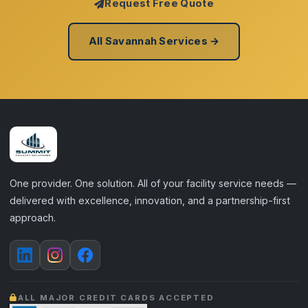
Request Free Quote
All Savannah Services →
One provider. One solution. All of your facility service needs —
delivered with excellence, innovation, and a partnership-first
approach.
ALL MAJOR CREDIT CARDS ACCEPTED