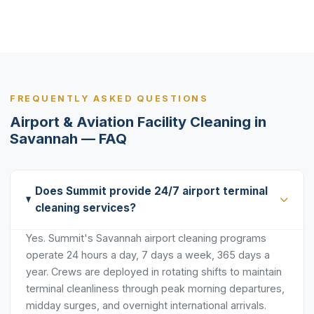
FREQUENTLY ASKED QUESTIONS
Airport & Aviation Facility Cleaning in
Savannah — FAQ
Does Summit provide 24/7 airport terminal
cleaning services?
Yes. Summit's Savannah airport cleaning programs
operate 24 hours a day, 7 days a week, 365 days a
year. Crews are deployed in rotating shifts to maintain
terminal cleanliness through peak morning departures,
midday surges, and overnight international arrivals.