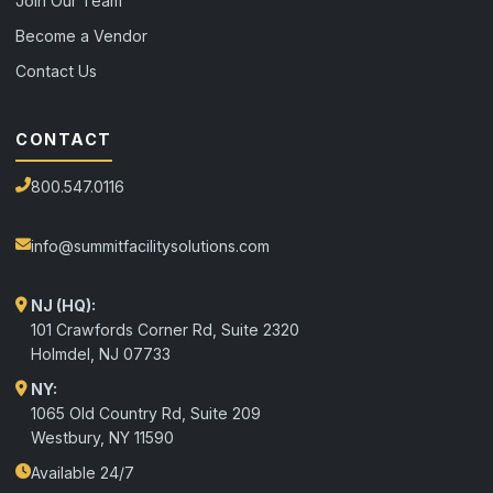
Join Our Team
Become a Vendor
Contact Us
CONTACT
800.547.0116
info@summitfacilitysolutions.com
NJ (HQ):
101 Crawfords Corner Rd, Suite 2320
Holmdel
,
NJ
07733
NY:
1065 Old Country Rd, Suite 209
Westbury, NY 11590
Available 24/7