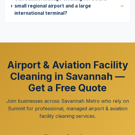
small regional airport and a large
international terminal?
Airport & Aviation Facility
Cleaning in Savannah —
Get a Free Quote
Join businesses across Savannah Metro who rely on
Summit for professional, managed airport & aviation
facility cleaning services.