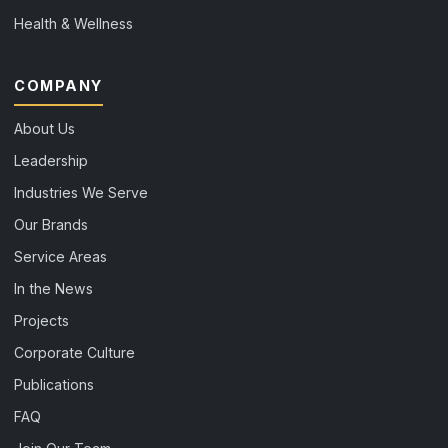
Health & Wellness
COMPANY
About Us
Leadership
Industries We Serve
Our Brands
Service Areas
In the News
Projects
Corporate Culture
Publications
FAQ