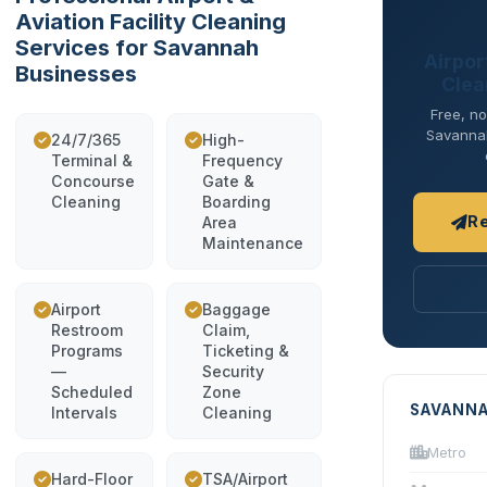
Aviation Facility Cleaning
Services for Savannah
Airport
Businesses
Clea
Free, no
Savannah 
24/7/365
High-
Terminal &
Frequency
Concourse
Gate &
Cleaning
Boarding
R
Area
Maintenance
Airport
Baggage
Restroom
Claim,
Programs
Ticketing &
—
Security
Scheduled
Zone
SAVANNA
Intervals
Cleaning
Metro
Hard-Floor
TSA/Airport