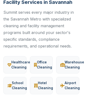
Facility Services in Savannah
Summit serves every major industry in
the Savannah Metro with specialized
cleaning and facility management
programs built around your sector's
specific standards, compliance
requirements, and operational needs.
Healthcare
Office
Warehouse
Cleaning
Cleaning
Cleaning
School
Hotel
Airport
Cleaning
Cleaning
Cleaning