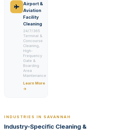
Airport &
Aviation
Facility
Cleaning
24/7/365
Terminal &
Concourse
Cleaning,
High-
Frequency
Gate &
Boarding
Area
Maintenance
Learn More
→
INDUSTRIES IN SAVANNAH
Industry-Specific Cleaning &