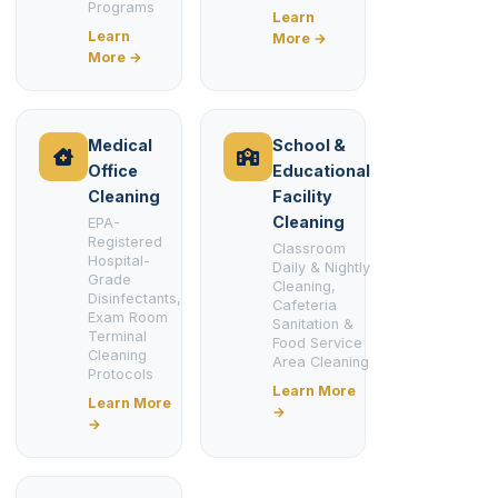
Programs
Learn
Learn
More →
More →
Medical
School &
Office
Educational
Cleaning
Facility
Cleaning
EPA-
Registered
Classroom
Hospital-
Daily & Nightly
Grade
Cleaning,
Disinfectants,
Cafeteria
Exam Room
Sanitation &
Terminal
Food Service
Cleaning
Area Cleaning
Protocols
Learn More
Learn More
→
→