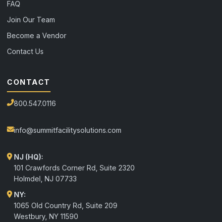
FAQ
Join Our Team
Become a Vendor
Contact Us
CONTACT
800.547.0116
info@summitfacilitysolutions.com
NJ (HQ):
101 Crawfords Corner Rd, Suite 2320
Holmdel
,
NJ
07733
NY:
1065 Old Country Rd, Suite 209
Westbury, NY 11590