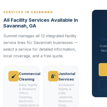
SERVICES IN SAVANNAH
All Facility Services Available in
Savannah, GA
Summit manages all 12 integrated facility
Ge
service lines for Savannah businesses —
Cust
select a service for detailed information,
faci
local coverage, and a free quote.
Commercial
Janitorial
Cleaning
Services
Daily, Nightly
Scheduled
& Weekend
Nightly &
Office
Daily
Cleaning,
Janitorial,
Restroom
Restroom
Sanitization &
Deep