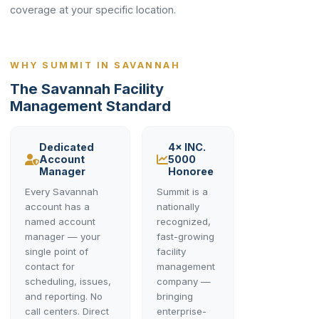
coverage at your specific location.
WHY SUMMIT IN SAVANNAH
The Savannah Facility
Management Standard
Dedicated
4× INC.
Account
5000
Manager
Honoree
Every Savannah
Summit is a
account has a
nationally
named account
recognized,
manager — your
fast-growing
single point of
facility
contact for
management
scheduling, issues,
company —
and reporting. No
bringing
call centers. Direct
enterprise-