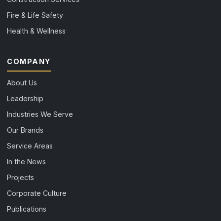
Fire & Life Safety
Health & Wellness
COMPANY
About Us
Leadership
Industries We Serve
Our Brands
Service Areas
In the News
Projects
Corporate Culture
Publications