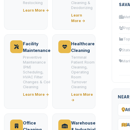
Restocking
Cleaning &
SAV
Deodorizing
Learn More →
Learn
Met
More →
Pop
Top
Facility
Healthcare
Stat
Maintenance
Cleaning
Preventive
Terminal
Mar
Maintenance
Patient Room
(PM)
Cleaning,
Scheduling,
Operating
HVAC Filter
Room
Changes & Coil
Turnover
Cleaning
Cleaning
Learn More →
Learn More
NEAR
→
At
Office
Warehouse
A
Cleaning
& Industrial