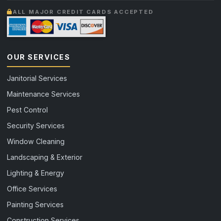
ALL MAJOR CREDIT CARDS ACCEPTED
OUR SERVICES
Janitorial Services
Maintenance Services
Pest Control
Security Services
Window Cleaning
Landscaping & Exterior
Lighting & Energy
Office Services
Painting Services
Construction Services