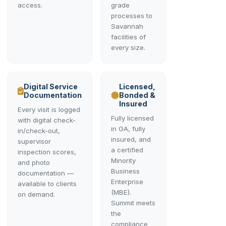
access.
grade
processes to
Savannah
facilities of
every size.
Digital Service
Licensed,
Documentation
Bonded &
Insured
Every visit is logged
Fully licensed
with digital check-
in GA, fully
in/check-out,
insured, and
supervisor
a certified
inspection scores,
Minority
and photo
Business
documentation —
Enterprise
available to clients
(MBE).
on demand.
Summit meets
the
compliance