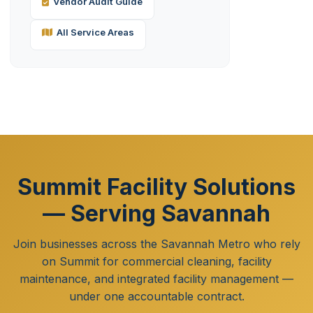
Vendor Audit Guide
All Service Areas
Summit Facility Solutions
— Serving Savannah
Join businesses across the Savannah Metro who rely
on Summit for commercial cleaning, facility
maintenance, and integrated facility management —
under one accountable contract.