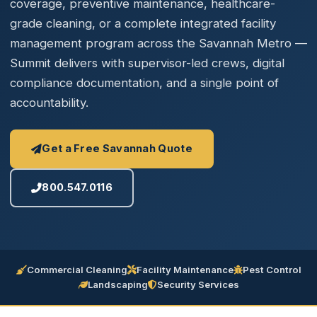
coverage, preventive maintenance, healthcare-
grade cleaning, or a complete integrated facility
management program across the Savannah Metro —
Summit delivers with supervisor-led crews, digital
compliance documentation, and a single point of
accountability.
Get a Free Savannah Quote
800.547.0116
Commercial Cleaning
Facility Maintenance
Pest Control
Landscaping
Security Services