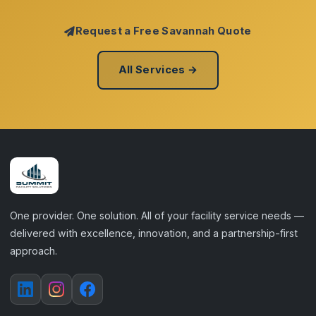
Request a Free Savannah Quote
All Services →
One provider. One solution. All of your facility service needs —
delivered with excellence, innovation, and a partnership-first
approach.