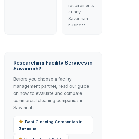
requirements
of any
Savannah
business.
Researching Facility Services in
Savannah?
Before you choose a facility
management partner, read our guide
on how to evaluate and compare
commercial cleaning companies in
Savannah.
Best Cleaning Companies in
Savannah