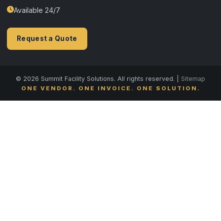
Available 24/7
Request a Quote
© 2026 Summit Facility Solutions. All rights reserved. |
Sitemap
ONE VENDOR. ONE INVOICE. ONE SOLUTION.