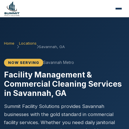
Home
Locations
Savannah, GA
Savannah Metro
NOW SERVING
Facility Management &
Commercial Cleaning Services
in Savannah, GA
Summit Facility Solutions provides Savannah
businesses with the gold standard in commercial
facility services. Whether you need daily janitorial