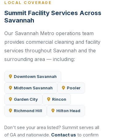
LOCAL COVERAGE
Summit Facility Services Across
Savannah
Our Savannah Metro operations team
provides commercial cleaning and facility
services throughout Savannah and the
surrounding area — including:
Downtown Savannah
Midtown Savannah
Pooler
Garden City
Rincon
Richmond Hill
Hilton Head
Don't see your area listed? Summit serves all
of GA and nationwide.
Contact us
to confirm