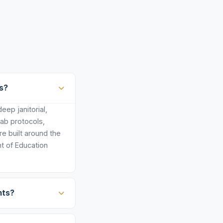
s?
ep janitorial,
lab protocols,
e built around the
t of Education
nts?