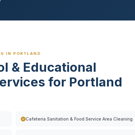
NG IN PORTLAND
ol & Educational
Services for Portland
Cafeteria Sanitation & Food Service Area Cleaning