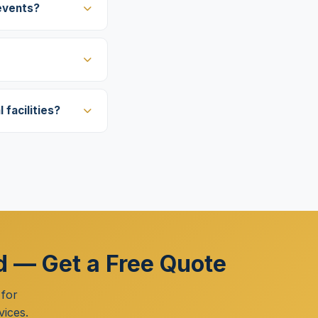
events?
facilities?
nd — Get a Free Quote
 for
vices.