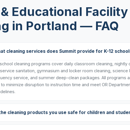
& Educational Facility
g in Portland — FAQ
at cleaning services does Summit provide for K-12 school
chool cleaning programs cover daily classroom cleaning, nightly de
 service sanitation, gymnasium and locker room cleaning, science 
uency service, and summer deep-clean packages. All programs ar
to minimize disruption to instruction time and meet OR Departmen
delines.
the cleaning products you use safe for children and stude