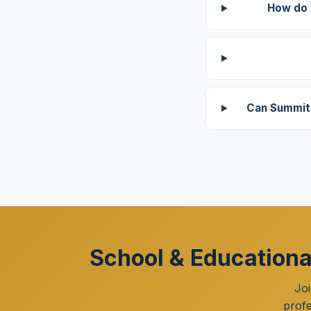
How do 
Can Summit 
School & Educational
Joi
profe