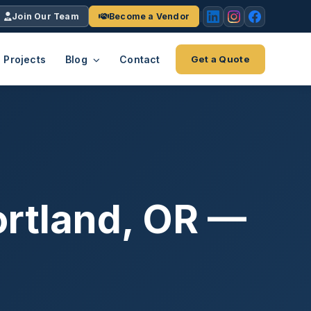
Join Our Team
Become a Vendor
Projects
Blog
Contact
Get a Quote
EACH
tries
vertical we serve
VendrPro
ects
ce
Vendor onboarding & compliance
ts across
platform
ortland, OR —
K+
INC.
IENTS
5000 ×4
Explore the Eco-System
-System
stry nationwide.
ote