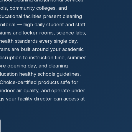
Ready to elevate your facility?
tion, IAQ & wellness programs
ools, community colleges, and
Get a Free Quote
cational facilities present cleaning
torial — high daily student and staff
asiums and locker rooms, science labs,
ealth standards every single day.
rams are built around your academic
disruption to instruction time, summer
ore opening day, and cleaning
cation healthy schools guidelines.
oice-certified products safe for
indoor air quality, and operate under
gs your facility director can access at