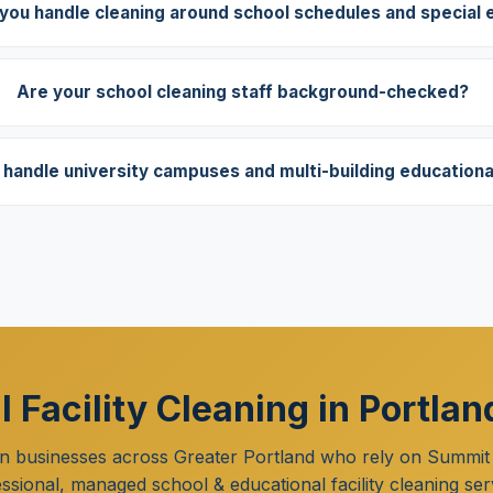
you handle cleaning around school schedules and special 
Are your school cleaning staff background-checked?
handle university campuses and multi-building educational 
 Facility Cleaning in Portla
n businesses across Greater Portland who rely on Summit
ssional, managed school & educational facility cleaning ser