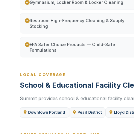
Gymnasium, Locker Room & Locker Cleaning
Restroom High-Frequency Cleaning & Supply
Stocking
EPA Safer Choice Products — Child-Safe
Formulations
LOCAL COVERAGE
School & Educational Facility C
Summit provides school & educational facility clea
Downtown Portland
Pearl District
Lloyd Distr