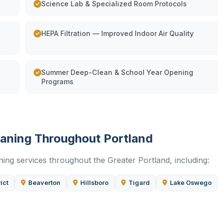
Science Lab & Specialized Room Protocols
HEPA Filtration — Improved Indoor Air Quality
Summer Deep-Clean & School Year Opening
Programs
leaning Throughout Portland
ning services throughout the Greater Portland, including:
ict
Beaverton
Hillsboro
Tigard
Lake Oswego