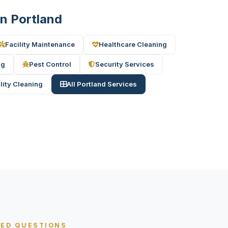
in Portland
Facility Maintenance
Healthcare Cleaning
ng
Pest Control
Security Services
ility Cleaning
All Portland Services
KED QUESTIONS