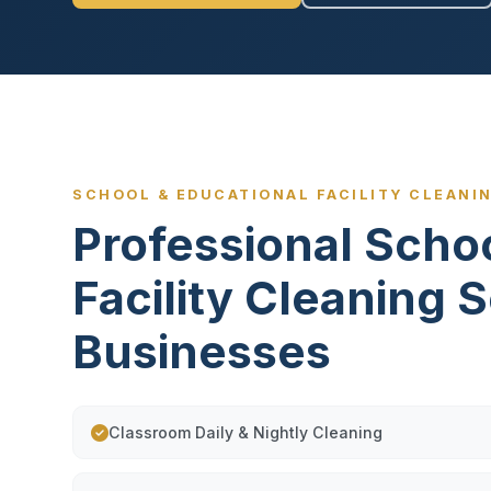
SCHOOL & EDUCATIONAL FACILITY CLEANI
Professional Scho
Facility Cleaning 
Businesses
Classroom Daily & Nightly Cleaning