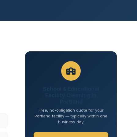
School & Educational
Facility Cleaning in
Portland
Free, no-obligation quote for your
Portland facility — typically within one
business day.