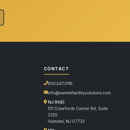
CONTACT
800.547.0116
info@summitfacilitysolutions.com
NJ (HQ):
101 Crawfords Corner Rd, Suite
2320
Holmdel
,
NJ
07733