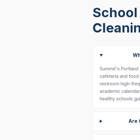
School 
Cleanin
Wh
Summit's Portland s
cafeteria and food
restroom high-freq
academic calendar 
healthy schools gui
Are 