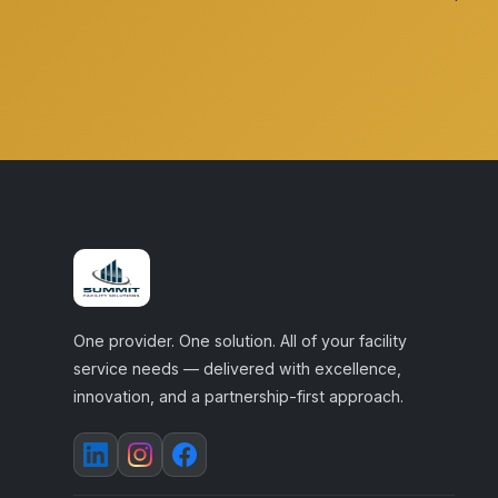
One provider. One solution. All of your facility
service needs — delivered with excellence,
innovation, and a partnership-first approach.