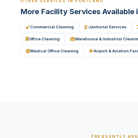
OTHER SERVICES IN PORTLAND
More Facility Services Available 
Commercial Cleaning
Janitorial Services
Office Cleaning
Warehouse & Industrial Cleani
Medical Office Cleaning
Airport & Aviation Fac
FREQUENTLY AS