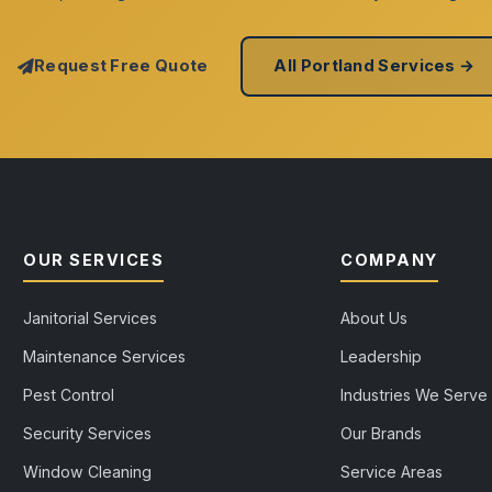
Request Free Quote
All Portland Services →
OUR SERVICES
COMPANY
Janitorial Services
About Us
Maintenance Services
Leadership
Pest Control
Industries We Serve
Security Services
Our Brands
Window Cleaning
Service Areas