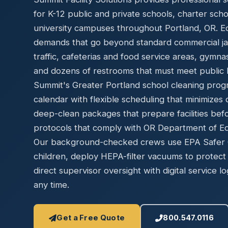
Disinfec
for K-12 public and private schools, charter sch
university campuses throughout Portland, OR. Edu
demands that go beyond standard commercial jani
traffic, cafeterias and food service areas, gymn
and dozens of restrooms that must meet public h
Summit's Greater Portland school cleaning prog
calendar with flexible scheduling that minimizes 
deep-clean packages that prepare facilities bef
protocols that comply with OR Department of Edu
Our background-checked crews use EPA Safer Ch
children, deploy HEPA-filter vacuums to protect 
direct supervisor oversight with digital service lo
any time.
Get a Free Quote
800.547.0116