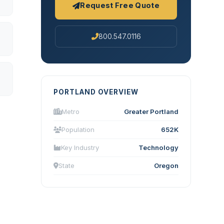
Request Free Quote
800.547.0116
PORTLAND OVERVIEW
Metro
Greater Portland
Population
652K
Key Industry
Technology
State
Oregon