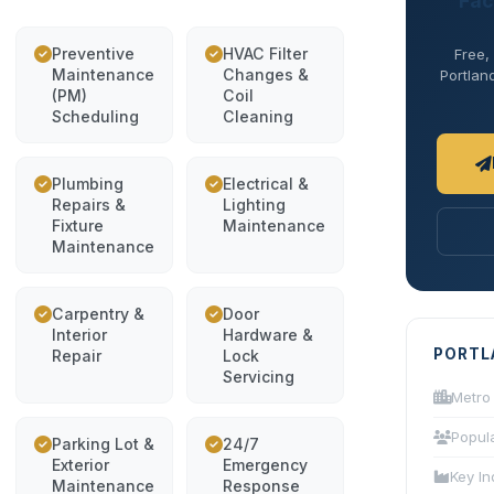
Fac
Preventive
HVAC Filter
Free,
Maintenance
Changes &
Portland
(PM)
Coil
Scheduling
Cleaning
Plumbing
Electrical &
Repairs &
Lighting
Fixture
Maintenance
Maintenance
Carpentry &
Door
Interior
Hardware &
PORTL
Repair
Lock
Servicing
Metro
Popul
Parking Lot &
24/7
Exterior
Emergency
Key In
Maintenance
Response