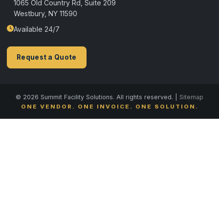
1065 Old Country Rd, Suite 209
Westbury, NY 11590
Available 24/7
Request a Quote
© 2026 Summit Facility Solutions. All rights reserved. |
Sitemap
ONE VENDOR. ONE INVOICE. ONE SOLUTION.