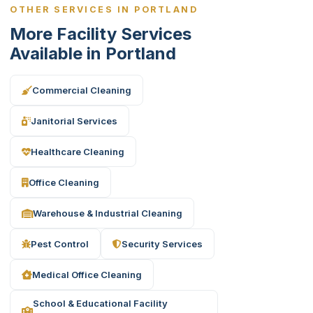
OTHER SERVICES IN PORTLAND
More Facility Services
Available in Portland
Commercial Cleaning
Janitorial Services
Healthcare Cleaning
Office Cleaning
Warehouse & Industrial Cleaning
Pest Control
Security Services
Medical Office Cleaning
School & Educational Facility