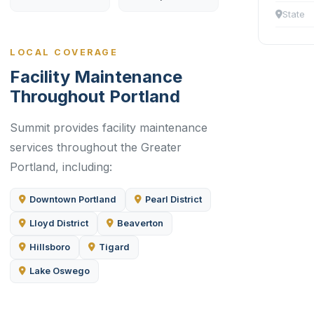
State
LOCAL COVERAGE
Facility Maintenance
Throughout Portland
Summit provides facility maintenance
services throughout the Greater
Portland, including:
Downtown Portland
Pearl District
Lloyd District
Beaverton
Hillsboro
Tigard
Lake Oswego