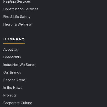
Painting Services
Construction Services
Fire & Life Safety
Health & Wellness
COMPANY
About Us
Leadership
Industries We Serve
Our Brands
Service Areas
In the News
Projects
Corporate Culture