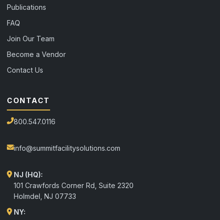
Publications
FAQ
Join Our Team
Become a Vendor
Contact Us
CONTACT
800.547.0116
info@summitfacilitysolutions.com
NJ (HQ):
101 Crawfords Corner Rd, Suite 2320
Holmdel
,
NJ
07733
NY: