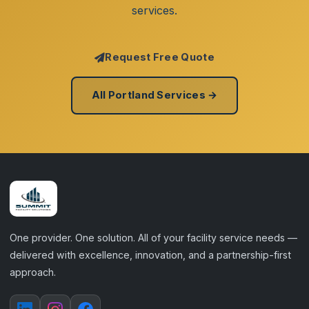
services.
Request Free Quote
All Portland Services →
One provider. One solution. All of your facility service needs —
delivered with excellence, innovation, and a partnership-first
approach.