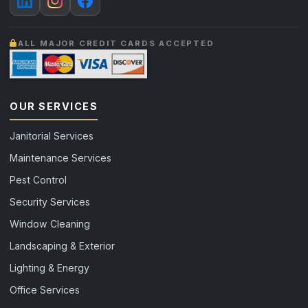
ALL MAJOR CREDIT CARDS ACCEPTED
OUR SERVICES
Janitorial Services
Maintenance Services
Pest Control
Security Services
Window Cleaning
Landscaping & Exterior
Lighting & Energy
Office Services