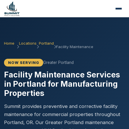
Home
Locations
Portland
Facility Maintenance
Greater Portland
NOW SERVING
Facility Maintenance Services
in Portland for Manufacturing
Properties
Summit provides preventive and corrective facility
maintenance for commercial properties throughout
Portland, OR. Our Greater Portland maintenance