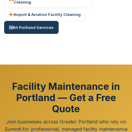
Cleaning
Airport & Aviation Facility Cleaning
All Portland Services
Facility Maintenance in
Portland — Get a Free
Quote
Join businesses across Greater Portland who rely on
Summit for professional, managed facility maintenance