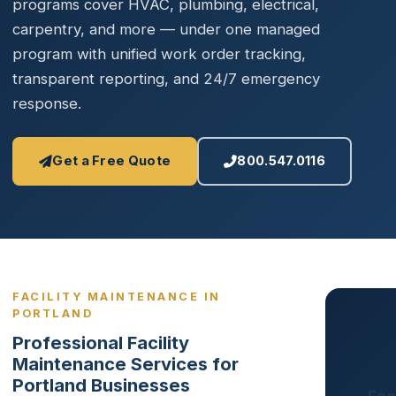
programs cover HVAC, plumbing, electrical,
carpentry, and more — under one managed
program with unified work order tracking,
transparent reporting, and 24/7 emergency
response.
Get a Free Quote
800.547.0116
FACILITY MAINTENANCE IN
PORTLAND
Professional Facility
Maintenance Services for
Portland Businesses