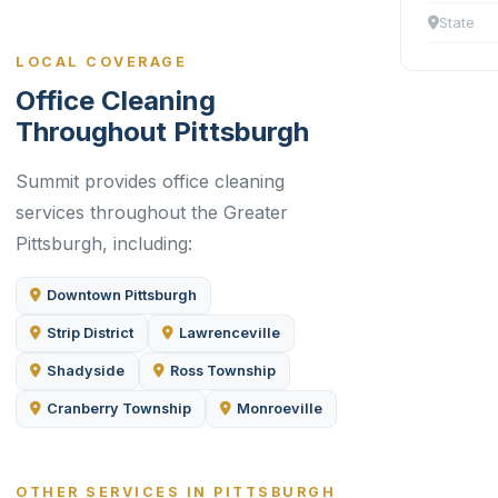
State
LOCAL COVERAGE
Office Cleaning
Throughout Pittsburgh
Summit provides office cleaning
services throughout the Greater
Pittsburgh, including:
Downtown Pittsburgh
Strip District
Lawrenceville
Shadyside
Ross Township
Cranberry Township
Monroeville
OTHER SERVICES IN PITTSBURGH