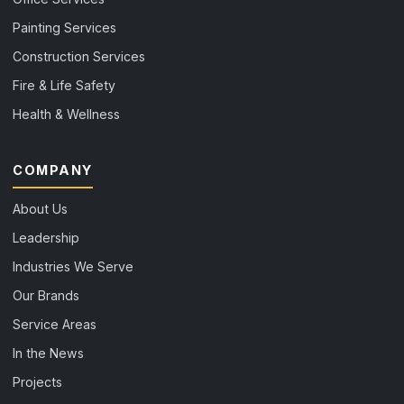
Painting Services
Construction Services
Fire & Life Safety
Health & Wellness
COMPANY
About Us
Leadership
Industries We Serve
Our Brands
Service Areas
In the News
Projects