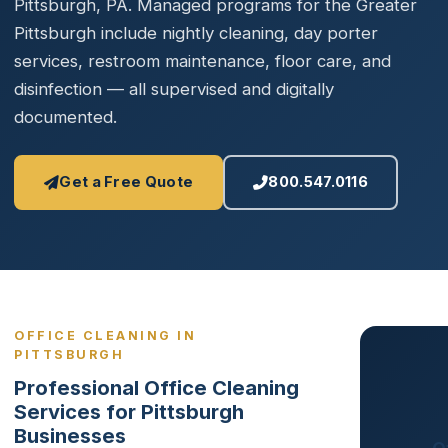
Pittsburgh, PA. Managed programs for the Greater
Pittsburgh include nightly cleaning, day porter
services, restroom maintenance, floor care, and
disinfection — all supervised and digitally
documented.
Get a Free Quote
800.547.0116
OFFICE CLEANING IN
PITTSBURGH
Professional Office Cleaning
Services for Pittsburgh
Businesses