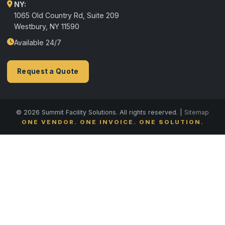
NY:
1065 Old Country Rd, Suite 209
Westbury, NY 11590
Available 24/7
Request a Quote
© 2026 Summit Facility Solutions. All rights reserved. |
Sitemap
ONE VENDOR. ONE INVOICE. ONE SOLUTION.