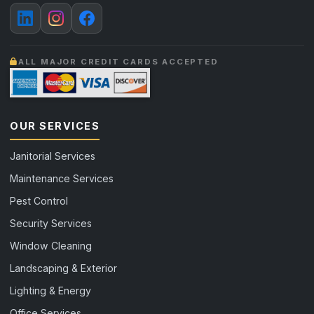
ALL MAJOR CREDIT CARDS ACCEPTED
OUR SERVICES
Janitorial Services
Maintenance Services
Pest Control
Security Services
Window Cleaning
Landscaping & Exterior
Lighting & Energy
Office Services