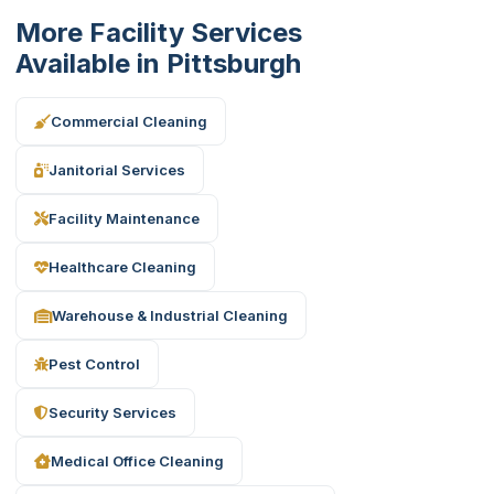
More Facility Services
Available in Pittsburgh
Commercial Cleaning
Janitorial Services
Facility Maintenance
Healthcare Cleaning
Warehouse & Industrial Cleaning
Pest Control
Security Services
Medical Office Cleaning