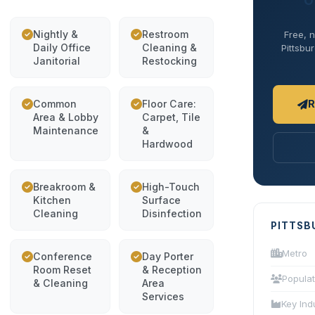
O
Nightly &
Restroom
Free, n
Daily Office
Cleaning &
Pittsbur
Janitorial
Restocking
Common
Floor Care:
R
Area & Lobby
Carpet, Tile
Maintenance
&
Hardwood
Breakroom &
High-Touch
Kitchen
Surface
Cleaning
Disinfection
PITTSB
Metro
Conference
Day Porter
Room Reset
& Reception
Populat
& Cleaning
Area
Services
Key Ind