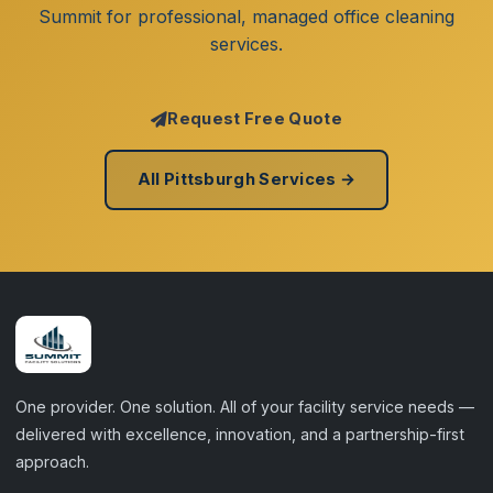
Summit for professional, managed office cleaning
services.
Request Free Quote
All Pittsburgh Services →
One provider. One solution. All of your facility service needs —
delivered with excellence, innovation, and a partnership-first
approach.