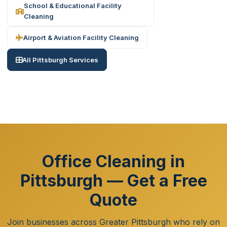
School & Educational Facility
Cleaning
Airport & Aviation Facility Cleaning
All Pittsburgh Services
Office Cleaning in
Pittsburgh — Get a Free
Quote
Join businesses across Greater Pittsburgh who rely on