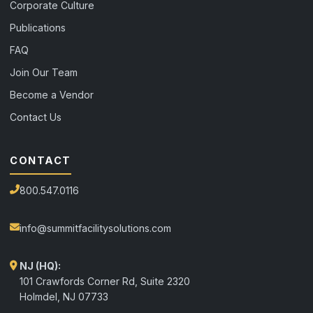
Corporate Culture
Publications
FAQ
Join Our Team
Become a Vendor
Contact Us
CONTACT
800.547.0116
info@summitfacilitysolutions.com
NJ (HQ):
101 Crawfords Corner Rd, Suite 2320
Holmdel
,
NJ
07733