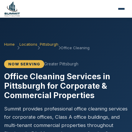
Home
Locations
Pittsburgh
Office Cleaning
Greater Pittsburgh
NOW SERVING
Office Cleaning Services in
Pittsburgh for Corporate &
Commercial Properties
Summit provides professional office cleaning services
for corporate offices, Class A office buildings, and
multi-tenant commercial properties throughout