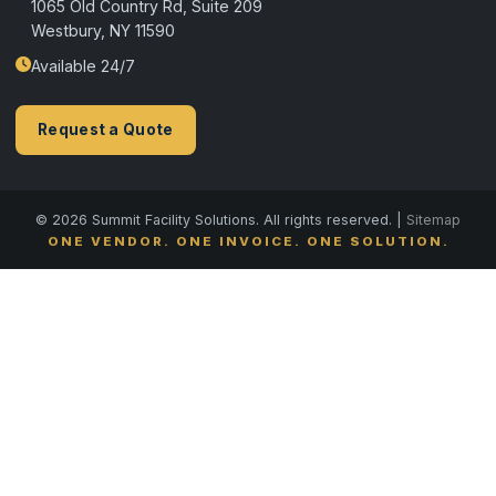
1065 Old Country Rd, Suite 209
Westbury, NY 11590
Available 24/7
Request a Quote
© 2026 Summit Facility Solutions. All rights reserved. |
Sitemap
ONE VENDOR. ONE INVOICE. ONE SOLUTION.