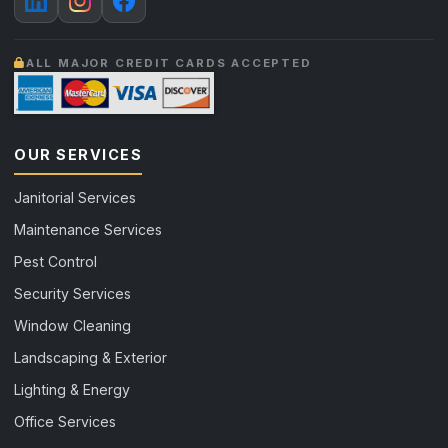
ALL MAJOR CREDIT CARDS ACCEPTED
OUR SERVICES
Janitorial Services
Maintenance Services
Pest Control
Security Services
Window Cleaning
Landscaping & Exterior
Lighting & Energy
Office Services