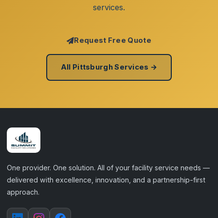
services.
Request Free Quote
All Pittsburgh Services →
One provider. One solution. All of your facility service needs —
delivered with excellence, innovation, and a partnership-first
approach.