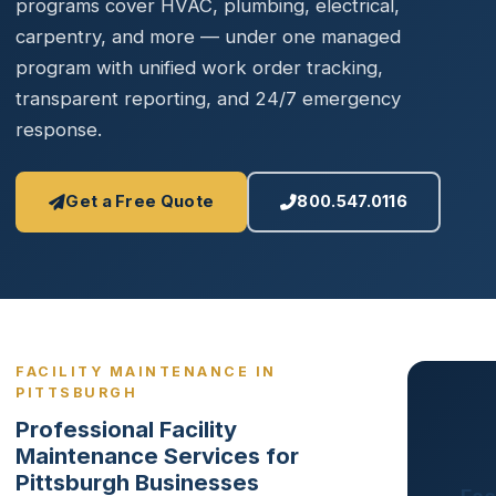
programs cover HVAC, plumbing, electrical,
carpentry, and more — under one managed
program with unified work order tracking,
transparent reporting, and 24/7 emergency
response.
Get a Free Quote
800.547.0116
FACILITY MAINTENANCE IN
PITTSBURGH
Professional Facility
Maintenance Services for
Pittsburgh Businesses