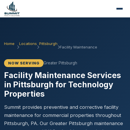
Home
Locations
Pittsburgh
Facility Maintenance
Greater Pittsburgh
NOW SERVING
Facility Maintenance Services
in Pittsburgh for Technology
Properties
Summit provides preventive and corrective facility
maintenance for commercial properties throughout
Pittsburgh, PA. Our Greater Pittsburgh maintenance