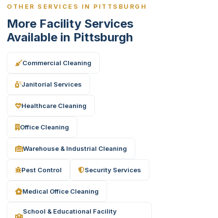
OTHER SERVICES IN PITTSBURGH
More Facility Services
Available in Pittsburgh
Commercial Cleaning
Janitorial Services
Healthcare Cleaning
Office Cleaning
Warehouse & Industrial Cleaning
Pest Control
Security Services
Medical Office Cleaning
School & Educational Facility