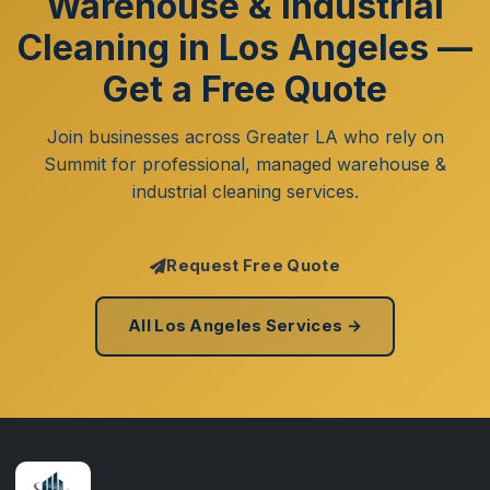
Warehouse & Industrial
Cleaning in Los Angeles —
Get a Free Quote
Join businesses across Greater LA who rely on
Summit for professional, managed warehouse &
industrial cleaning services.
Request Free Quote
All Los Angeles Services →