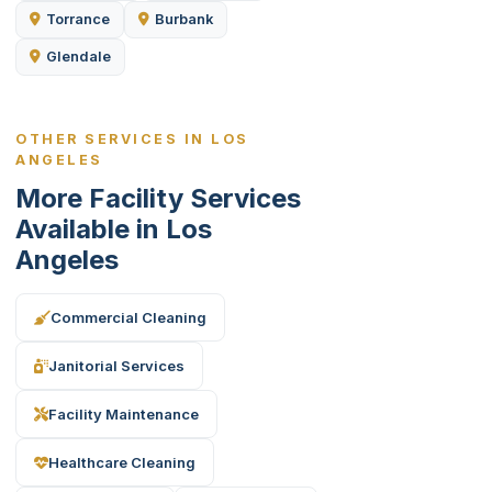
Torrance
Burbank
Glendale
OTHER SERVICES IN LOS
ANGELES
More Facility Services
Available in Los
Angeles
Commercial Cleaning
Janitorial Services
Facility Maintenance
Healthcare Cleaning