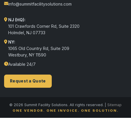
info@summitfacilitysolutions.com
NJ (HQ):
101 Crawfords Corner Rd, Suite 2320
Holmdel
,
NJ
07733
NY:
1065 Old Country Rd, Suite 209
Westbury, NY 11590
Available 24/7
Request a Quote
© 2026 Summit Facility Solutions. All rights reserved. |
Sitemap
ONE VENDOR. ONE INVOICE. ONE SOLUTION.