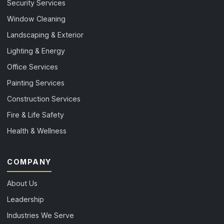
Security Services
Window Cleaning
Landscaping & Exterior
Lighting & Energy
Office Services
Painting Services
Construction Services
Fire & Life Safety
Health & Wellness
COMPANY
About Us
Leadership
Industries We Serve