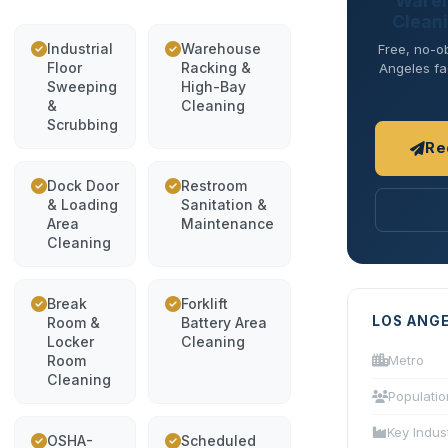
Wareh
Cleani
Industrial
Warehouse
Free, no-ob
Floor
Racking &
Angeles fac
Sweeping
High-Bay
&
Cleaning
Scrubbing
Re
Dock Door
Restroom
& Loading
Sanitation &
Area
Maintenance
Cleaning
Break
Forklift
LOS ANG
Room &
Battery Area
Locker
Cleaning
Room
Metro
Cleaning
Populatio
Key Indus
OSHA-
Scheduled