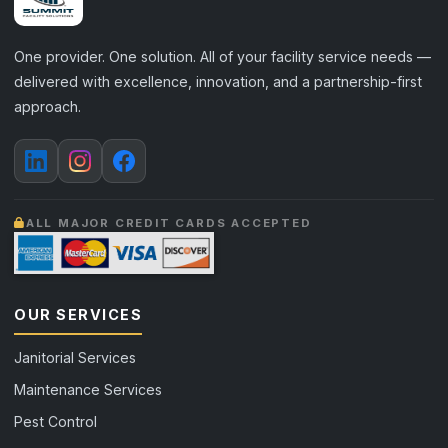
One provider. One solution. All of your facility service needs —
delivered with excellence, innovation, and a partnership-first
approach.
ALL MAJOR CREDIT CARDS ACCEPTED
OUR SERVICES
Janitorial Services
Maintenance Services
Pest Control