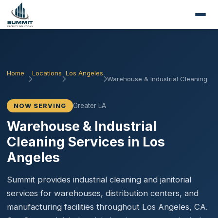
Home
Locations
Los Angeles
Warehouse & Industrial Cleaning
Greater LA
NOW SERVING
Warehouse & Industrial
Cleaning Services in Los
Angeles
Summit provides industrial cleaning and janitorial
services for warehouses, distribution centers, and
manufacturing facilities throughout Los Angeles, CA.