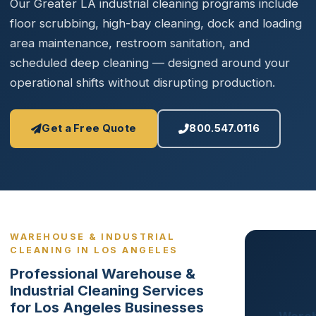
Our Greater LA industrial cleaning programs include
floor scrubbing, high-bay cleaning, dock and loading
area maintenance, restroom sanitation, and
scheduled deep cleaning — designed around your
operational shifts without disrupting production.
Get a Free Quote
800.547.0116
WAREHOUSE & INDUSTRIAL
CLEANING IN LOS ANGELES
Professional Warehouse &
Industrial Cleaning Services
for Los Angeles Businesses