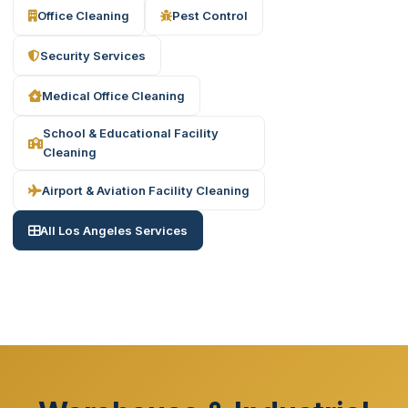
Office Cleaning
Pest Control
Security Services
Medical Office Cleaning
School & Educational Facility
Cleaning
Airport & Aviation Facility Cleaning
All Los Angeles Services