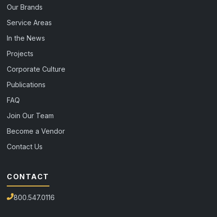
Our Brands
Service Areas
In the News
Projects
Corporate Culture
Publications
FAQ
Join Our Team
Become a Vendor
Contact Us
CONTACT
800.547.0116