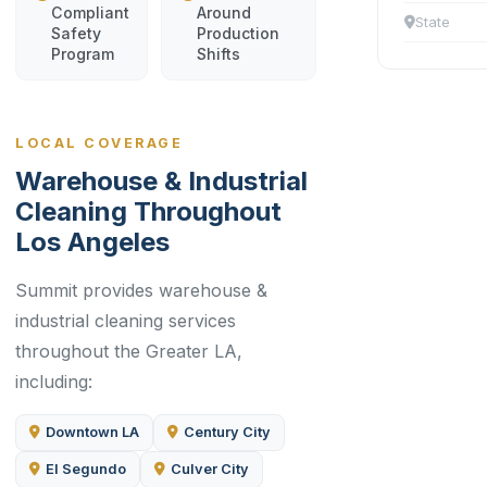
Compliant
Around
State
Safety
Production
Program
Shifts
LOCAL COVERAGE
Warehouse & Industrial
Cleaning Throughout
Los Angeles
Summit provides warehouse &
industrial cleaning services
throughout the Greater LA,
including:
Downtown LA
Century City
El Segundo
Culver City