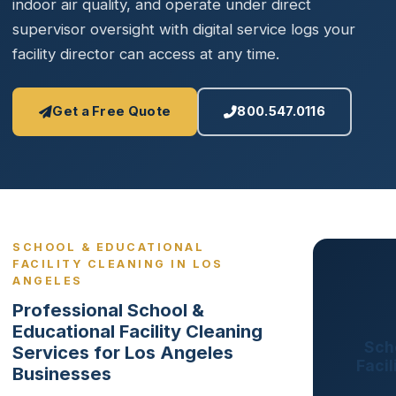
indoor air quality, and operate under direct
supervisor oversight with digital service logs your
facility director can access at any time.
Get a Free Quote
800.547.0116
SCHOOL & EDUCATIONAL
FACILITY CLEANING IN LOS
ANGELES
Professional School &
Educational Facility Cleaning
Sch
Services for Los Angeles
Facil
Businesses