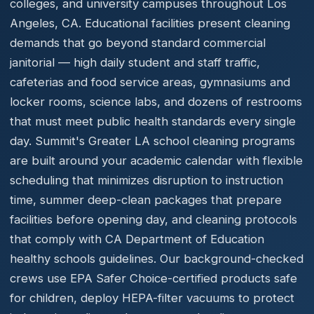
colleges, and university campuses throughout Los
Angeles, CA. Educational facilities present cleaning
demands that go beyond standard commercial
janitorial — high daily student and staff traffic,
cafeterias and food service areas, gymnasiums and
locker rooms, science labs, and dozens of restrooms
that must meet public health standards every single
day. Summit's Greater LA school cleaning programs
are built around your academic calendar with flexible
scheduling that minimizes disruption to instruction
time, summer deep-clean packages that prepare
facilities before opening day, and cleaning protocols
that comply with CA Department of Education
healthy schools guidelines. Our background-checked
crews use EPA Safer Choice-certified products safe
for children, deploy HEPA-filter vacuums to protect