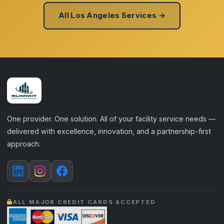
All Los Angeles Services →
One provider. One solution. All of your facility service needs —
delivered with excellence, innovation, and a partnership-first
approach.
ALL MAJOR CREDIT CARDS ACCEPTED