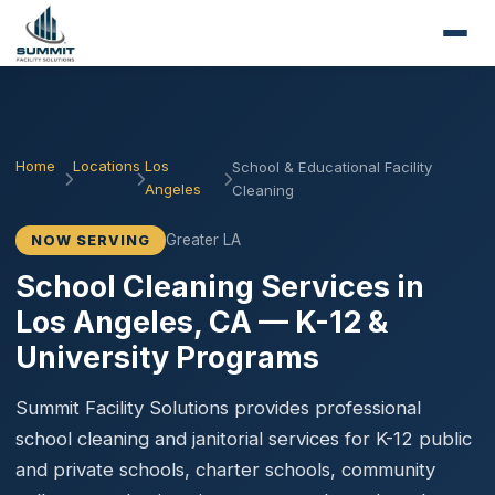
Home
Locations
Los
School & Educational Facility
Angeles
Cleaning
Greater LA
NOW SERVING
School Cleaning Services in
Los Angeles, CA — K-12 &
University Programs
Summit Facility Solutions provides professional
school cleaning and janitorial services for K-12 public
and private schools, charter schools, community