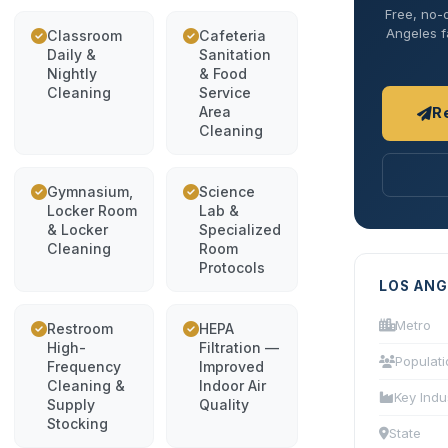
Free, no-o
Angeles fa
Classroom
Cafeteria
Daily &
Sanitation
Nightly
& Food
Cleaning
Service
Area
R
Cleaning
Gymnasium,
Science
Locker Room
Lab &
& Locker
Specialized
Cleaning
Room
Protocols
LOS ANG
Metro
Restroom
HEPA
High-
Filtration —
Populati
Frequency
Improved
Cleaning &
Indoor Air
Key Indu
Supply
Quality
Stocking
State