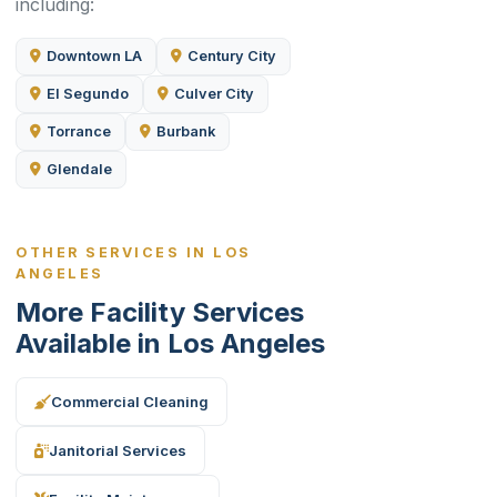
including:
Downtown LA
Century City
El Segundo
Culver City
Torrance
Burbank
Glendale
OTHER SERVICES IN LOS
ANGELES
More Facility Services
Available in Los Angeles
Commercial Cleaning
Janitorial Services