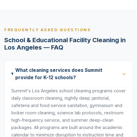
FREQUENTLY ASKED QUESTIONS
School & Educational Facility Cleaning in
Los Angeles — FAQ
What cleaning services does Summit
provide for K-12 schools?
Summit's Los Angeles school cleaning programs cover
daily classroom cleaning, nightly deep janitorial,
cafeteria and food service sanitation, gymnasium and
locker room cleaning, science lab protocols, restroom
high-frequency service, and summer deep-clean
packages. All programs are built around the academic
calendar to minimize disruption to instruction time and