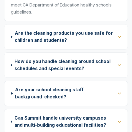
meet CA Department of Education healthy schools
guidelines.
Are the cleaning products you use safe for
children and students?
How do you handle cleaning around school
schedules and special events?
Are your school cleaning staff
background-checked?
Can Summit handle university campuses
and multi-building educational facilities?