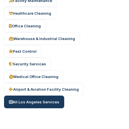
Facility Maintenance
Healthcare Cleaning
Office Cleaning
Warehouse & Industrial Cleaning
Pest Control
Security Services
Medical Office Cleaning
Airport & Aviation Facility Cleaning
All Los Angeles Services