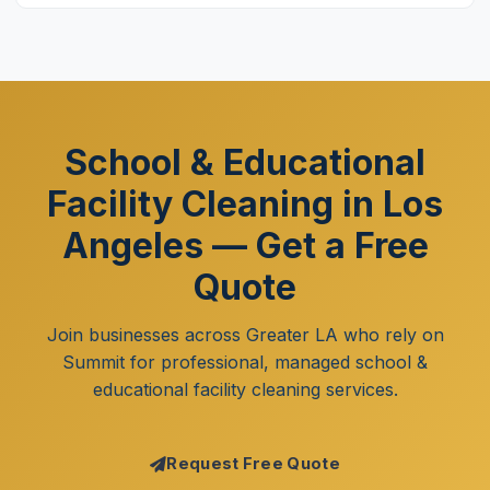
School & Educational
Facility Cleaning in Los
Angeles — Get a Free
Quote
Join businesses across Greater LA who rely on
Summit for professional, managed school &
educational facility cleaning services.
Request Free Quote