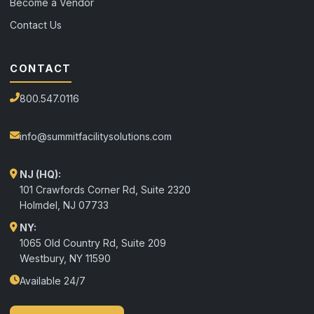
Become a Vendor
Contact Us
CONTACT
800.547.0116
info@summitfacilitysolutions.com
NJ (HQ):
101 Crawfords Corner Rd, Suite 2320
Holmdel
,
NJ
07733
NY:
1065 Old Country Rd, Suite 209
Westbury, NY 11590
Available 24/7