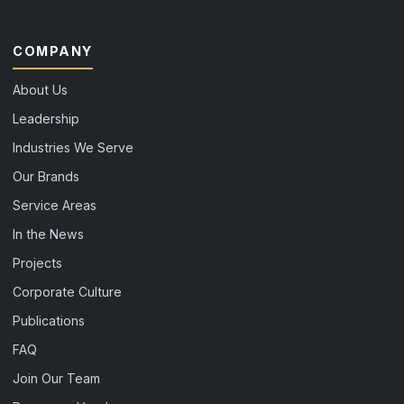
COMPANY
About Us
Leadership
Industries We Serve
Our Brands
Service Areas
In the News
Projects
Corporate Culture
Publications
FAQ
Join Our Team