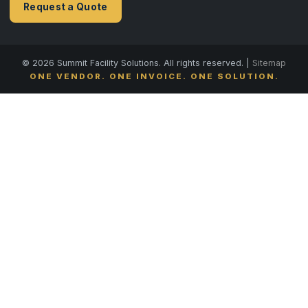
Request a Quote
© 2026 Summit Facility Solutions. All rights reserved. |
Sitemap
ONE VENDOR. ONE INVOICE. ONE SOLUTION.