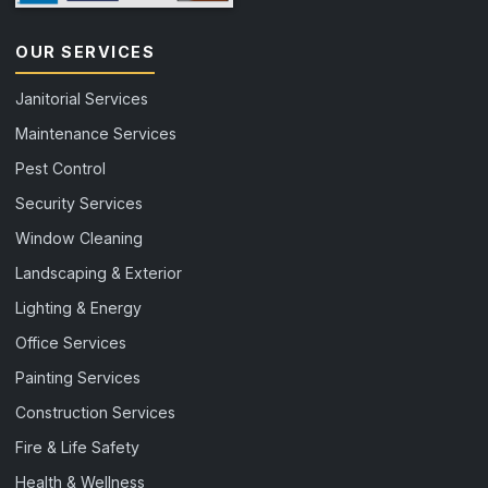
OUR SERVICES
Janitorial Services
Maintenance Services
Pest Control
Security Services
Window Cleaning
Landscaping & Exterior
Lighting & Energy
Office Services
Painting Services
Construction Services
Fire & Life Safety
Health & Wellness