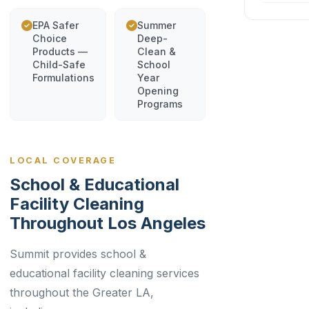
EPA Safer
Summer
Choice
Deep-
Products —
Clean &
Child-Safe
School
Formulations
Year
Opening
Programs
LOCAL COVERAGE
School & Educational
Facility Cleaning
Throughout Los Angeles
Summit provides school &
educational facility cleaning services
throughout the Greater LA,