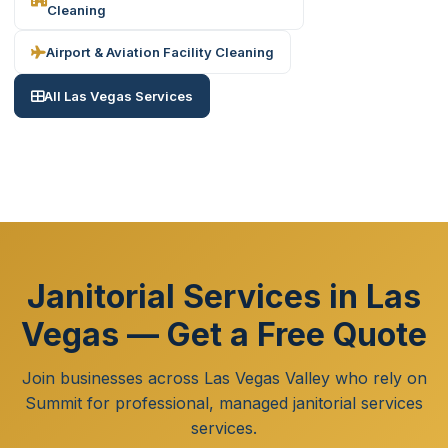
Cleaning
Airport & Aviation Facility Cleaning
All Las Vegas Services
Janitorial Services in Las
Vegas — Get a Free Quote
Join businesses across Las Vegas Valley who rely on
Summit for professional, managed janitorial services
services.