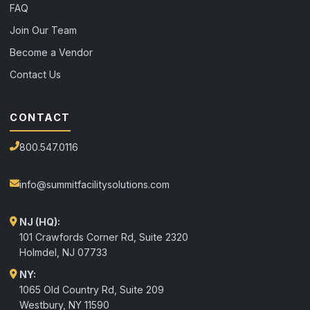
FAQ
Join Our Team
Become a Vendor
Contact Us
CONTACT
800.547.0116
info@summitfacilitysolutions.com
NJ (HQ):
101 Crawfords Corner Rd, Suite 2320
Holmdel
,
NJ
07733
NY:
1065 Old Country Rd, Suite 209
Westbury, NY 11590