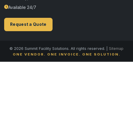
Available 24/7
Request a Quote
© 2026 Summit Facility Solutions. All rights reserved. |
Sitemap
ONE VENDOR. ONE INVOICE. ONE SOLUTION.