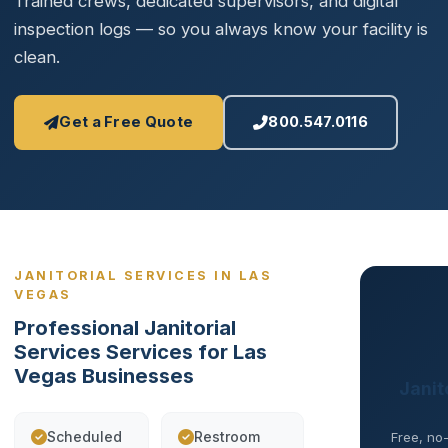
Trained crews, dedicated supervisors, and digital
inspection logs — so you always know your facility is
clean.
Get a Free Quote
800.547.0116
JANITORIAL SERVICES IN LAS
VEGAS
Professional Janitorial
Services Services for Las
Vegas Businesses
Janit
Scheduled
Restroom
Free, no-