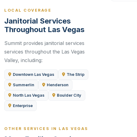
LOCAL COVERAGE
Janitorial Services
Throughout Las Vegas
Summit provides janitorial services
services throughout the Las Vegas
Valley, including:
Downtown Las Vegas
The Strip
Summerlin
Henderson
North Las Vegas
Boulder City
Enterprise
OTHER SERVICES IN LAS VEGAS