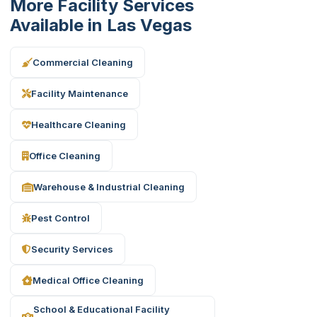
More Facility Services
Available in Las Vegas
Commercial Cleaning
Facility Maintenance
Healthcare Cleaning
Office Cleaning
Warehouse & Industrial Cleaning
Pest Control
Security Services
Medical Office Cleaning
School & Educational Facility