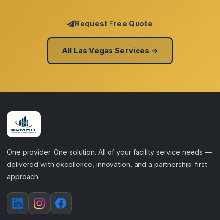
Request Free Quote
All Las Vegas Services →
One provider. One solution. All of your facility service needs —
delivered with excellence, innovation, and a partnership-first
approach.