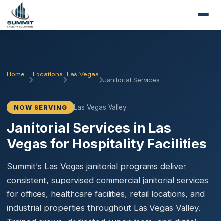
Home
Locations
Las Vegas
Janitorial Services
Las Vegas Valley
NOW SERVING
Janitorial Services in Las
Vegas for Hospitality Facilities
Summit's Las Vegas janitorial programs deliver
consistent, supervised commercial janitorial services
for offices, healthcare facilities, retail locations, and
industrial properties throughout Las Vegas Valley.