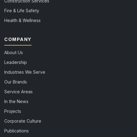
Construction Services
Fire & Life Safety
Health & Wellness
COMPANY
About Us
Leadership
Industries We Serve
Our Brands
Service Areas
In the News
Projects
Corporate Culture
Publications