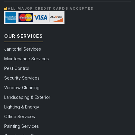
ALL MAJOR CREDIT CARDS ACCEPTED
OUR SERVICES
Janitorial Services
Maintenance Services
Pest Control
Security Services
Window Cleaning
Landscaping & Exterior
Lighting & Energy
Office Services
Painting Services