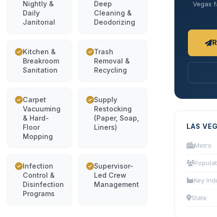
Nightly &
Deep
Vegas fa
Daily
Cleaning &
Janitorial
Deodorizing
R
Kitchen &
Trash
Breakroom
Removal &
Sanitation
Recycling
Carpet
Supply
Vacuuming
Restocking
& Hard-
(Paper, Soap,
LAS VE
Floor
Liners)
Mopping
Metro
Populat
Infection
Supervisor-
Control &
Led Crew
Key Ind
Disinfection
Management
Programs
State