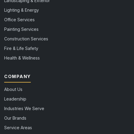
Landscaping & Exterior
Lighting & Energy
Office Services
Painting Services
Construction Services
Fire & Life Safety
Health & Wellness
COMPANY
About Us
Leadership
Industries We Serve
Our Brands
Service Areas