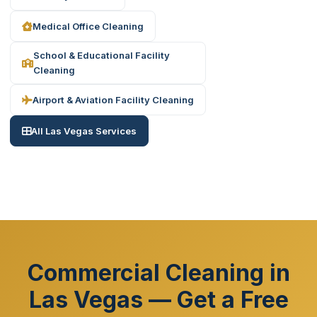
Medical Office Cleaning
School & Educational Facility
Cleaning
Airport & Aviation Facility Cleaning
All Las Vegas Services
Commercial Cleaning in
Las Vegas — Get a Free