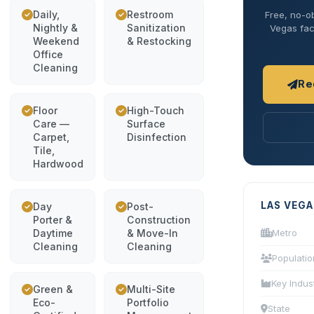
Daily,
Restroom
Free, no-ob
Nightly &
Sanitization
Vegas faci
Weekend
& Restocking
Office
Cleaning
Re
Floor
High-Touch
Care —
Surface
Carpet,
Disinfection
Tile,
Hardwood
LAS VEGA
Day
Post-
Porter &
Construction
Daytime
& Move-In
Metro
Cleaning
Cleaning
Populatio
Key Indus
Green &
Multi-Site
Eco-
Portfolio
State