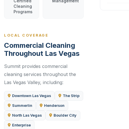
Certified
Management
Cleaning
Programs
LOCAL COVERAGE
Commercial Cleaning
Throughout Las Vegas
Summit provides commercial
cleaning services throughout the
Las Vegas Valley, including:
Downtown Las Vegas
The Strip
Summerlin
Henderson
North Las Vegas
Boulder City
Enterprise