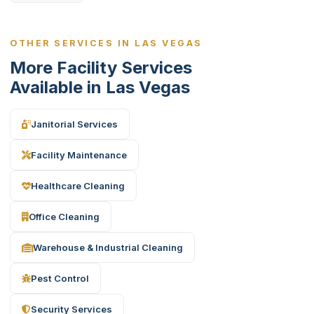
OTHER SERVICES IN LAS VEGAS
More Facility Services
Available in Las Vegas
Janitorial Services
Facility Maintenance
Healthcare Cleaning
Office Cleaning
Warehouse & Industrial Cleaning
Pest Control
Security Services