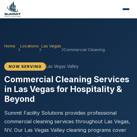
Home
Locations
Las Vegas
Commercial Cleaning
Las Vegas Valley
NOW SERVING
Commercial Cleaning Services
in Las Vegas for Hospitality &
Beyond
Summit Facility Solutions provides professional
commercial cleaning services throughout Las Vegas,
NV. Our Las Vegas Valley cleaning programs cover