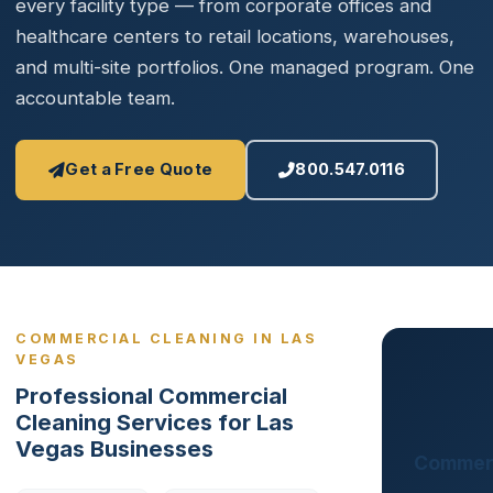
every facility type — from corporate offices and
healthcare centers to retail locations, warehouses,
and multi-site portfolios. One managed program. One
accountable team.
Get a Free Quote
800.547.0116
COMMERCIAL CLEANING IN LAS
VEGAS
Professional Commercial
Cleaning Services for Las
Vegas Businesses
Commerc