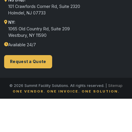
101 Crawfords Corner Rd, Suite 2320
Holmdel
,
NJ
07733
NY:
1065 Old Country Rd, Suite 209
Westbury, NY 11590
Available 24/7
Request a Quote
© 2026 Summit Facility Solutions. All rights reserved. |
Sitemap
ONE VENDOR. ONE INVOICE. ONE SOLUTION.