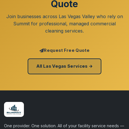
Quote
Join businesses across Las Vegas Valley who rely on
Summit for professional, managed commercial
cleaning services.
Request Free Quote
All Las Vegas Services →
One provider. One solution. All of your facility service needs —