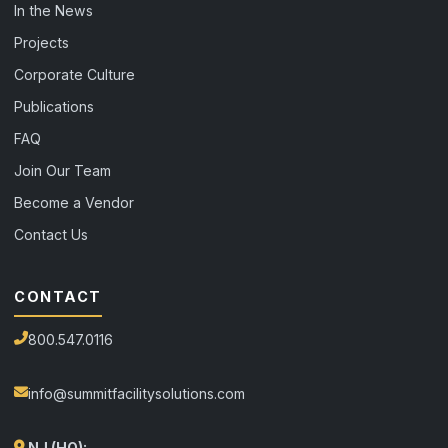
In the News
Projects
Corporate Culture
Publications
FAQ
Join Our Team
Become a Vendor
Contact Us
CONTACT
800.547.0116
info@summitfacilitysolutions.com
NJ (HQ):