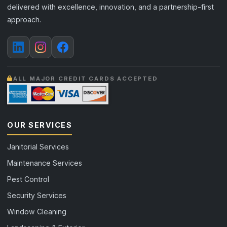
delivered with excellence, innovation, and a partnership-first
approach.
ALL MAJOR CREDIT CARDS ACCEPTED
OUR SERVICES
Janitorial Services
Maintenance Services
Pest Control
Security Services
Window Cleaning