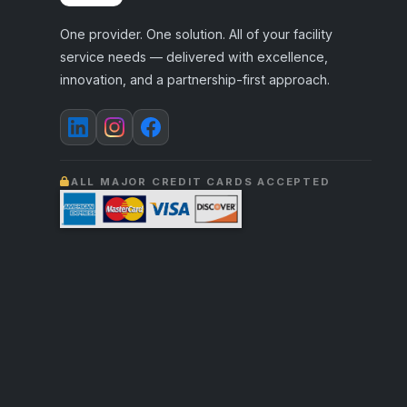
One provider. One solution. All of your facility
service needs — delivered with excellence,
innovation, and a partnership-first approach.
ALL MAJOR CREDIT CARDS ACCEPTED