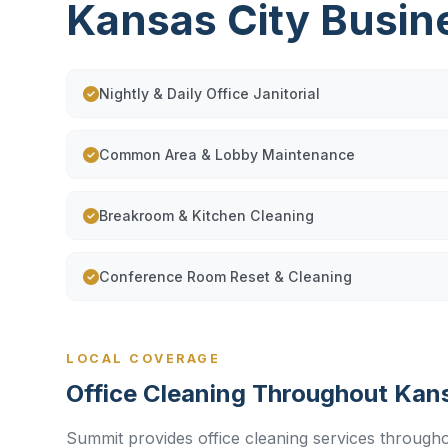
Kansas City Busin
Nightly & Daily Office Janitorial
Common Area & Lobby Maintenance
Breakroom & Kitchen Cleaning
Conference Room Reset & Cleaning
LOCAL COVERAGE
Office Cleaning Throughout Kan
Summit provides office cleaning services througho