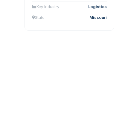
Key Industry
Logistics
State
Missouri