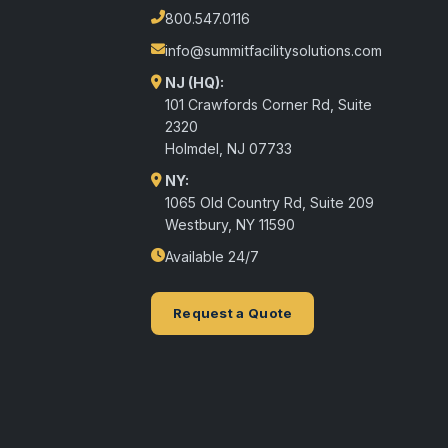
800.547.0116
info@summitfacilitysolutions.com
NJ (HQ):
101 Crawfords Corner Rd, Suite
2320
Holmdel
,
NJ
07733
NY:
1065 Old Country Rd, Suite 209
Westbury, NY 11590
Available 24/7
Request a Quote