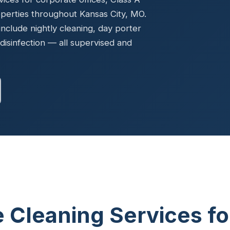
Ready to elevate your facility?
tion, IAQ & wellness programs
operties throughout Kansas City, MO.
Get a Free Quote
clude nightly cleaning, day porter
disinfection — all supervised and
e Cleaning Services fo