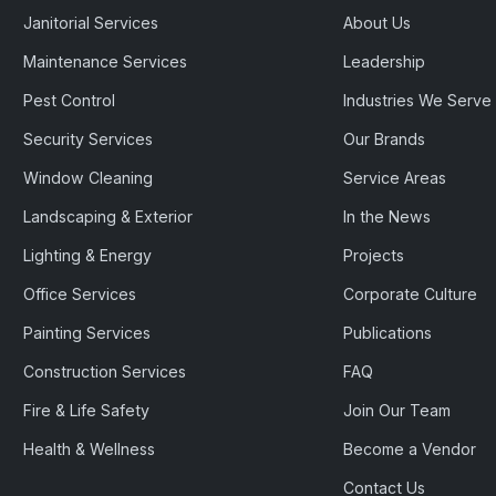
Janitorial Services
About Us
Maintenance Services
Leadership
Pest Control
Industries We Serve
Security Services
Our Brands
Window Cleaning
Service Areas
Landscaping & Exterior
In the News
Lighting & Energy
Projects
Office Services
Corporate Culture
Painting Services
Publications
Construction Services
FAQ
Fire & Life Safety
Join Our Team
Health & Wellness
Become a Vendor
Contact Us