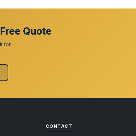
 Free Quote
t for
CONTACT