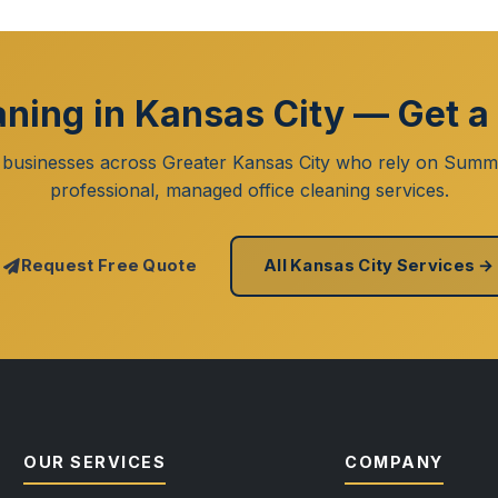
aning in Kansas City — Get a
 businesses across Greater Kansas City who rely on Summi
professional, managed office cleaning services.
Request Free Quote
All Kansas City Services →
OUR SERVICES
COMPANY