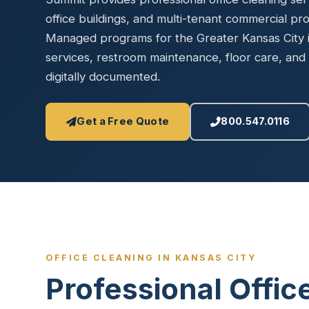
Disinfec
office buildings, and multi-tenant commercial pr
Managed programs for the Greater Kansas City in
services, restroom maintenance, floor care, and 
digitally documented.
Get a Free Quote
800.547.0116
OFFICE CLEANING IN KANSAS CITY
Professional Offic