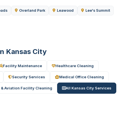
oads
Overland Park
Leawood
Lee's Summit
 in Kansas City
Facility Maintenance
Healthcare Cleaning
Security Services
Medical Office Cleaning
 & Aviation Facility Cleaning
All Kansas City Services