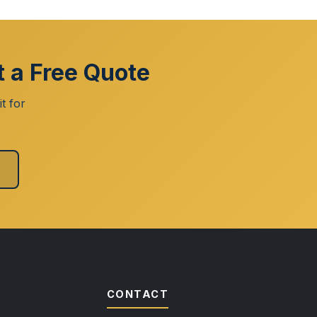
t a Free Quote
t for
CONTACT