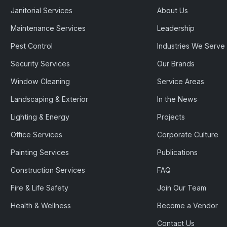
Janitorial Services
About Us
Maintenance Services
Leadership
Pest Control
Industries We Serve
Security Services
Our Brands
Window Cleaning
Service Areas
Landscaping & Exterior
In the News
Lighting & Energy
Projects
Office Services
Corporate Culture
Painting Services
Publications
Construction Services
FAQ
Fire & Life Safety
Join Our Team
Health & Wellness
Become a Vendor
Contact Us