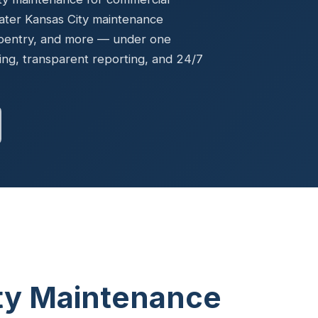
Ready to elevate your facility?
tion, IAQ & wellness programs
ater Kansas City maintenance
Get a Free Quote
rpentry, and more — under one
ng, transparent reporting, and 24/7
ity Maintenance