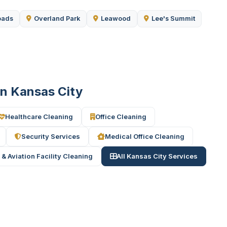
oads
Overland Park
Leawood
Lee's Summit
 in Kansas City
Healthcare Cleaning
Office Cleaning
Security Services
Medical Office Cleaning
 & Aviation Facility Cleaning
All Kansas City Services