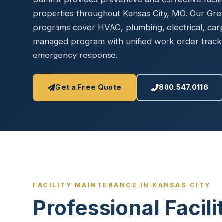
Disinfec
properties throughout Kansas City, MO. Our Gre
programs cover HVAC, plumbing, electrical, ca
managed program with unified work order tracki
emergency response.
Get a Free Quote
800.547.0116
FACILITY MAINTENANCE IN KANSAS CITY
Professional Facil