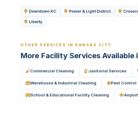
Downtown KC
Power & Light District
Crossr
Liberty
OTHER SERVICES IN KANSAS CITY
More Facility Services Available
Commercial Cleaning
Janitorial Services
Warehouse & Industrial Cleaning
Pest Control
School & Educational Facility Cleaning
Airport