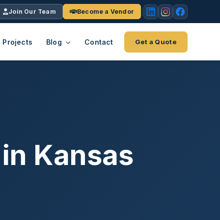
Join Our Team
Become a Vendor
Projects
Blog
Contact
Get a Quote
EACH
tries
vertical we serve
VendrPro
ects
ce
Vendor onboarding & compliance
ts across
platform
 in Kansas
K+
INC.
IENTS
5000 ×4
Explore the Eco-System
-System
stry nationwide.
ote