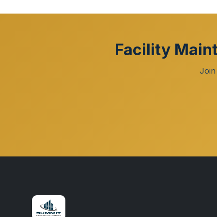
Facility Main
Join