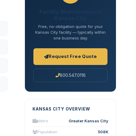
Facility Maintenance in
Kansas City
Free, no-obligation quote for your
Kansas City facility — typically within
one business day.
Request Free Quote
800.547.0116
KANSAS CITY OVERVIEW
Metro
Greater Kansas City
Population
508K