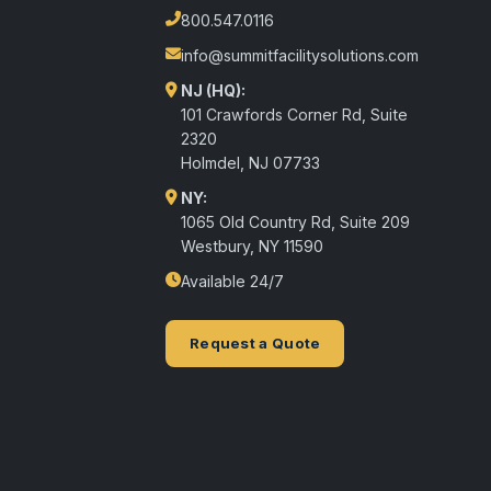
800.547.0116
info@summitfacilitysolutions.com
NJ (HQ):
101 Crawfords Corner Rd, Suite
2320
Holmdel
,
NJ
07733
NY:
1065 Old Country Rd, Suite 209
Westbury, NY 11590
Available 24/7
Request a Quote