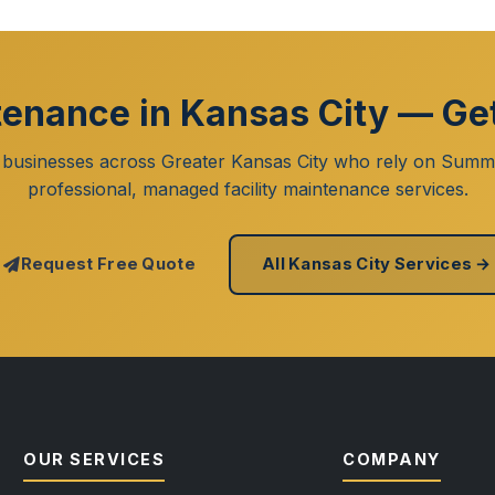
tenance in Kansas City — Ge
 businesses across Greater Kansas City who rely on Summi
professional, managed facility maintenance services.
Request Free Quote
All Kansas City Services →
OUR SERVICES
COMPANY