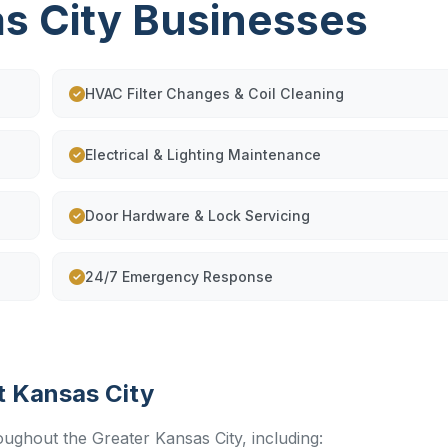
as City Businesses
HVAC Filter Changes & Coil Cleaning
Electrical & Lighting Maintenance
Door Hardware & Lock Servicing
24/7 Emergency Response
t Kansas City
oughout the Greater Kansas City, including: