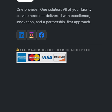
One provider. One solution. All of your facility
service needs — delivered with excellence,
innovation, and a partnership-first approach.
ALL MAJOR CREDIT CARDS ACCEPTED