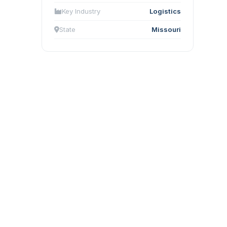
Key Industry
Logistics
State
Missouri