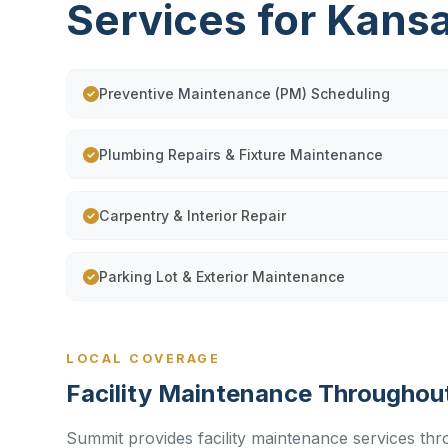
Services for Kans
Preventive Maintenance (PM) Scheduling
Plumbing Repairs & Fixture Maintenance
Carpentry & Interior Repair
Parking Lot & Exterior Maintenance
LOCAL COVERAGE
Facility Maintenance Throughou
Summit provides facility maintenance services thr