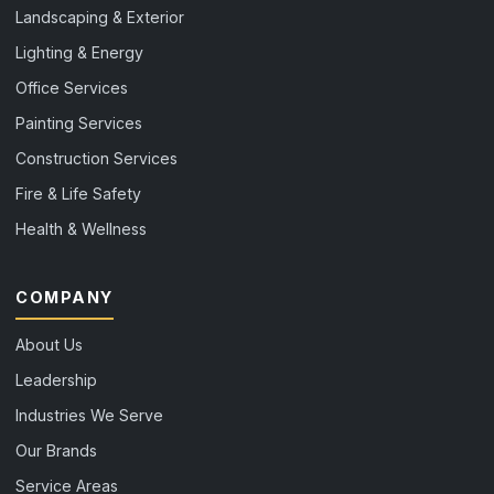
Landscaping & Exterior
Lighting & Energy
Office Services
Painting Services
Construction Services
Fire & Life Safety
Health & Wellness
COMPANY
About Us
Leadership
Industries We Serve
Our Brands
Service Areas