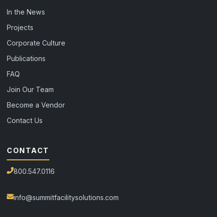
In the News
Projects
Corporate Culture
Publications
FAQ
Join Our Team
Become a Vendor
Contact Us
CONTACT
800.547.0116
info@summitfacilitysolutions.com