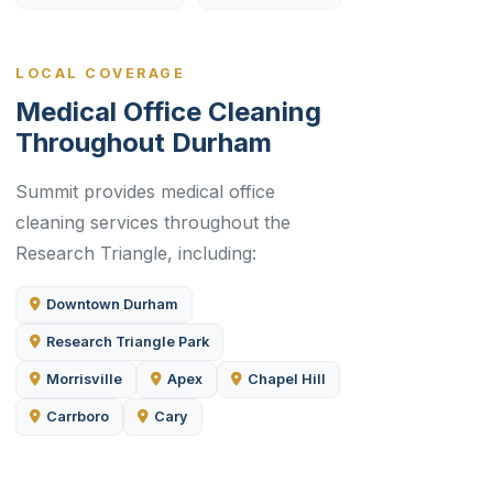
LOCAL COVERAGE
Medical Office Cleaning
Throughout Durham
Summit provides medical office
cleaning services throughout the
Research Triangle, including:
Downtown Durham
Research Triangle Park
Morrisville
Apex
Chapel Hill
Carrboro
Cary