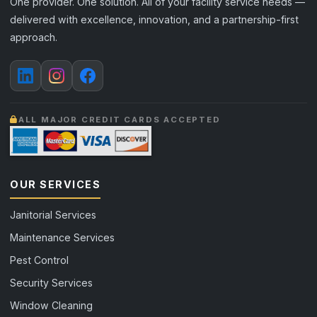
One provider. One solution. All of your facility service needs —
delivered with excellence, innovation, and a partnership-first
approach.
ALL MAJOR CREDIT CARDS ACCEPTED
OUR SERVICES
Janitorial Services
Maintenance Services
Pest Control
Security Services
Window Cleaning