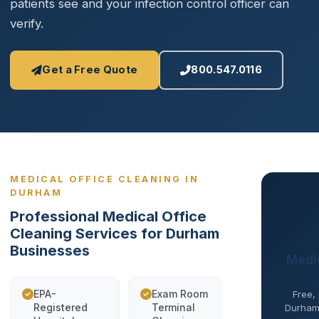
patients see and your infection control officer can
verify.
Get a Free Quote
800.547.0116
MEDICAL OFFICE CLEANING IN
DURHAM
Professional Medical Office
Cleaning Services for Durham
Businesses
Medic
EPA-
Exam Room
Free,
Registered
Terminal
Durham 