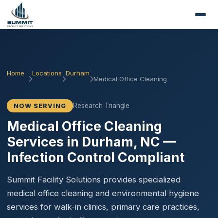
Home
Locations
Durham
Medical Office Cleaning
Research Triangle
NOW SERVING
Medical Office Cleaning
Services in Durham, NC —
Infection Control Compliant
Summit Facility Solutions provides specialized
medical office cleaning and environmental hygiene
services for walk-in clinics, primary care practices,