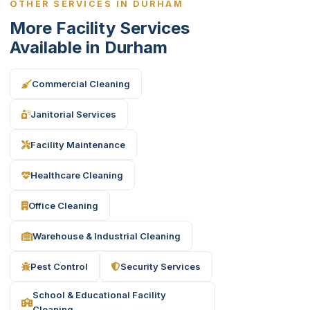
OTHER SERVICES IN DURHAM
More Facility Services
Available in Durham
Commercial Cleaning
Janitorial Services
Facility Maintenance
Healthcare Cleaning
Office Cleaning
Warehouse & Industrial Cleaning
Pest Control
Security Services
School & Educational Facility
Cleaning