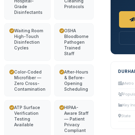
Hospital-
Cleaning
Grade
Protocols
Disinfectants
Waiting Room
OSHA
High-Touch
Bloodborne
Disinfection
Pathogen
Cycles
Trained
Staff
DURHA
Color-Coded
After-Hours
Microfiber —
& Before-
Zero Cross-
Opening
Metro
Contamination
Scheduling
Popula
Key In
ATP Surface
HIPAA-
Verification
Aware Staff
State
Testing
— Patient
Available
Privacy
Compliant