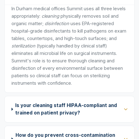
In Durham medical offices Summit uses all three levels
appropriately:
cleaning
physically removes soil and
organic matter;
disinfection
uses EPA-registered
hospital-grade disinfectants to kill pathogens on exam
tables, countertops, and high-touch surfaces; and
sterilization
(typically handled by clinical staff)
eliminates all microbial life on surgical instruments.
Summit's role is to ensure thorough cleaning and
disinfection of every environmental surface between
patients so clinical staff can focus on sterilizing
instruments with confidence.
Is your cleaning staff HIPAA-compliant and
trained on patient privacy?
How do you prevent cross-contamination