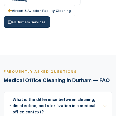
Airport & Aviation Facility Cleaning
All Durham Services
FREQUENTLY ASKED QUESTIONS
Medical Office Cleaning in Durham — FAQ
What is the difference between cleaning,
disinfection, and sterilization in a medical
office context?