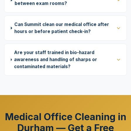
between exam rooms?
Can Summit clean our medical office after
hours or before patient check-in?
Are your staff trained in bio-hazard
awareness and handling of sharps or
contaminated materials?
Medical Office Cleaning in
Durham — Get a Free