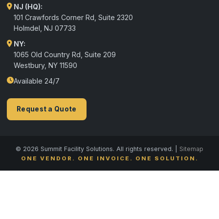
NJ (HQ):
101 Crawfords Corner Rd, Suite 2320
Holmdel
,
NJ
07733
NY:
1065 Old Country Rd, Suite 209
Westbury, NY 11590
Available 24/7
Request a Quote
© 2026 Summit Facility Solutions. All rights reserved. |
Sitemap
ONE VENDOR. ONE INVOICE. ONE SOLUTION.