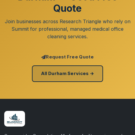
Quote
Join businesses across Research Triangle who rely on
Summit for professional, managed medical office
cleaning services.
Request Free Quote
All Durham Services →