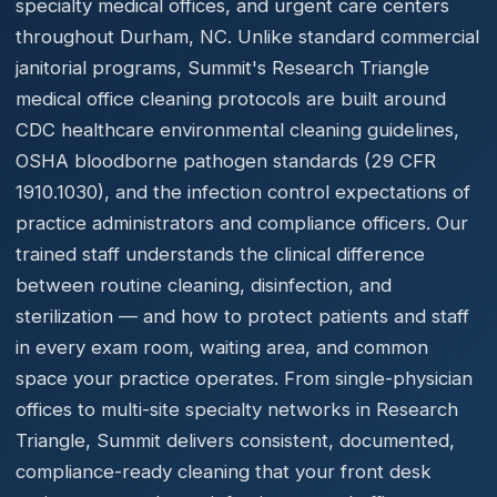
specialty medical offices, and urgent care centers
throughout Durham, NC. Unlike standard commercial
janitorial programs, Summit's Research Triangle
medical office cleaning protocols are built around
CDC healthcare environmental cleaning guidelines,
OSHA bloodborne pathogen standards (29 CFR
1910.1030), and the infection control expectations of
practice administrators and compliance officers. Our
trained staff understands the clinical difference
between routine cleaning, disinfection, and
sterilization — and how to protect patients and staff
in every exam room, waiting area, and common
space your practice operates. From single-physician
offices to multi-site specialty networks in Research
Triangle, Summit delivers consistent, documented,
compliance-ready cleaning that your front desk