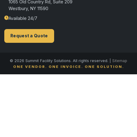
1065 Old Country Rd, Suite 209
Westbury, NY 11590
Available 24/7
Request a Quote
© 2026 Summit Facility Solutions. All rights reserved. |
Sitemap
ONE VENDOR. ONE INVOICE. ONE SOLUTION.