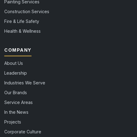
Painting Services
Construction Services
Fire & Life Safety
Health & Wellness
COMPANY
About Us
Leadership
Industries We Serve
Our Brands
Service Areas
In the News
Projects
Corporate Culture