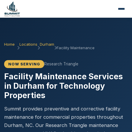
Home
Locations
Durham
Facility Maintenance
Research Triangle
NOW SERVING
Facility Maintenance Services
in Durham for Technology
Properties
Summit provides preventive and corrective facility
maintenance for commercial properties throughout
Durham, NC. Our Research Triangle maintenance