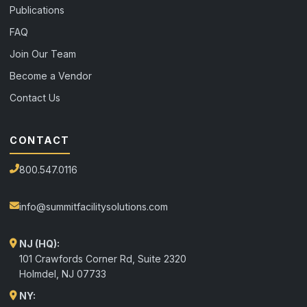
Publications
FAQ
Join Our Team
Become a Vendor
Contact Us
CONTACT
800.547.0116
info@summitfacilitysolutions.com
NJ (HQ):
101 Crawfords Corner Rd, Suite 2320
Holmdel
,
NJ
07733
NY: