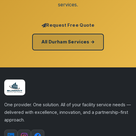
services.
Request Free Quote
All Durham Services →
One provider. One solution. All of your facility service needs —
delivered with excellence, innovation, and a partnership-first
approach.