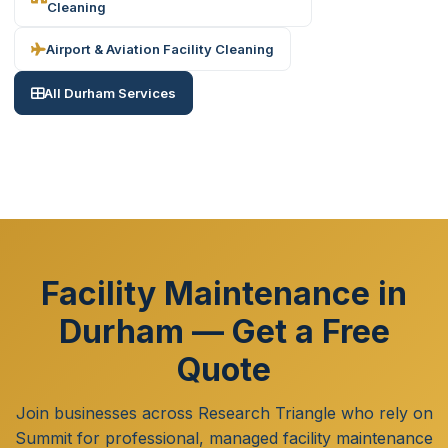
Cleaning
Airport & Aviation Facility Cleaning
All Durham Services
Facility Maintenance in
Durham — Get a Free
Quote
Join businesses across Research Triangle who rely on
Summit for professional, managed facility maintenance