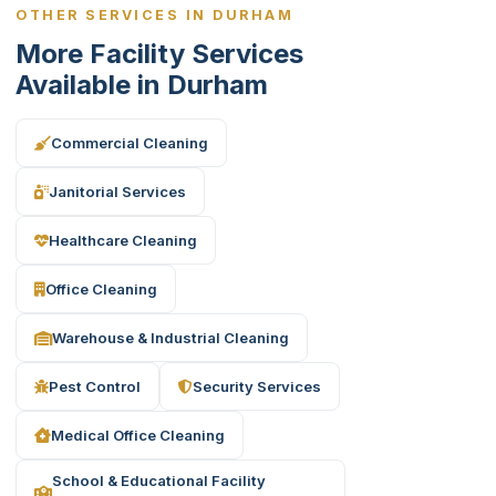
OTHER SERVICES IN DURHAM
More Facility Services
Available in Durham
Commercial Cleaning
Janitorial Services
Healthcare Cleaning
Office Cleaning
Warehouse & Industrial Cleaning
Pest Control
Security Services
Medical Office Cleaning
School & Educational Facility