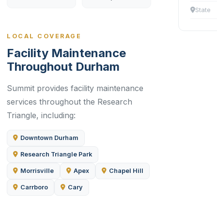
State
LOCAL COVERAGE
Facility Maintenance
Throughout Durham
Summit provides facility maintenance
services throughout the Research
Triangle, including:
Downtown Durham
Research Triangle Park
Morrisville
Apex
Chapel Hill
Carrboro
Cary