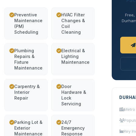
Fac
Preventive
HVAC Filter
Free,
Maintenance
Changes &
Durham 
(PM)
Coil
Scheduling
Cleaning
Plumbing
Electrical &
Repairs &
Lighting
Fixture
Maintenance
Maintenance
Carpentry &
Door
Interior
Hardware &
DURHA
Repair
Lock
Servicing
Metro
Popul
Parking Lot &
24/7
Exterior
Emergency
Key In
Maintenance
Response