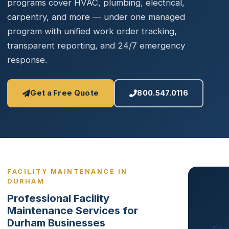
programs cover HVAC, plumbing, electrical,
carpentry, and more — under one managed
program with unified work order tracking,
transparent reporting, and 24/7 emergency
response.
Get a Free Quote
800.547.0116
FACILITY MAINTENANCE IN
DURHAM
Professional Facility
Maintenance Services for
Durham Businesses