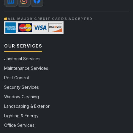
ALL MAJOR CREDIT CARDS ACCEPTED
OUR SERVICES
Janitorial Services
Maintenance Services
Pest Control
Security Services
Window Cleaning
Landscaping & Exterior
Lighting & Energy
Office Services