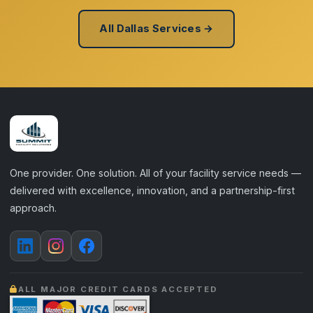
All Dallas Services →
One provider. One solution. All of your facility service needs —
delivered with excellence, innovation, and a partnership-first
approach.
ALL MAJOR CREDIT CARDS ACCEPTED