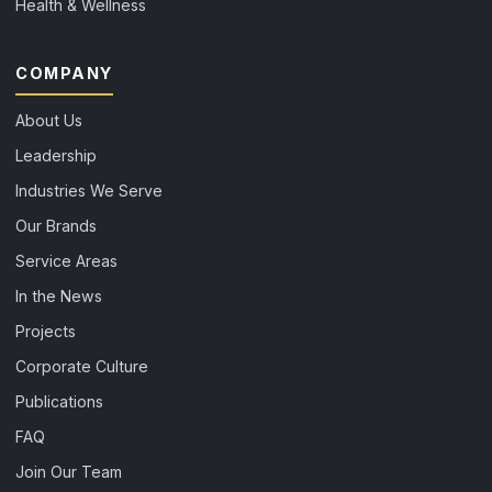
Health & Wellness
COMPANY
About Us
Leadership
Industries We Serve
Our Brands
Service Areas
In the News
Projects
Corporate Culture
Publications
FAQ
Join Our Team