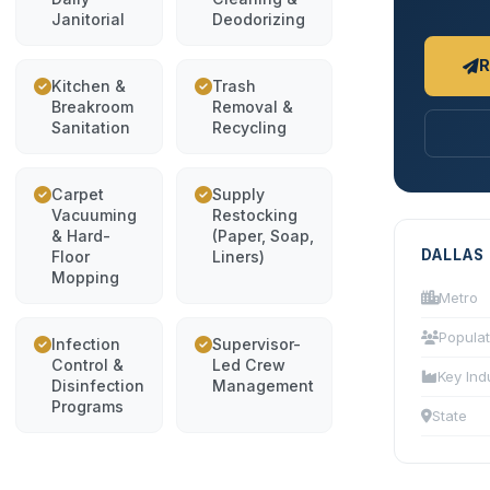
Janitorial
Deodorizing
R
Kitchen &
Trash
Breakroom
Removal &
Sanitation
Recycling
Carpet
Supply
Vacuuming
Restocking
& Hard-
(Paper, Soap,
DALLAS
Floor
Liners)
Mopping
Metro
Populat
Infection
Supervisor-
Control &
Led Crew
Key Ind
Disinfection
Management
Programs
State