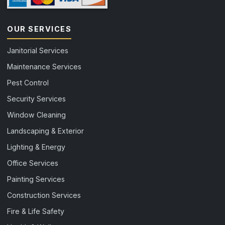
OUR SERVICES
Janitorial Services
Maintenance Services
Pest Control
Security Services
Window Cleaning
Landscaping & Exterior
Lighting & Energy
Office Services
Painting Services
Construction Services
Fire & Life Safety