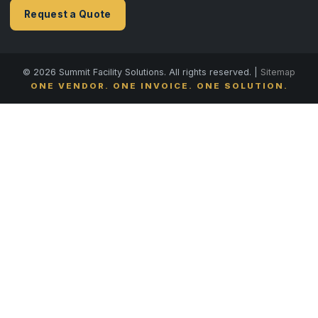
Request a Quote
© 2026 Summit Facility Solutions. All rights reserved. |
Sitemap
ONE VENDOR. ONE INVOICE. ONE SOLUTION.