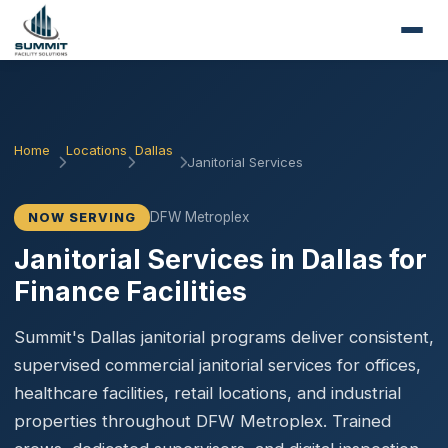
Home
Locations
Dallas
Janitorial Services
DFW Metroplex
NOW SERVING
Janitorial Services in Dallas for
Finance Facilities
Summit's Dallas janitorial programs deliver consistent,
supervised commercial janitorial services for offices,
healthcare facilities, retail locations, and industrial
properties throughout DFW Metroplex. Trained