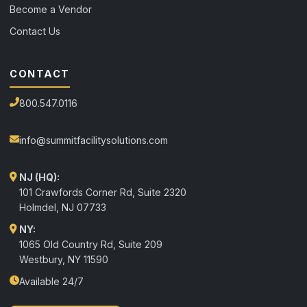
Become a Vendor
Contact Us
CONTACT
800.547.0116
info@summitfacilitysolutions.com
NJ (HQ):
101 Crawfords Corner Rd, Suite 2320
Holmdel
,
NJ
07733
NY:
1065 Old Country Rd, Suite 209
Westbury, NY 11590
Available 24/7