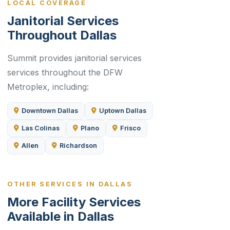
LOCAL COVERAGE
Janitorial Services
Throughout Dallas
Summit provides janitorial services
services throughout the DFW
Metroplex, including:
Downtown Dallas
Uptown Dallas
Las Colinas
Plano
Frisco
Allen
Richardson
OTHER SERVICES IN DALLAS
More Facility Services
Available in Dallas