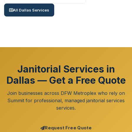
All Dallas Services
Janitorial Services in
Dallas — Get a Free Quote
Join businesses across DFW Metroplex who rely on
Summit for professional, managed janitorial services
services.
Request Free Quote