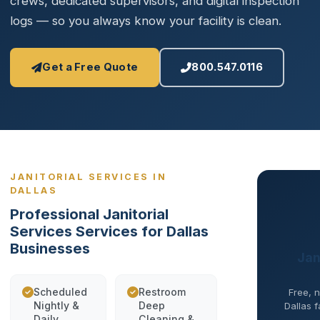
crews, dedicated supervisors, and digital inspection
logs — so you always know your facility is clean.
Get a Free Quote
800.547.0116
JANITORIAL SERVICES IN
DALLAS
Professional Janitorial
Services Services for Dallas
Businesses
Jan
Scheduled
Restroom
Free, n
Nightly &
Deep
Dallas f
Daily
Cleaning &