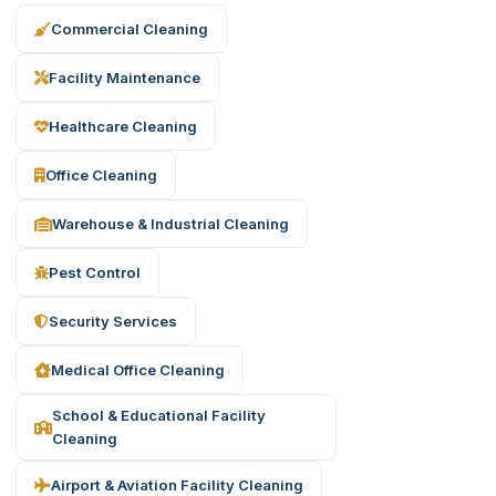
Commercial Cleaning
Facility Maintenance
Healthcare Cleaning
Office Cleaning
Warehouse & Industrial Cleaning
Pest Control
Security Services
Medical Office Cleaning
School & Educational Facility
Cleaning
Airport & Aviation Facility Cleaning