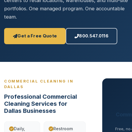
centers to retail locations, warehouses, and multi-site
portfolios. One managed program. One accountable
team.
Get a Free Quote
800.547.0116
COMMERCIAL CLEANING IN
DALLAS
Professional Commercial
Cleaning Services for
Dallas Businesses
Comme
Daily,
Restroom
Free, no-