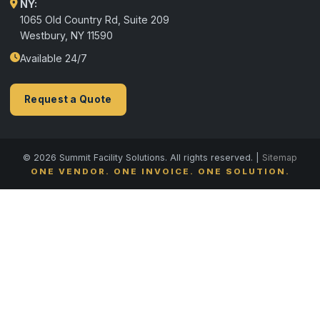
NY:
1065 Old Country Rd, Suite 209
Westbury, NY 11590
Available 24/7
Request a Quote
© 2026 Summit Facility Solutions. All rights reserved. |
Sitemap
ONE VENDOR. ONE INVOICE. ONE SOLUTION.