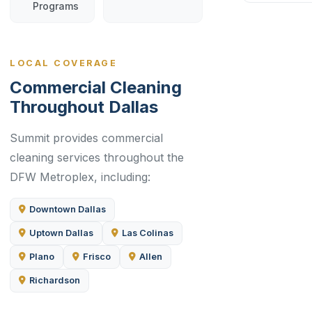
Programs
LOCAL COVERAGE
Commercial Cleaning
Throughout Dallas
Summit provides commercial
cleaning services throughout the
DFW Metroplex, including:
Downtown Dallas
Uptown Dallas
Las Colinas
Plano
Frisco
Allen
Richardson