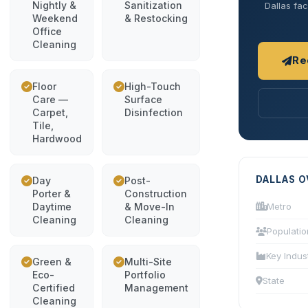
Nightly &
Sanitization
Dallas fac
Weekend
& Restocking
Office
Cleaning
Re
Floor
High-Touch
Care —
Surface
Carpet,
Disinfection
Tile,
Hardwood
DALLAS 
Day
Post-
Porter &
Construction
Daytime
& Move-In
Metro
Cleaning
Cleaning
Populatio
Key Indus
Green &
Multi-Site
Eco-
Portfolio
State
Certified
Management
Cleaning