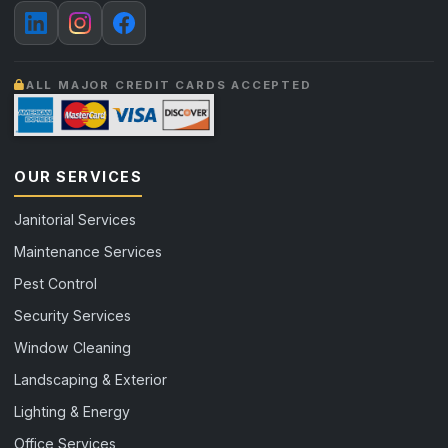
ALL MAJOR CREDIT CARDS ACCEPTED
OUR SERVICES
Janitorial Services
Maintenance Services
Pest Control
Security Services
Window Cleaning
Landscaping & Exterior
Lighting & Energy
Office Services