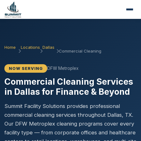
Home
Locations
Dallas
Commercial Cleaning
DFW Metroplex
NOW SERVING
Commercial Cleaning Services
in Dallas for Finance & Beyond
Summit Facility Solutions provides professional
commercial cleaning services throughout Dallas, TX.
Our DFW Metroplex cleaning programs cover every
facility type — from corporate offices and healthcare