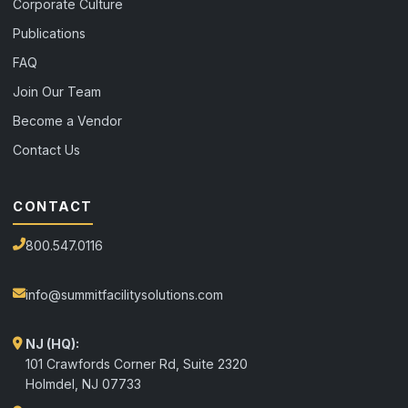
Corporate Culture
Publications
FAQ
Join Our Team
Become a Vendor
Contact Us
CONTACT
800.547.0116
info@summitfacilitysolutions.com
NJ (HQ):
101 Crawfords Corner Rd, Suite 2320
Holmdel
,
NJ
07733