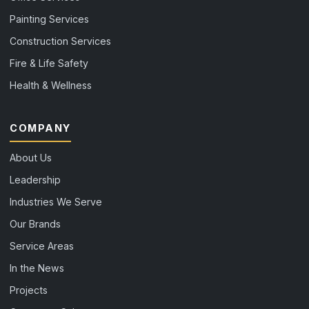
Painting Services
Construction Services
Fire & Life Safety
Health & Wellness
COMPANY
About Us
Leadership
Industries We Serve
Our Brands
Service Areas
In the News
Projects