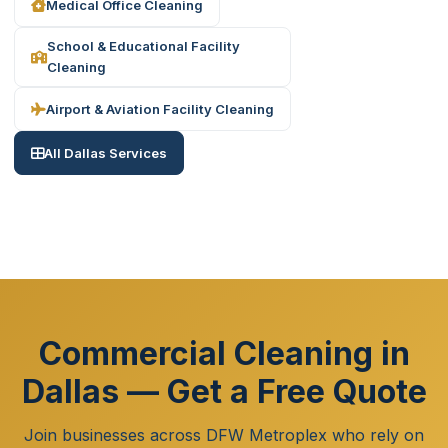
Medical Office Cleaning
School & Educational Facility
Cleaning
Airport & Aviation Facility Cleaning
All Dallas Services
Commercial Cleaning in
Dallas — Get a Free Quote
Join businesses across DFW Metroplex who rely on