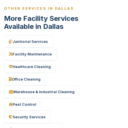
OTHER SERVICES IN DALLAS
More Facility Services
Available in Dallas
Janitorial Services
Facility Maintenance
Healthcare Cleaning
Office Cleaning
Warehouse & Industrial Cleaning
Pest Control
Security Services