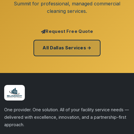
Summit for professional, managed commercial
cleaning services.
Request Free Quote
All Dallas Services →
One provider. One solution. All of your facility service needs —
delivered with excellence, innovation, and a partnership-first
approach.