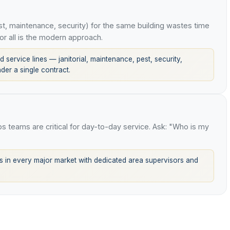
t, maintenance, security) for the same building wastes time
or all is the modern approach.
 service lines — janitorial, maintenance, pest, security,
er a single contract.
ops teams are critical for day-to-day service. Ask: "Who is my
 in every major market with dedicated area supervisors and