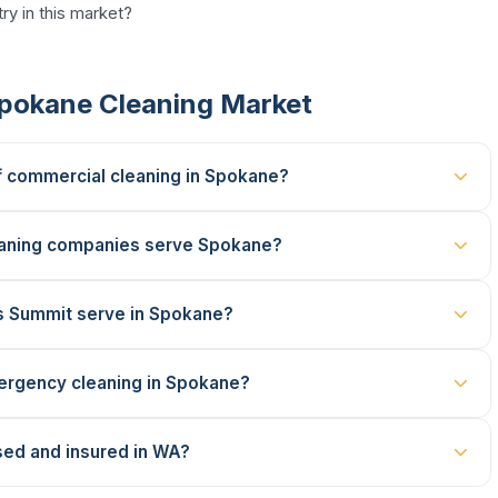
ry in this market?
Spokane Cleaning Market
f commercial cleaning in Spokane?
aning companies serve Spokane?
s Summit serve in Spokane?
ergency cleaning in Spokane?
sed and insured in WA?