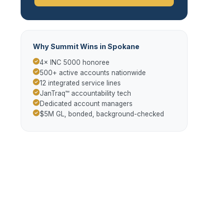
Why Summit Wins in Spokane
4× INC 5000 honoree
500+ active accounts nationwide
12 integrated service lines
JanTraq™ accountability tech
Dedicated account managers
$5M GL, bonded, background-checked