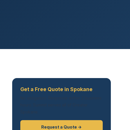
Get a Free Quote in Spokane
No obligation. Response within 2 business
hours. Summit serves all of Greater
Spokane.
Request a Quote →