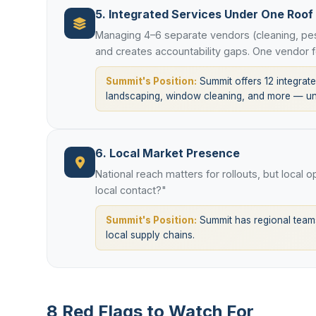
5. Integrated Services Under One Roof
Managing 4–6 separate vendors (cleaning, pes
and creates accountability gaps. One vendor f
Summit's Position:
Summit offers 12 integrated
landscaping, window cleaning, and more — und
6. Local Market Presence
National reach matters for rollouts, but local 
local contact?"
Summit's Position:
Summit has regional teams
local supply chains.
8 Red Flags to Watch For