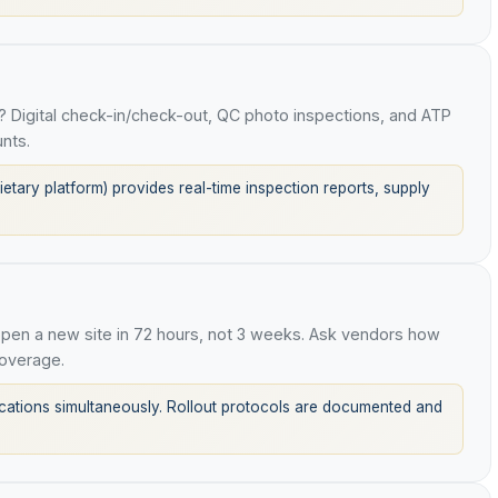
 Digital check-in/check-out, QC photo inspections, and ATP
nts.
tary platform) provides real-time inspection reports, supply
en a new site in 72 hours, not 3 weeks. Ask vendors how
overage.
tions simultaneously. Rollout protocols are documented and