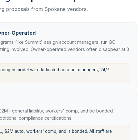
wing proposals from Spokane vendors.
wner-Operated
rograms (like Summit) assign account managers, run QC
etting involved. Owner-operated vendors often disappear at 3
managed model with dedicated account managers, 24/7
 $2M+ general liability, workers' comp, and be bonded.
ditional compliance certifications.
L, $2M auto, workers' comp, and is bonded. All staff are