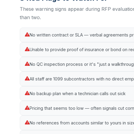
These warning signs appear during RFP evaluatio
than two.
No written contract or SLA — verbal agreements p
Unable to provide proof of insurance or bond on r
No QC inspection process or it's "just a walkthrou
All staff are 1099 subcontractors with no direct e
No backup plan when a technician calls out sick
Pricing that seems too low — often signals cut cor
No references from accounts similar to yours in siz