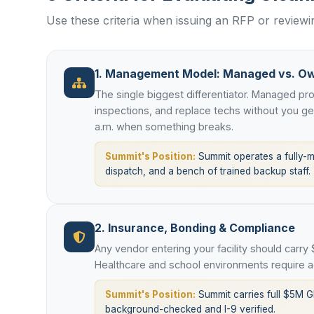
Use these criteria when issuing an RFP or revie
1. Management Model: Managed vs. O
The single biggest differentiator. Managed p
inspections, and replace techs without you g
a.m. when something breaks.
Summit's Position:
Summit operates a fully-
dispatch, and a bench of trained backup staff.
2. Insurance, Bonding & Compliance
Any vendor entering your facility should carry
Healthcare and school environments require ad
Summit's Position:
Summit carries full $5M G
background-checked and I-9 verified.