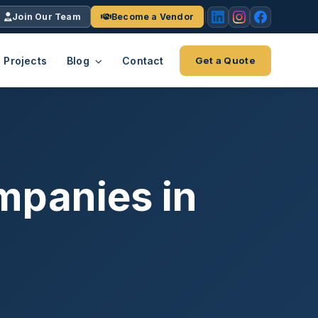
Join Our Team
Become a Vendor
Projects
Blog
Contact
Get a Quote
EACH
tries
vertical we serve
VendrPro
ects
mpanies in
ce
Vendor onboarding & compliance
ts across
platform
K+
INC.
IENTS
5000 ×4
Explore the Eco-System
-System
stry nationwide.
ote