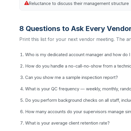
Reluctance to discuss their management structure
8 Questions to Ask Every Vendo
Print this list for your next vendor meeting. The a
Who is my dedicated account manager and how do I 
How do you handle a no-call-no-show from a techni
Can you show me a sample inspection report?
What is your QC frequency — weekly, monthly, ran
Do you perform background checks on all staff, incl
How many accounts do your supervisors manage sim
What is your average client retention rate?