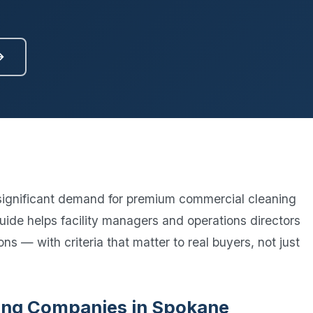
Ready to elevate your facility?
tion, IAQ & wellness programs
Get a Free Quote
→
significant demand for premium commercial cleaning
guide helps facility managers and operations directors
ns — with criteria that matter to real buyers, not just
aning Companies in Spokane