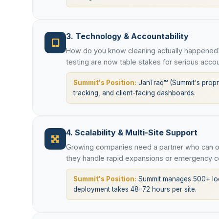
3. Technology & Accountability
How do you know cleaning actually happened?
testing are now table stakes for serious accou
Summit's Position:
JanTraq™ (Summit's proprie
tracking, and client-facing dashboards.
4. Scalability & Multi-Site Support
Growing companies need a partner who can op
they handle rapid expansions or emergency c
Summit's Position:
Summit manages 500+ loca
deployment takes 48–72 hours per site.