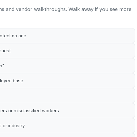
ns and vendor walkthroughs. Walk away if you see more
rotect no one
equest
gh"
mployee base
ners or misclassified workers
e or industry