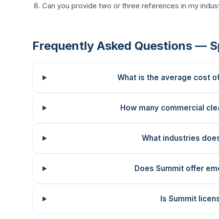
Can you provide two or three references in my indust
Frequently Asked Questions — 
What is the average cost o
How many commercial cle
What industries doe
Does Summit offer em
Is Summit licen