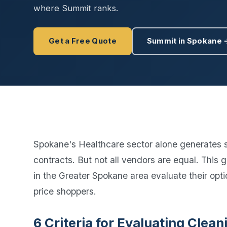
Disinfec
where Summit ranks.
Get a Free Quote
Summit in Spokane 
Spokane's Healthcare sector alone generates 
contracts. But not all vendors are equal. This 
in the Greater Spokane area evaluate their optio
price shoppers.
6 Criteria for Evaluating Cle