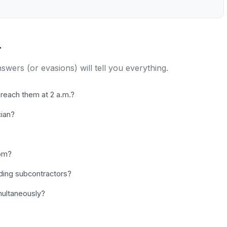
r
nswers (or evasions) will tell you everything.
reach them at 2 a.m.?
cian?
dom?
uding subcontractors?
ultaneously?