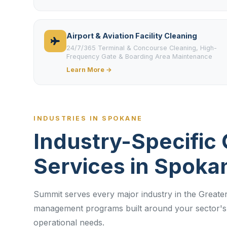
Airport & Aviation Facility Cleaning
24/7/365 Terminal & Concourse Cleaning, High-
Frequency Gate & Boarding Area Maintenance
Learn More →
INDUSTRIES IN SPOKANE
Industry-Specific 
Services in Spoka
Summit serves every major industry in the Greater
management programs built around your sector's 
operational needs.