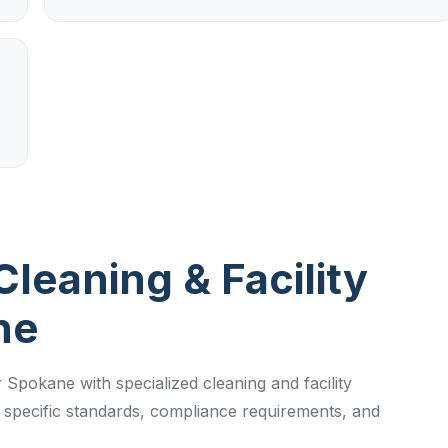
Cleaning & Facility
ne
 Spokane with specialized cleaning and facility
specific standards, compliance requirements, and