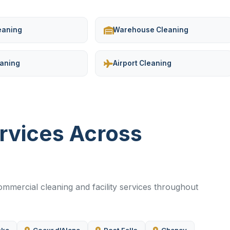
leaning
Warehouse Cleaning
eaning
Airport Cleaning
ervices Across
mercial cleaning and facility services throughout