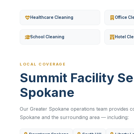
Healthcare Cleaning
Office C
School Cleaning
Hotel Cl
LOCAL COVERAGE
Summit Facility S
Spokane
Our Greater Spokane operations team provides com
Spokane and the surrounding area — including: