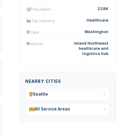
228K
Population
Healthcare
Top Industry
Washington
State
Inland Northwest
Market
healthcare and
logistics hub
NEARBY CITIES
Seattle
All Service Areas