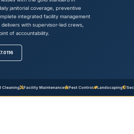
Ready to elevate your facility?
tion, IAQ & wellness programs
ily janitorial coverage, preventive
Get a Free Quote
omplete integrated facility management
elivers with supervisor-led crews,
int of accountability.
7.0116
 Cleaning
Facility Maintenance
Pest Control
Landscaping
Sec