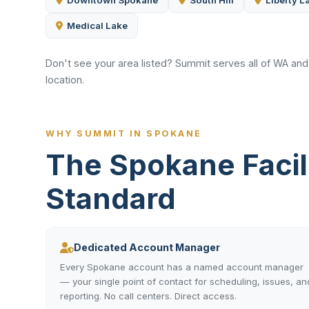
Downtown Spokane
South Hill
Liberty L
Medical Lake
Don't see your area listed? Summit serves all of WA an
location.
WHY SUMMIT IN SPOKANE
The Spokane Faci
Standard
Dedicated Account Manager
Every Spokane account has a named account manager
— your single point of contact for scheduling, issues, an
reporting. No call centers. Direct access.