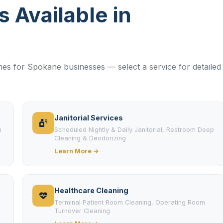
s Available in
lines for Spokane businesses — select a service for detailed
Janitorial Services
m
Scheduled Nightly & Daily Janitorial, Restroom Deep
Cleaning & Deodorizing
Learn More →
Healthcare Cleaning
Terminal Patient Room Cleaning, Operating Room
Turnover Cleaning