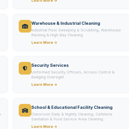
Learn More →
Warehouse & Industrial Cleaning
Industrial Floor Sweeping & Scrubbing, Warehouse
Racking & High-Bay Cleaning
Learn More →
Security Services
Uniformed Security Officers, Access Control &
Badging Oversight
Learn More →
School & Educational Facility Cleaning
m
Classroom Daily & Nightly Cleaning, Cafeteria
Sanitation & Food Service Area Cleaning
Learn More →