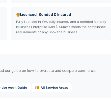
Licensed, Bonded & Insured
Fully licensed in WA, fully insured, and a certified Minority
Business Enterprise (MBE). Summit meets the compliance
requirements of any Spokane business.
read our guide on how to evaluate and compare commercial
ndor Audit Guide
All Service Areas