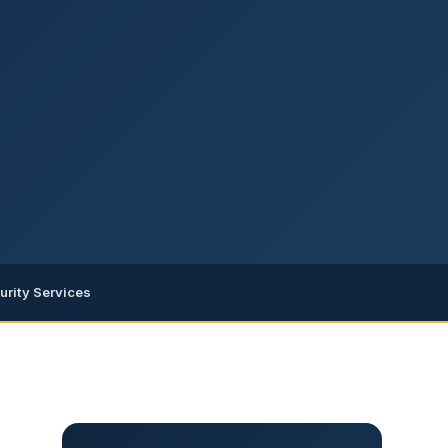
urity Services