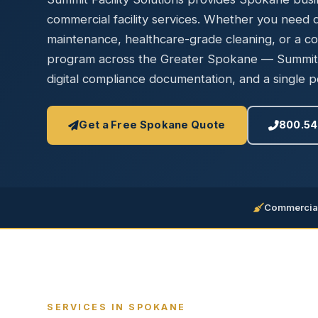
Disinfec
commercial facility services. Whether you need da
maintenance, healthcare-grade cleaning, or a c
program across the Greater Spokane — Summit d
digital compliance documentation, and a single po
Get a Free Spokane Quote
800.54
Commercial
SERVICES IN SPOKANE