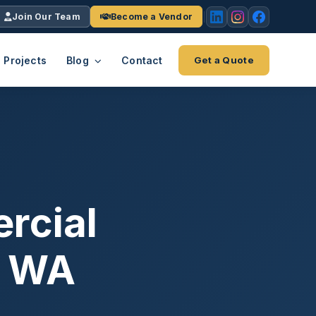
Join Our Team
Become a Vendor
Projects
Blog
Contact
Get a Quote
EACH
tries
vertical we serve
VendrPro
ects
ce
Vendor onboarding & compliance
ts across
platform
rcial
K+
INC.
IENTS
5000 ×4
, WA
Explore the Eco-System
-System
stry nationwide.
ote