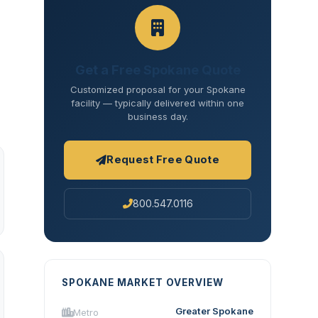
Get a Free Spokane Quote
Customized proposal for your Spokane
facility — typically delivered within one
business day.
Request Free Quote
800.547.0116
SPOKANE MARKET OVERVIEW
Greater Spokane
Metro