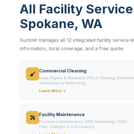
All Facility Service
Spokane, WA
Summit manages all 12 integrated facility service 
information, local coverage, and a free quote.
Commercial Cleaning
Daily, Nightly & Weekend Office Cleaning, Restroo
Sanitization & Restocking
Learn More →
Facility Maintenance
Preventive Maintenance (PM) Scheduling, HVAC
Filter Changes & Coil Cleaning