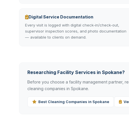
Digital Service Documentation
Every visit is logged with digital check-in/check-out,
supervisor inspection scores, and photo documentation
— available to clients on demand.
Researching Facility Services in Spokane?
Before you choose a facility management partner, 
cleaning companies in Spokane.
Best Cleaning Companies in Spokane
Ve