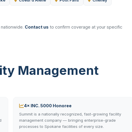
ake
Coeur d'Alene
Post Falls
Cheney
d nationwide.
Contact us
to confirm coverage at your specific
lity Management
4× INC. 5000 Honoree
Summit is a nationally recognized, fast-growing facility
d
management company — bringing enterprise-grade
processes to Spokane facilities of every size.