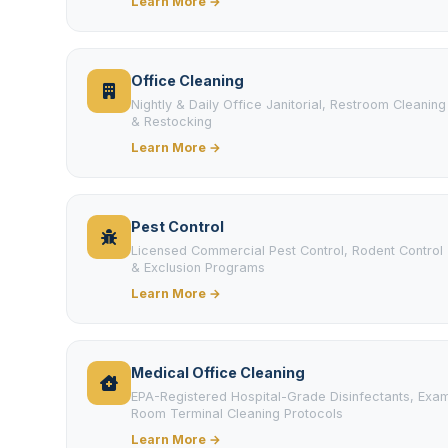
Learn More →
Office Cleaning
Nightly & Daily Office Janitorial, Restroom Cleaning
& Restocking
Learn More →
Pest Control
Licensed Commercial Pest Control, Rodent Control
& Exclusion Programs
Learn More →
Medical Office Cleaning
EPA-Registered Hospital-Grade Disinfectants, Exa
Room Terminal Cleaning Protocols
Learn More →