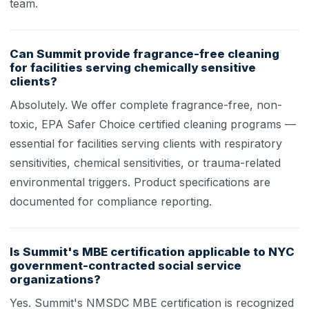
team.
Can Summit provide fragrance-free cleaning
for facilities serving chemically sensitive
clients?
Absolutely. We offer complete fragrance-free, non-
toxic, EPA Safer Choice certified cleaning programs —
essential for facilities serving clients with respiratory
sensitivities, chemical sensitivities, or trauma-related
environmental triggers. Product specifications are
documented for compliance reporting.
Is Summit's MBE certification applicable to NYC
government-contracted social service
organizations?
Yes. Summit's NMSDC MBE certification is recognized