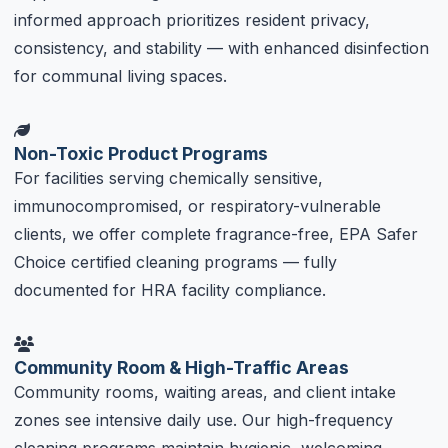
informed approach prioritizes resident privacy,
consistency, and stability — with enhanced disinfection
for communal living spaces.
Non-Toxic Product Programs
For facilities serving chemically sensitive,
immunocompromised, or respiratory-vulnerable
clients, we offer complete fragrance-free, EPA Safer
Choice certified cleaning programs — fully
documented for HRA facility compliance.
Community Room & High-Traffic Areas
Community rooms, waiting areas, and client intake
zones see intensive daily use. Our high-frequency