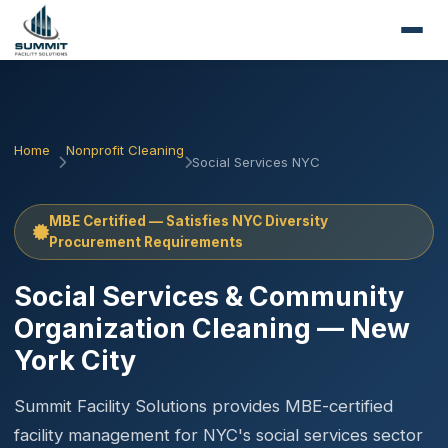
Home
Nonprofit Cleaning
Social Services NYC
MBE Certified — Satisfies NYC Diversity
Procurement Requirements
Social Services & Community
Organization Cleaning — New
York City
Summit Facility Solutions provides MBE-certified
facility management for NYC's social services sector