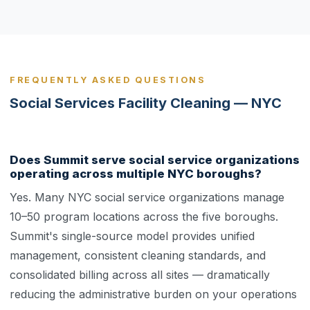
FREQUENTLY ASKED QUESTIONS
Social Services Facility Cleaning — NYC
Does Summit serve social service organizations
operating across multiple NYC boroughs?
Yes. Many NYC social service organizations manage
10–50 program locations across the five boroughs.
Summit's single-source model provides unified
management, consistent cleaning standards, and
consolidated billing across all sites — dramatically
reducing the administrative burden on your operations