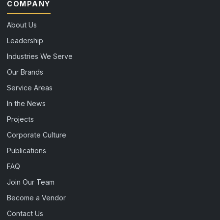
COMPANY
About Us
Leadership
Industries We Serve
Our Brands
Service Areas
In the News
Projects
Corporate Culture
Publications
FAQ
Join Our Team
Become a Vendor
Contact Us