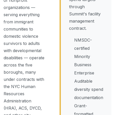
of nonprofit
through
organizations —
Summit's facility
serving everything
management
from immigrant
contract.
communities to
domestic violence
NMSDC-
survivors to adults
certified
with developmental
Minority
disabilities — operate
Business
across the five
boroughs, many
Enterprise
under contracts with
Auditable
the NYC Human
diversity spend
Resources
documentation
Administration
Grant-
(HRA), ACS, DYCD,
formatted