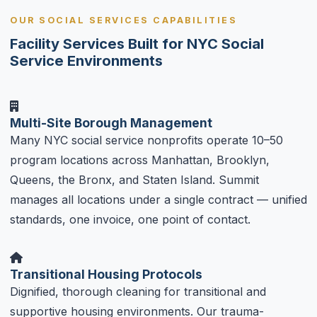
OUR SOCIAL SERVICES CAPABILITIES
Facility Services Built for NYC Social
Service Environments
Multi-Site Borough Management
Many NYC social service nonprofits operate 10–50
program locations across Manhattan, Brooklyn,
Queens, the Bronx, and Staten Island. Summit
manages all locations under a single contract — unified
standards, one invoice, one point of contact.
Transitional Housing Protocols
Dignified, thorough cleaning for transitional and
supportive housing environments. Our trauma-