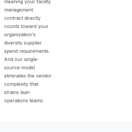
meaning your facility
management
contract directly
counts toward your
organization's
diversity supplier
spend requirements.
And our single-
source model
eliminates the vendor
complexity that
strains lean
operations teams.