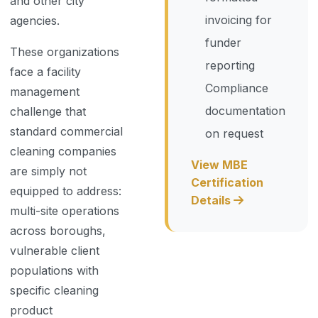
and other city
invoicing for
agencies.
funder
These organizations
reporting
face a facility
Compliance
management
documentation
challenge that
standard commercial
on request
cleaning companies
View MBE
are simply not
Certification
equipped to address:
Details
multi-site operations
across boroughs,
vulnerable client
populations with
specific cleaning
product