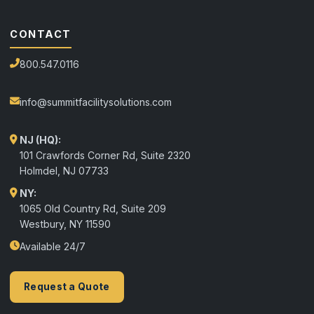
CONTACT
800.547.0116
info@summitfacilitysolutions.com
NJ (HQ):
101 Crawfords Corner Rd, Suite 2320
Holmdel
,
NJ
07733
NY:
1065 Old Country Rd, Suite 209
Westbury, NY 11590
Available 24/7
Request a Quote