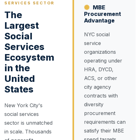
SERVICES SECTOR
MBE
The
Procurement
Advantage
Largest
Social
NYC social
service
Services
organizations
Ecosystem
operating under
in the
HRA, DYCD,
United
ACS, or other
States
city agency
contracts with
diversity
New York City's
procurement
social services
requirements can
sector is unmatched
satisfy their MBE
in scale. Thousands
spend targets