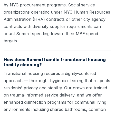
by NYC procurement programs. Social service
organizations operating under NYC Human Resources
Administration (HRA) contracts or other city agency
contracts with diversity supplier requirements can
count Summit spending toward their MBE spend
targets.
How does Summit handle transitional housing
facility cleaning?
Transitional housing requires a dignity-centered
approach — thorough, hygienic cleaning that respects
residents' privacy and stability. Our crews are trained
on trauma-informed service delivery, and we offer
enhanced disinfection programs for communal living
environments including shared bathrooms, common