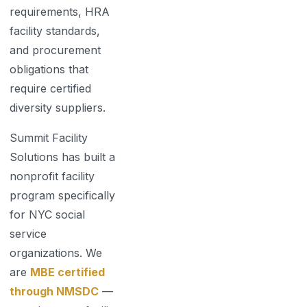
requirements, HRA
facility standards,
and procurement
obligations that
require certified
diversity suppliers.
Summit Facility
Solutions has built a
nonprofit facility
program specifically
for NYC social
service
organizations. We
are
MBE certified
through NMSDC
—