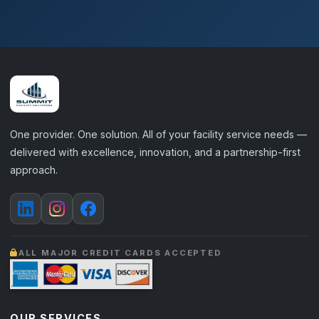
One provider. One solution. All of your facility service needs —
delivered with excellence, innovation, and a partnership-first
approach.
ALL MAJOR CREDIT CARDS ACCEPTED
OUR SERVICES