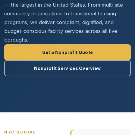
— the largest in the United States. From multi-site
community organizations to transitional housing
programs, we deliver compliant, dignified, and
budget-conscious facility services across all five
boroughs.
Get a Nonprofit Quote
Nonprofit Services Overview
NYC SOCIAL