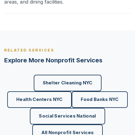
areas, and dining facilities.
RELATED SERVICES
Explore More Nonprofit Services
Shelter Cleaning NYC
Health Centers NYC
Food Banks NYC
Social Services National
All Nonprofit Services