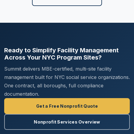
Ready to Simplify Facility Management
Across Your NYC Program Sites?
Summit delivers MBE-certified, multi-site facility
management built for NYC social service organizations.
One contract, all boroughs, full compliance
documentation.
Get a Free Nonprofit Quote
Nonprofit Services Overview