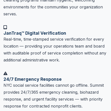
cleaning programs maintain hygienic, welcoming
environments for the communities your organization
serves.
JanTraq™ Digital Verification
Real-time, time-stamped service verification for every
location — providing your operations team and board
with auditable proof of service completion without any
additional administrative work.
24/7 Emergency Response
NYC social service facilities cannot go offline. Summit
provides 24/7/365 emergency cleaning, biohazard
response, and urgent facility services — with priority
response for contracted nonprofit clients.