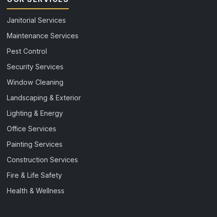
Janitorial Services
Maintenance Services
Pest Control
Security Services
Window Cleaning
Landscaping & Exterior
Lighting & Energy
Office Services
Painting Services
Construction Services
Fire & Life Safety
Health & Wellness