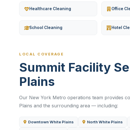
Healthcare Cleaning
Office C
School Cleaning
Hotel Cl
LOCAL COVERAGE
Summit Facility S
Plains
Our New York Metro operations team provides com
Plains and the surrounding area — including:
Downtown White Plains
North White Plains