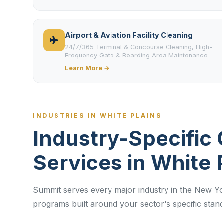
Airport & Aviation Facility Cleaning
24/7/365 Terminal & Concourse Cleaning, High-
Frequency Gate & Boarding Area Maintenance
Learn More →
INDUSTRIES IN WHITE PLAINS
Industry-Specific 
Services in White 
Summit serves every major industry in the New Yo
programs built around your sector's specific sta