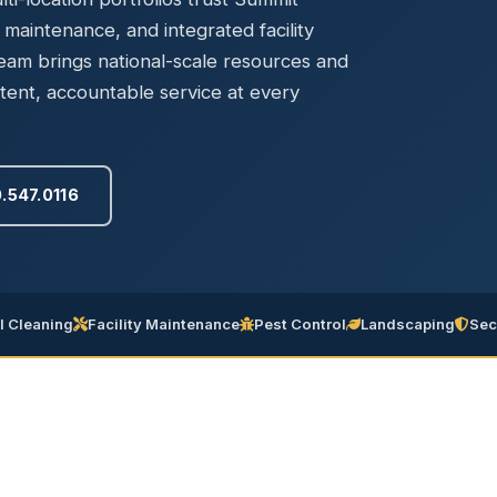
Ready to elevate your facility?
tion, IAQ & wellness programs
y maintenance, and integrated facility
Get a Free Quote
m brings national-scale resources and
tent, accountable service at every
.547.0116
 Cleaning
Facility Maintenance
Pest Control
Landscaping
Sec