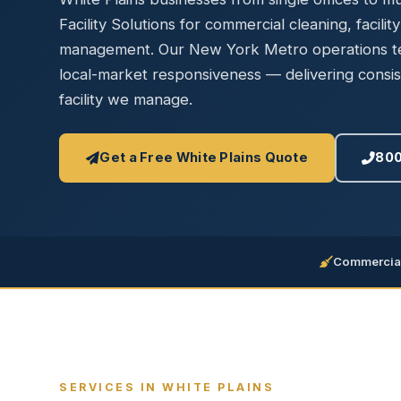
Disinfec
Facility Solutions for commercial cleaning, facilit
management. Our New York Metro operations tea
local-market responsiveness — delivering consis
facility we manage.
Get a Free White Plains Quote
800
Commercial
SERVICES IN WHITE PLAINS