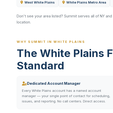
West White Plains
White Plains Metro Area
Don't see your area listed? Summit serves all of NY and
location.
WHY SUMMIT IN WHITE PLAINS
The White Plains 
Standard
Dedicated Account Manager
Every White Plains account has a named account
manager — your single point of contact for scheduling,
issues, and reporting. No call centers. Direct access.