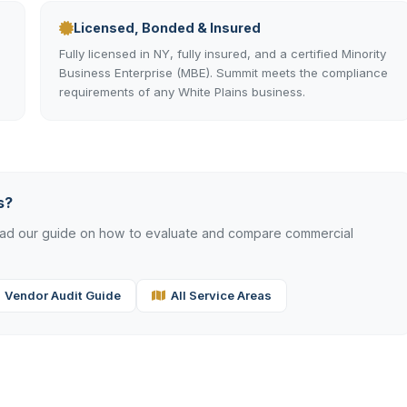
Licensed, Bonded & Insured
Fully licensed in NY, fully insured, and a certified Minority
Business Enterprise (MBE). Summit meets the compliance
requirements of any White Plains business.
s?
read our guide on how to evaluate and compare commercial
Vendor Audit Guide
All Service Areas