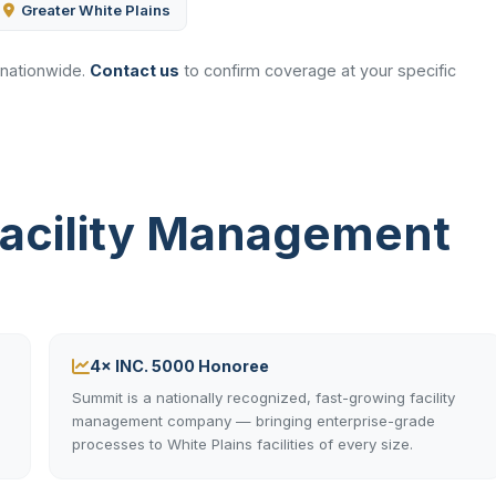
Greater White Plains
 nationwide.
Contact us
to confirm coverage at your specific
Facility Management
4× INC. 5000 Honoree
Summit is a nationally recognized, fast-growing facility
management company — bringing enterprise-grade
processes to White Plains facilities of every size.