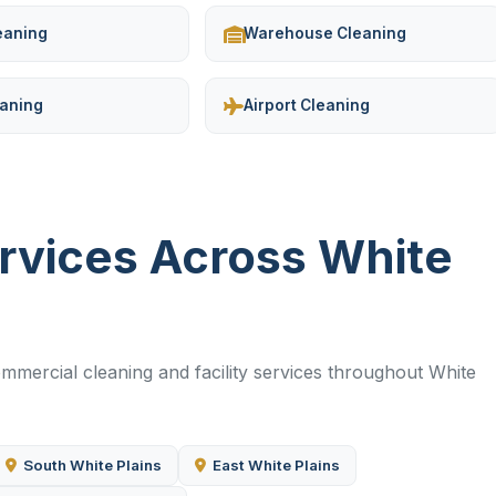
leaning
Warehouse Cleaning
eaning
Airport Cleaning
ervices Across White
mercial cleaning and facility services throughout White
South White Plains
East White Plains