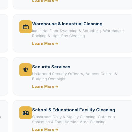
Learn More →
Warehouse & Industrial Cleaning
Industrial Floor Sweeping & Scrubbing, Warehouse
Racking & High-Bay Cleaning
Learn More →
Security Services
Uniformed Security Officers, Access Control &
Badging Oversight
Learn More →
School & Educational Facility Cleaning
m
Classroom Daily & Nightly Cleaning, Cafeteria
Sanitation & Food Service Area Cleaning
Learn More →