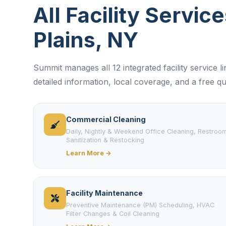
All Facility Servic
Plains, NY
Summit manages all 12 integrated facility service l
detailed information, local coverage, and a free qu
Commercial Cleaning
Daily, Nightly & Weekend Office Cleaning, Restroo
Sanitization & Restocking
Learn More →
Facility Maintenance
Preventive Maintenance (PM) Scheduling, HVAC
Filter Changes & Coil Cleaning