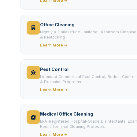
Learn More →
Office Cleaning
Nightly & Daily Office Janitorial, Restroom Cleaning
& Restocking
Learn More →
Pest Control
Licensed Commercial Pest Control, Rodent Control
& Exclusion Programs
Learn More →
Medical Office Cleaning
EPA-Registered Hospital-Grade Disinfectants, Exa
Room Terminal Cleaning Protocols
Learn More →