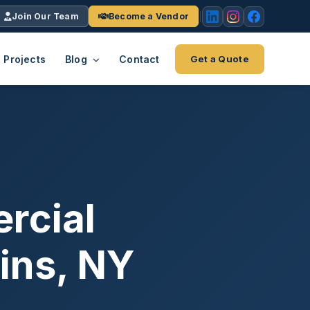
Join Our Team
Become a Vendor
Projects
Blog
Contact
Get a Quote
EACH
tries
vertical we serve
VendrPro
ects
ce
Vendor onboarding & compliance
ts across
platform
rcial
K+
INC.
IENTS
5000 ×4
ains, NY
Explore the Eco-System
-System
stry nationwide.
ote