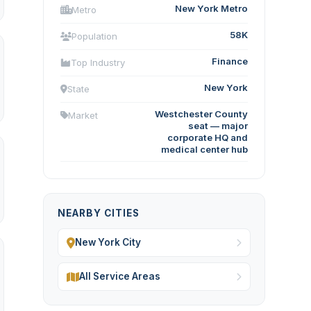
New York Metro
Metro
58K
Population
Finance
Top Industry
New York
State
Westchester County
Market
seat — major
corporate HQ and
medical center hub
NEARBY CITIES
New York City
All Service Areas