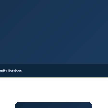
urity Services