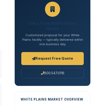
Get a Free White Plains
Quote
Customized proposal for your White
Plains facility — typically delivered within
one business day.
Request Free Quote
800.547.0116
WHITE PLAINS MARKET OVERVIEW