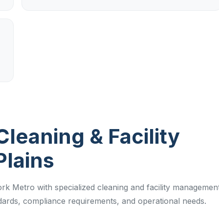
Cleaning & Facility
Plains
rk Metro with specialized cleaning and facility managemen
ndards, compliance requirements, and operational needs.