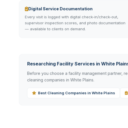
Digital Service Documentation
Every visit is logged with digital check-in/check-out,
supervisor inspection scores, and photo documentation
— available to clients on demand.
Researching Facility Services in White Plain
Before you choose a facility management partner, 
cleaning companies in White Plains.
Best Cleaning Companies in White Plains