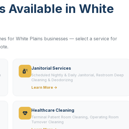
es Available in White
ines for White Plains businesses — select a service for
ote.
Janitorial Services
m
Scheduled Nightly & Daily Janitorial, Restroom Deep
Cleaning & Deodorizing
Learn More →
Healthcare Cleaning
Terminal Patient Room Cleaning, Operating Room
Turnover Cleaning