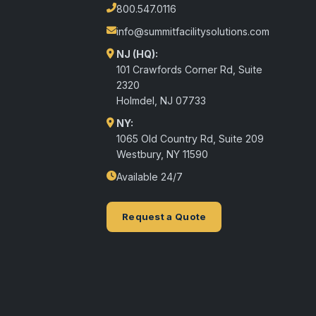
800.547.0116
info@summitfacilitysolutions.com
NJ (HQ):
101 Crawfords Corner Rd, Suite
2320
Holmdel
,
NJ
07733
NY:
1065 Old Country Rd, Suite 209
Westbury, NY 11590
Available 24/7
Request a Quote