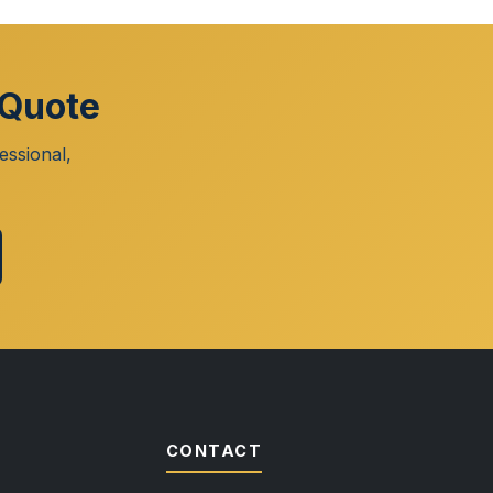
 Quote
essional,
CONTACT