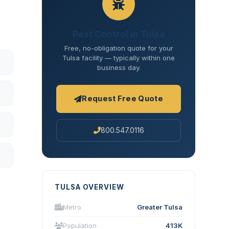
Pest Control in Tulsa
Free, no-obligation quote for your
Tulsa facility — typically within one
business day.
Request Free Quote
800.547.0116
TULSA OVERVIEW
Metro
Greater Tulsa
Population
413K