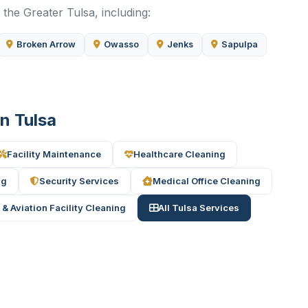
the Greater Tulsa, including:
Broken Arrow
Owasso
Jenks
Sapulpa
in Tulsa
Facility Maintenance
Healthcare Cleaning
ng
Security Services
Medical Office Cleaning
 & Aviation Facility Cleaning
All Tulsa Services