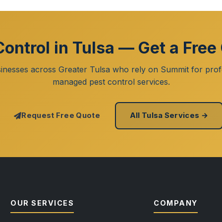
Control in Tulsa — Get a Free
inesses across Greater Tulsa who rely on Summit for prof
managed pest control services.
Request Free Quote
All Tulsa Services →
OUR SERVICES
COMPANY