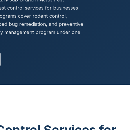
Ready to elevate your facility?
tion, IAQ & wellness programs
t control services for businesses
Get a Free Quote
rograms cover rodent control,
bed bug remediation, and preventive
ility management program under one
Control Services for