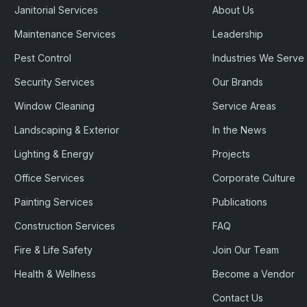
Janitorial Services
About Us
Maintenance Services
Leadership
Pest Control
Industries We Serve
Security Services
Our Brands
Window Cleaning
Service Areas
Landscaping & Exterior
In the News
Lighting & Energy
Projects
Office Services
Corporate Culture
Painting Services
Publications
Construction Services
FAQ
Fire & Life Safety
Join Our Team
Health & Wellness
Become a Vendor
Contact Us