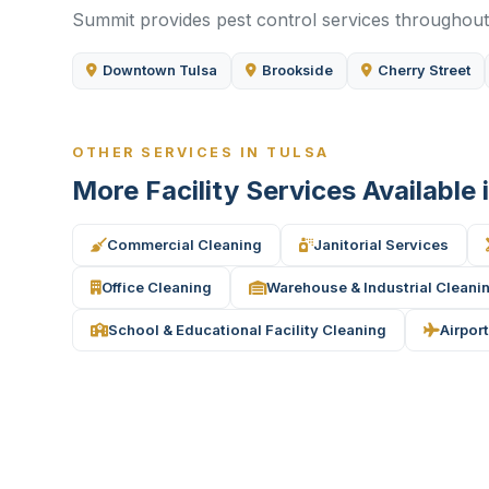
Summit provides pest control services throughout 
Downtown Tulsa
Brookside
Cherry Street
OTHER SERVICES IN TULSA
More Facility Services Available 
Commercial Cleaning
Janitorial Services
Office Cleaning
Warehouse & Industrial Cleani
School & Educational Facility Cleaning
Airport