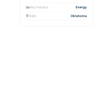
Key Industry
Energy
State
Oklahoma