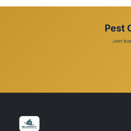
Pest 
Join bus