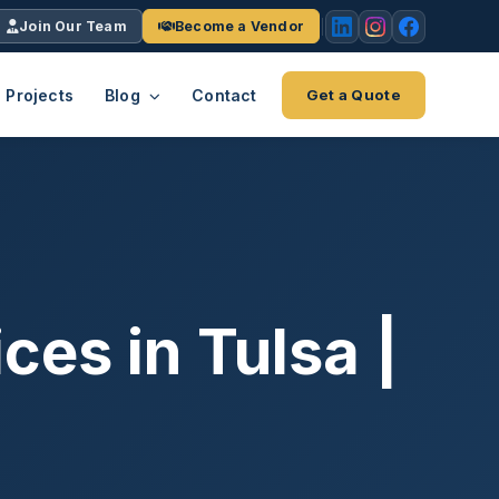
Join Our Team
Become a Vendor
Projects
Blog
Contact
Get a Quote
EACH
tries
vertical we serve
VendrPro
ects
ce
Vendor onboarding & compliance
ts across
platform
es in Tulsa |
K+
INC.
IENTS
5000 ×4
Explore the Eco-System
-System
stry nationwide.
ote