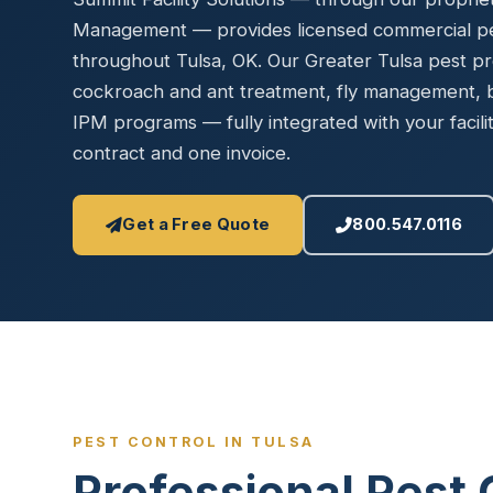
Disinfec
Management — provides licensed commercial pes
throughout Tulsa, OK. Our Greater Tulsa pest p
cockroach and ant treatment, fly management, 
IPM programs — fully integrated with your fac
contract and one invoice.
Get a Free Quote
800.547.0116
PEST CONTROL IN TULSA
Professional Pest 