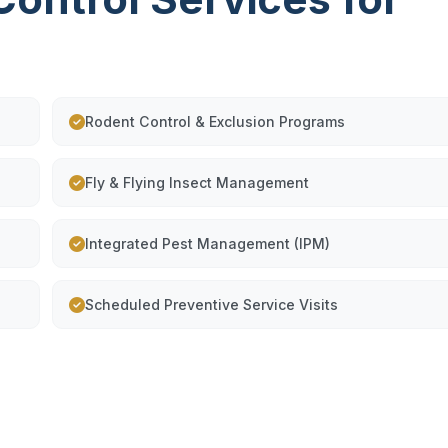
Rodent Control & Exclusion Programs
Fly & Flying Insect Management
Integrated Pest Management (IPM)
Scheduled Preventive Service Visits