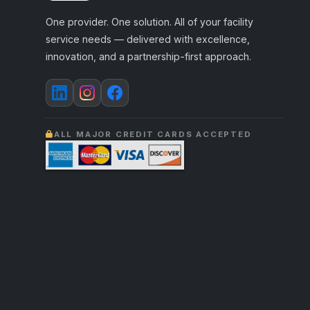
One provider. One solution. All of your facility
service needs — delivered with excellence,
innovation, and a partnership-first approach.
ALL MAJOR CREDIT CARDS ACCEPTED