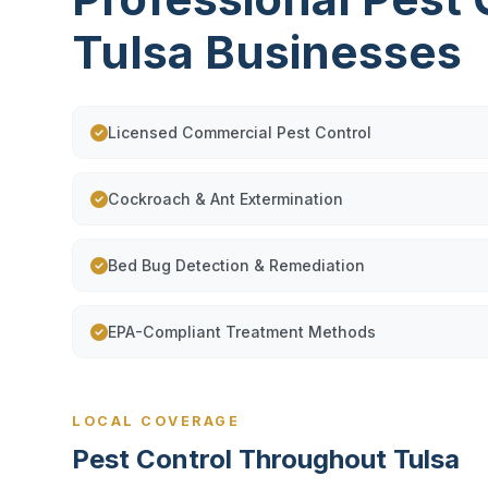
Tulsa Businesses
Licensed Commercial Pest Control
Cockroach & Ant Extermination
Bed Bug Detection & Remediation
EPA-Compliant Treatment Methods
LOCAL COVERAGE
Pest Control Throughout Tulsa