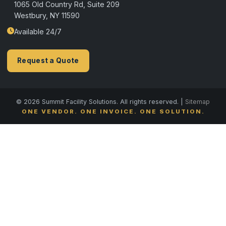
1065 Old Country Rd, Suite 209
Westbury, NY 11590
Available 24/7
Request a Quote
© 2026 Summit Facility Solutions. All rights reserved. |
Sitemap
ONE VENDOR. ONE INVOICE. ONE SOLUTION.