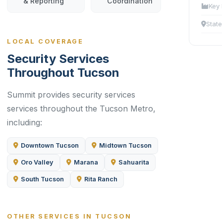
& Reporting
Coordination
Key 
State
LOCAL COVERAGE
Security Services
Throughout Tucson
Summit provides security services
services throughout the Tucson Metro,
including:
Downtown Tucson
Midtown Tucson
Oro Valley
Marana
Sahuarita
South Tucson
Rita Ranch
OTHER SERVICES IN TUCSON