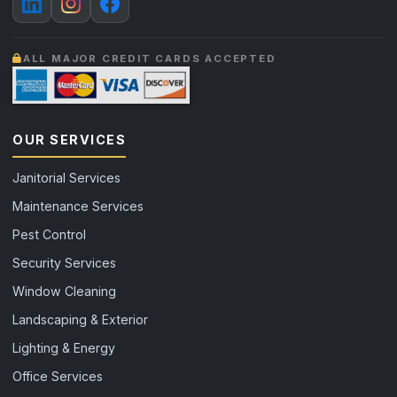
ALL MAJOR CREDIT CARDS ACCEPTED
OUR SERVICES
Janitorial Services
Maintenance Services
Pest Control
Security Services
Window Cleaning
Landscaping & Exterior
Lighting & Energy
Office Services