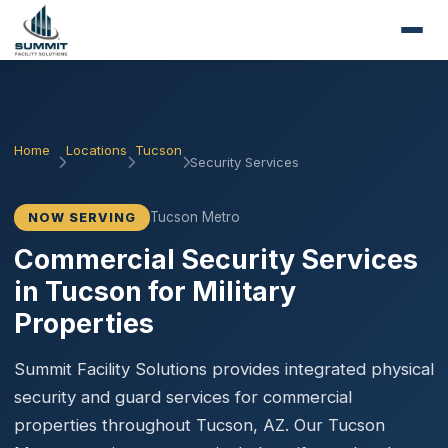
Home
Locations
Tucson
Security Services
Tucson Metro
NOW SERVING
Commercial Security Services
in Tucson for Military
Properties
Summit Facility Solutions provides integrated physical
security and guard services for commercial
properties throughout Tucson, AZ. Our Tucson