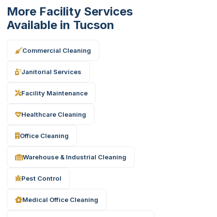
More Facility Services
Available in Tucson
Commercial Cleaning
Janitorial Services
Facility Maintenance
Healthcare Cleaning
Office Cleaning
Warehouse & Industrial Cleaning
Pest Control
Medical Office Cleaning