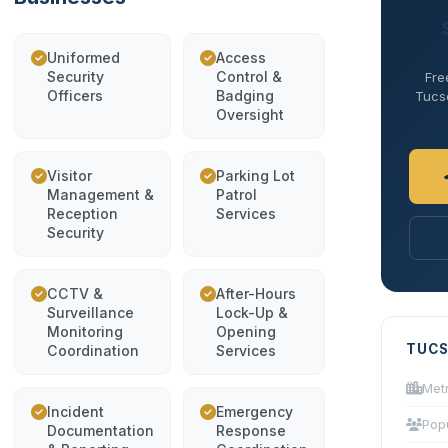
Uniformed
Access
Security
Control &
Fre
Officers
Badging
Tucso
Oversight
Visitor
Parking Lot
Management &
Patrol
Reception
Services
Security
CCTV &
After-Hours
Surveillance
Lock-Up &
Monitoring
Opening
TUCS
Coordination
Services
Met
Incident
Emergency
Pop
Documentation
Response