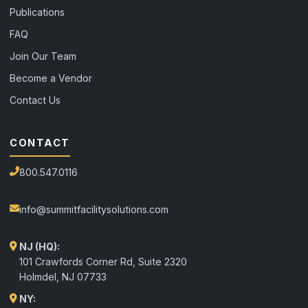
Publications
FAQ
Join Our Team
Become a Vendor
Contact Us
CONTACT
800.547.0116
info@summitfacilitysolutions.com
NJ (HQ):
101 Crawfords Corner Rd, Suite 2320
Holmdel
,
NJ
07733
NY: