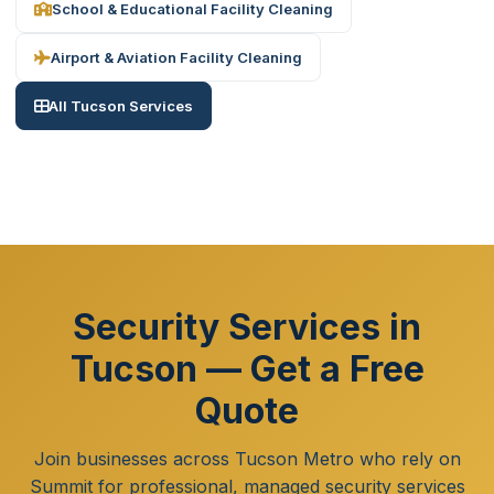
School & Educational Facility Cleaning
Airport & Aviation Facility Cleaning
All Tucson Services
Security Services in
Tucson — Get a Free
Quote
Join businesses across Tucson Metro who rely on
Summit for professional, managed security services