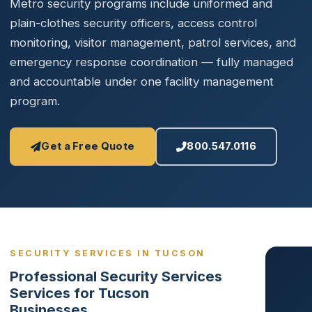
Metro security programs include uniformed and
plain-clothes security officers, access control
monitoring, visitor management, patrol services, and
emergency response coordination — fully managed
and accountable under one facility management
program.
Get a Free Quote
800.547.0116
SECURITY SERVICES IN TUCSON
Professional Security Services
Services for Tucson
Businesses