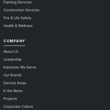
Painting Services
Construction Services
Fire & Life Safety
Health & Wellness
COMPANY
About Us
Leadership
Industries We Serve
Our Brands
Service Areas
In the News
Projects
Corporate Culture