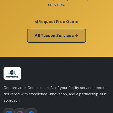
services.
Request Free Quote
All Tucson Services →
One provider. One solution. All of your facility service needs —
delivered with excellence, innovation, and a partnership-first
approach.