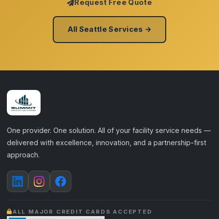
Request Free Quote
All Seattle Services →
One provider. One solution. All of your facility service needs —
delivered with excellence, innovation, and a partnership-first
approach.
ALL MAJOR CREDIT CARDS ACCEPTED