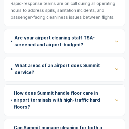
Rapid-response teams are on call during all operating
hours to address spills, sanitation incidents, and
passenger-facing cleanliness issues between flights.
Are your airport cleaning staff TSA-
screened and airport-badged?
What areas of an airport does Summit
service?
How does Summit handle floor care in
airport terminals with high-traffic hard
floors?
Can Summit manage cleaning for both a