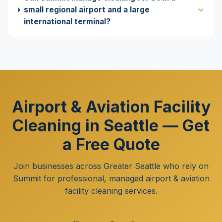
small regional airport and a large
international terminal?
Airport & Aviation Facility
Cleaning in Seattle — Get
a Free Quote
Join businesses across Greater Seattle who rely on
Summit for professional, managed airport & aviation
facility cleaning services.