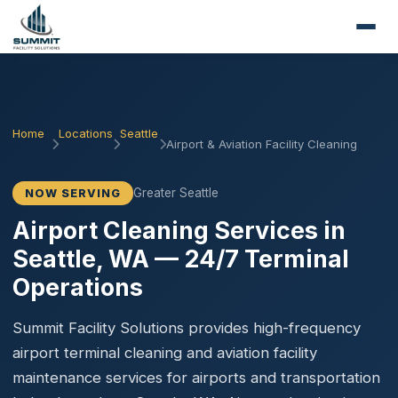
Home
Locations
Seattle
Airport & Aviation Facility Cleaning
Greater Seattle
NOW SERVING
Airport Cleaning Services in
Seattle, WA — 24/7 Terminal
Operations
Summit Facility Solutions provides high-frequency
airport terminal cleaning and aviation facility
maintenance services for airports and transportation