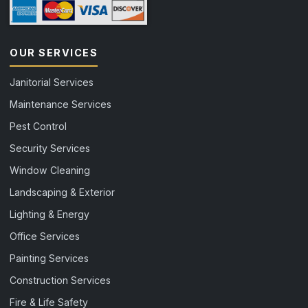
OUR SERVICES
Janitorial Services
Maintenance Services
Pest Control
Security Services
Window Cleaning
Landscaping & Exterior
Lighting & Energy
Office Services
Painting Services
Construction Services
Fire & Life Safety