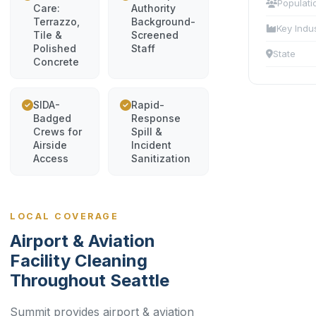
Populati
Care:
Authority
Terrazzo,
Background-
Key Indu
Tile &
Screened
Polished
Staff
State
Concrete
SIDA-
Rapid-
Badged
Response
Crews for
Spill &
Airside
Incident
Access
Sanitization
LOCAL COVERAGE
Airport & Aviation
Facility Cleaning
Throughout Seattle
Summit provides airport & aviation