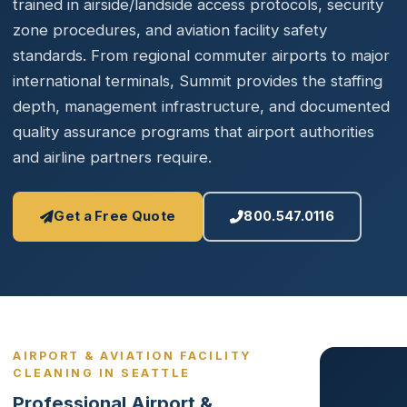
trained in airside/landside access protocols, security
zone procedures, and aviation facility safety
standards. From regional commuter airports to major
international terminals, Summit provides the staffing
depth, management infrastructure, and documented
quality assurance programs that airport authorities
and airline partners require.
Get a Free Quote
800.547.0116
AIRPORT & AVIATION FACILITY
CLEANING IN SEATTLE
Professional Airport &