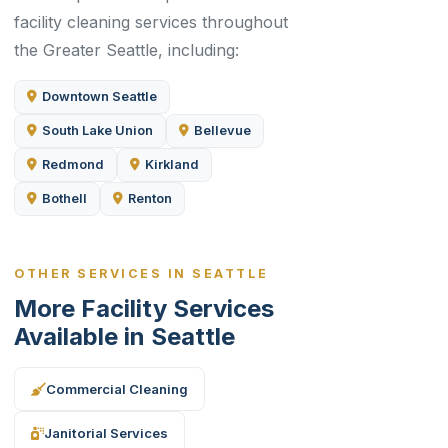
facility cleaning services throughout
the Greater Seattle, including:
Downtown Seattle
South Lake Union
Bellevue
Redmond
Kirkland
Bothell
Renton
OTHER SERVICES IN SEATTLE
More Facility Services
Available in Seattle
Commercial Cleaning
Janitorial Services