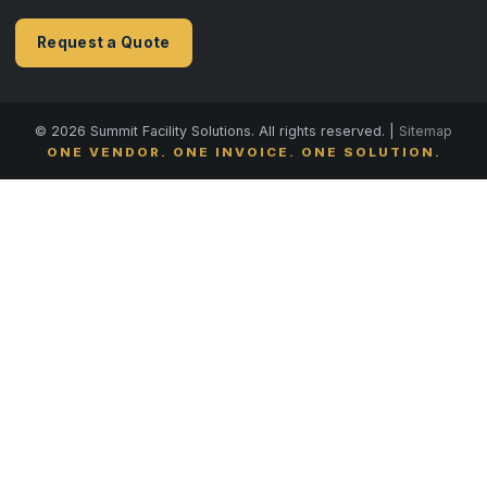
Request a Quote
© 2026 Summit Facility Solutions. All rights reserved. |
Sitemap
ONE VENDOR. ONE INVOICE. ONE SOLUTION.