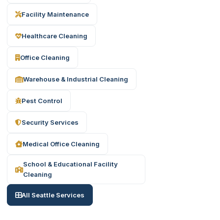
Facility Maintenance
Healthcare Cleaning
Office Cleaning
Warehouse & Industrial Cleaning
Pest Control
Security Services
Medical Office Cleaning
School & Educational Facility
Cleaning
All Seattle Services