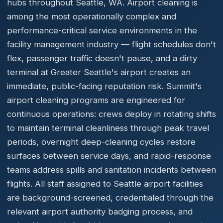
hubs throughout Seattle, WA. Airport cleaning is
among the most operationally complex and
performance-critical service environments in the
facility management industry — flight schedules don't
flex, passenger traffic doesn't pause, and a dirty
terminal at Greater Seattle's airport creates an
immediate, public-facing reputation risk. Summit's
airport cleaning programs are engineered for
continuous operations: crews deploy in rotating shifts
to maintain terminal cleanliness through peak travel
periods, overnight deep-cleaning cycles restore
surfaces between service days, and rapid-response
teams address spills and sanitation incidents between
flights. All staff assigned to Seattle airport facilities
are background-screened, credentialed through the
relevant airport authority badging process, and