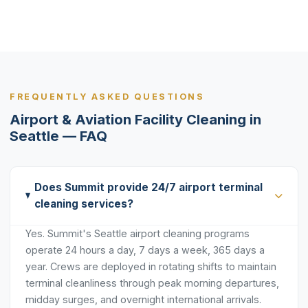
FREQUENTLY ASKED QUESTIONS
Airport & Aviation Facility Cleaning in
Seattle — FAQ
Does Summit provide 24/7 airport terminal
cleaning services?
Yes. Summit's Seattle airport cleaning programs
operate 24 hours a day, 7 days a week, 365 days a
year. Crews are deployed in rotating shifts to maintain
terminal cleanliness through peak morning departures,
midday surges, and overnight international arrivals.