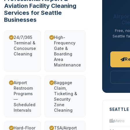
Aviation Facility Cleaning
Services for Seattle
Airport
Businesses
Cle
Free, no
Seattle fa
24/7/365
High-
Terminal &
Frequency
Concourse
Gate &
Cleaning
Boarding
R
Area
Maintenance
Airport
Baggage
Restroom
Claim,
Programs
Ticketing &
—
Security
Scheduled
Zone
SEATTLE
Intervals
Cleaning
Metro
Hard-Floor
TSA/Airport