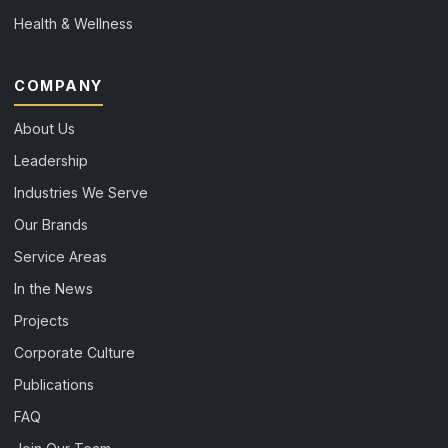
Health & Wellness
COMPANY
About Us
Leadership
Industries We Serve
Our Brands
Service Areas
In the News
Projects
Corporate Culture
Publications
FAQ