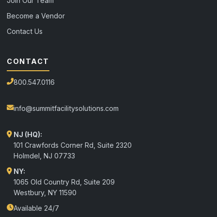
Join Our Team
Become a Vendor
Contact Us
CONTACT
800.547.0116
info@summitfacilitysolutions.com
NJ (HQ):
101 Crawfords Corner Rd, Suite 2320
Holmdel
,
NJ
07733
NY:
1065 Old Country Rd, Suite 209
Westbury, NY 11590
Available 24/7