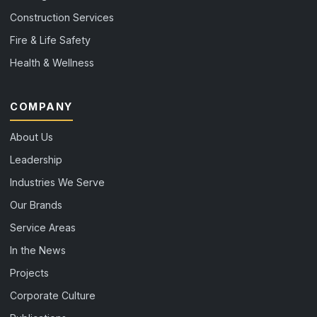
Construction Services
Fire & Life Safety
Health & Wellness
COMPANY
About Us
Leadership
Industries We Serve
Our Brands
Service Areas
In the News
Projects
Corporate Culture