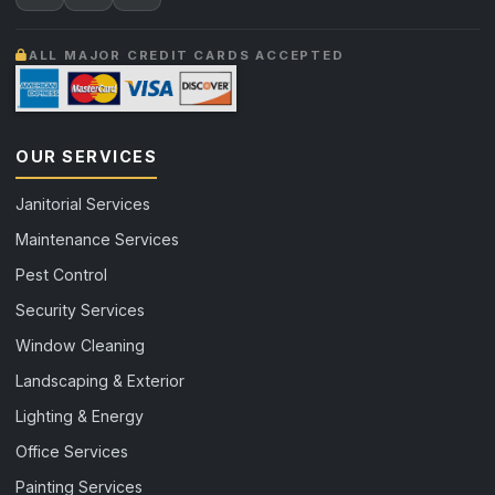
ALL MAJOR CREDIT CARDS ACCEPTED
OUR SERVICES
Janitorial Services
Maintenance Services
Pest Control
Security Services
Window Cleaning
Landscaping & Exterior
Lighting & Energy
Office Services
Painting Services