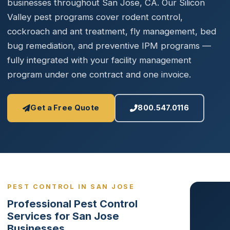
businesses throughout San Jose, CA. Our Silicon
Valley pest programs cover rodent control,
cockroach and ant treatment, fly management, bed
bug remediation, and preventive IPM programs —
fully integrated with your facility management
program under one contract and one invoice.
Get a Free Quote
800.547.0116
PEST CONTROL IN SAN JOSE
Professional Pest Control
Services for San Jose
Businesses