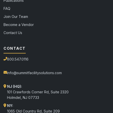
Publications
FAQ
Join Our Team
Become a Vendor
Contact Us
CONTACT
800.547.0116
info@summitfacilitysolutions.com
NJ (HQ):
101 Crawfords Corner Rd, Suite 2320
Holmdel
,
NJ
07733
NY:
1065 Old Country Rd, Suite 209