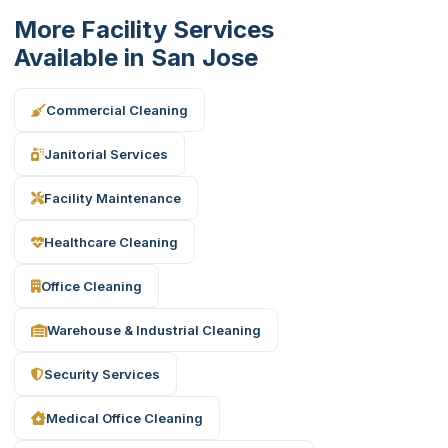
More Facility Services
Available in San Jose
Commercial Cleaning
Janitorial Services
Facility Maintenance
Healthcare Cleaning
Office Cleaning
Warehouse & Industrial Cleaning
Security Services
Medical Office Cleaning