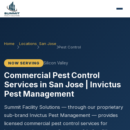
Home
Locations
San Jose
Pest Control
Silicon Valley
NOW SERVING
Commercial Pest Control
Services in San Jose | Invictus
Pest Management
Summit Facility Solutions — through our proprietary
sub-brand Invictus Pest Management — provides
licensed commercial pest control services for