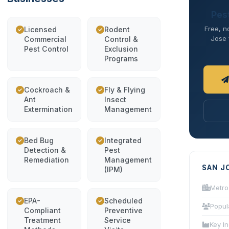
Pes
Free, n
Licensed
Rodent
Jose f
Commercial
Control &
Pest Control
Exclusion
Programs
Cockroach &
Fly & Flying
Ant
Insect
Extermination
Management
Bed Bug
Integrated
Detection &
Pest
Remediation
Management
SAN J
(IPM)
Metro
EPA-
Scheduled
Popul
Compliant
Preventive
Treatment
Service
Key In