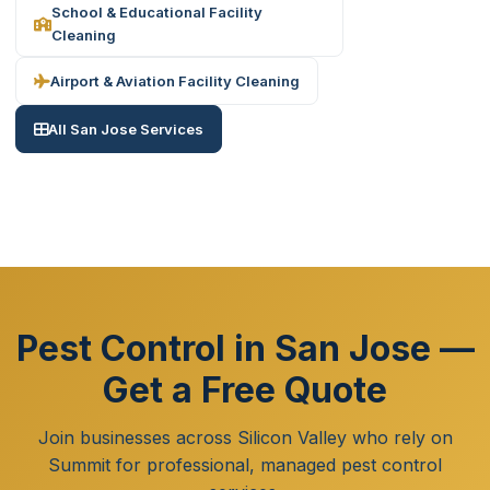
School & Educational Facility
Cleaning
Airport & Aviation Facility Cleaning
All San Jose Services
Pest Control in San Jose —
Get a Free Quote
Join businesses across Silicon Valley who rely on
Summit for professional, managed pest control