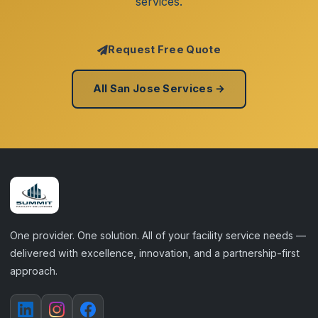
services.
Request Free Quote
All San Jose Services →
One provider. One solution. All of your facility service needs —
delivered with excellence, innovation, and a partnership-first
approach.