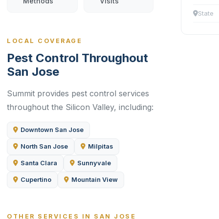
Methods
Visits
State
LOCAL COVERAGE
Pest Control Throughout
San Jose
Summit provides pest control services
throughout the Silicon Valley, including:
Downtown San Jose
North San Jose
Milpitas
Santa Clara
Sunnyvale
Cupertino
Mountain View
OTHER SERVICES IN SAN JOSE