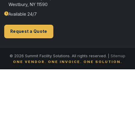
Westbury, NY 11590
Available 24/7
Request a Quote
© 2026 Summit Facility Solutions. All rights reserved. |
Sitemap
ONE VENDOR. ONE INVOICE. ONE SOLUTION.