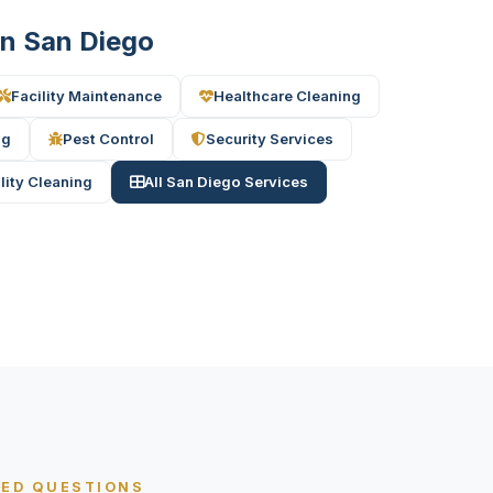
 in San Diego
Facility Maintenance
Healthcare Cleaning
ng
Pest Control
Security Services
ility Cleaning
All San Diego Services
KED QUESTIONS