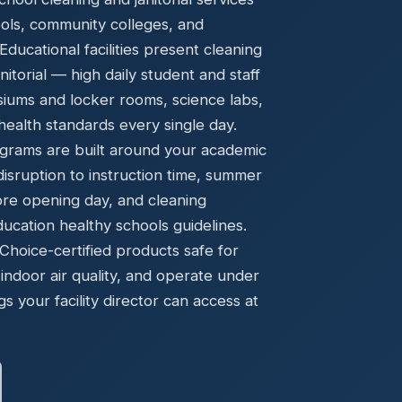
Ready to elevate your facility?
tion, IAQ & wellness programs
ools, community colleges, and
Get a Free Quote
ucational facilities present cleaning
torial — high daily student and staff
asiums and locker rooms, science labs,
ealth standards every single day.
grams are built around your academic
disruption to instruction time, summer
ore opening day, and cleaning
cation healthy schools guidelines.
oice-certified products safe for
indoor air quality, and operate under
gs your facility director can access at