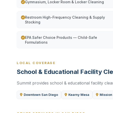
Gymnasium, Locker Room & Locker Cleaning
Restroom High-Frequency Cleaning & Supply
Stocking
EPA Safer Choice Products — Child-Safe
Formulations
LOCAL COVERAGE
School & Educational Facility C
Summit provides school & educational facility clea
Downtown San Diego
Kearny Mesa
Mission