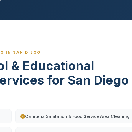
G IN SAN DIEGO
ol & Educational
Services for San Diego
Cafeteria Sanitation & Food Service Area Cleaning