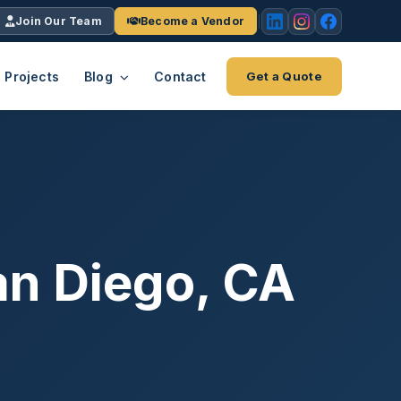
Join Our Team
Become a Vendor
Projects
Blog
Contact
Get a Quote
EACH
tries
vertical we serve
VendrPro
ects
ce
Vendor onboarding & compliance
ts across
platform
an Diego, CA
K+
INC.
IENTS
5000 ×4
Explore the Eco-System
-System
stry nationwide.
ote