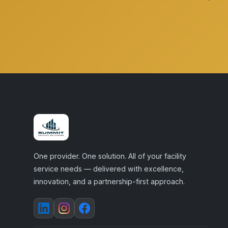
One provider. One solution. All of your facility
service needs — delivered with excellence,
innovation, and a partnership-first approach.