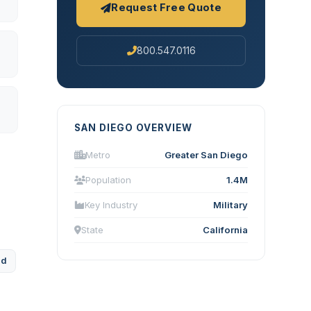
Request Free Quote
800.547.0116
SAN DIEGO OVERVIEW
Metro
Greater San Diego
Population
1.4M
Key Industry
Military
State
California
ad