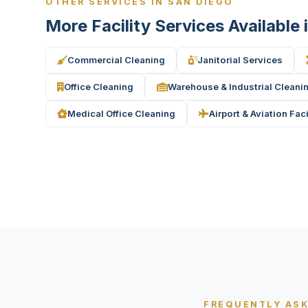
OTHER SERVICES IN SAN DIEGO
More Facility Services Available
Commercial Cleaning
Janitorial Services
Office Cleaning
Warehouse & Industrial Cleani
Medical Office Cleaning
Airport & Aviation Fac
FREQUENTLY AS