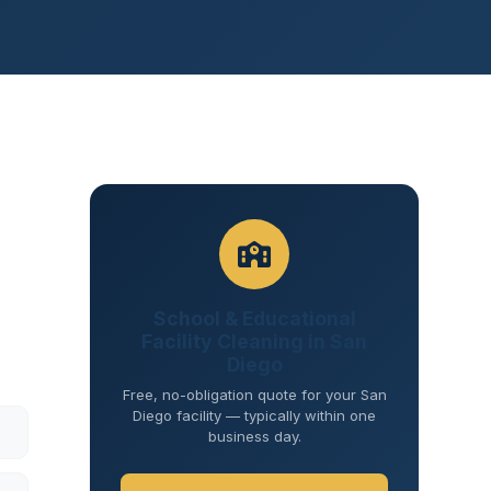
School & Educational
Facility Cleaning in San
Diego
Free, no-obligation quote for your San
Diego facility — typically within one
business day.