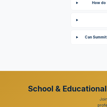
How do 
Can Summit 
School & Educational
Joi
profe