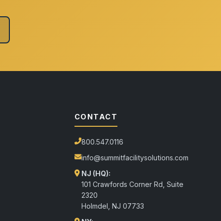
CONTACT
800.547.0116
info@summitfacilitysolutions.com
NJ (HQ):
101 Crawfords Corner Rd, Suite
2320
Holmdel
,
NJ
07733