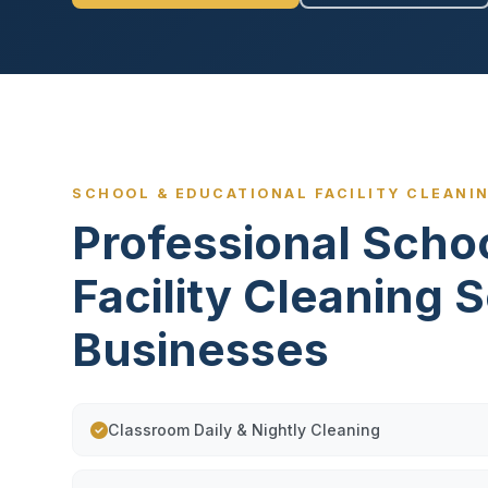
SCHOOL & EDUCATIONAL FACILITY CLEANIN
Professional Scho
Facility Cleaning 
Businesses
Classroom Daily & Nightly Cleaning