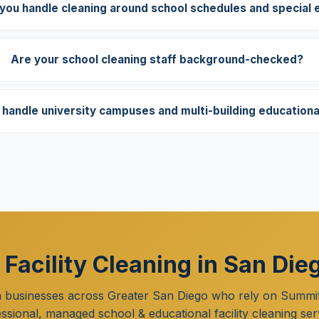
you handle cleaning around school schedules and special 
Are your school cleaning staff background-checked?
handle university campuses and multi-building educational 
 Facility Cleaning in San Die
n businesses across Greater San Diego who rely on Summit
ssional, managed school & educational facility cleaning ser