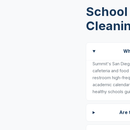
School 
Cleani
Wh
Summit's San Diego
cafeteria and food
restroom high-freq
academic calendar 
healthy schools gui
Are 