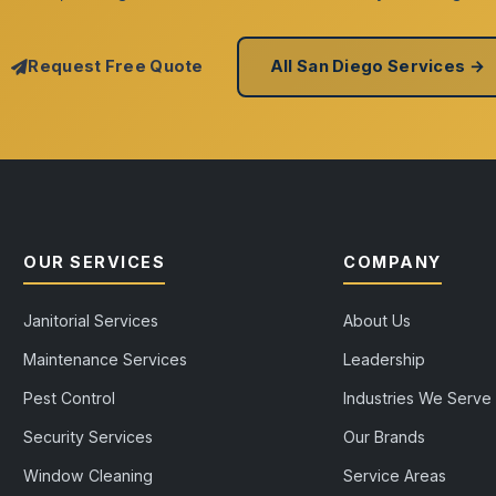
Request Free Quote
All San Diego Services →
OUR SERVICES
COMPANY
Janitorial Services
About Us
Maintenance Services
Leadership
Pest Control
Industries We Serve
Security Services
Our Brands
Window Cleaning
Service Areas