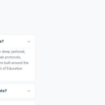
s?
deep janitorial,
lab protocols,
e built around the
t of Education
nts?