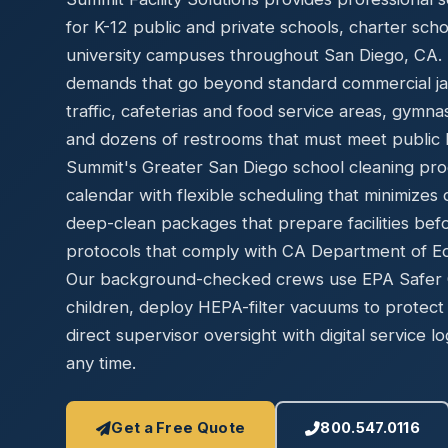
Disinfec
for K-12 public and private schools, charter sch
university campuses throughout San Diego, CA. Ed
demands that go beyond standard commercial jani
traffic, cafeterias and food service areas, gymn
and dozens of restrooms that must meet public h
Summit's Greater San Diego school cleaning pro
calendar with flexible scheduling that minimizes 
deep-clean packages that prepare facilities bef
protocols that comply with CA Department of Edu
Our background-checked crews use EPA Safer Ch
children, deploy HEPA-filter vacuums to protect 
direct supervisor oversight with digital service lo
any time.
Get a Free Quote
800.547.0116