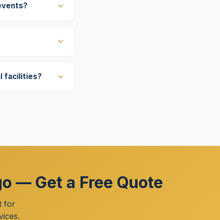
events?
facilities?
go — Get a Free Quote
 for
vices.