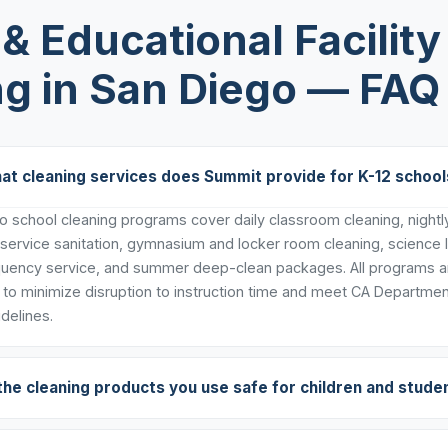
& Educational Facility
ng in San Diego — FAQ
at cleaning services does Summit provide for K-12 school
 school cleaning programs cover daily classroom cleaning, nightly 
 service sanitation, gymnasium and locker room cleaning, science 
uency service, and summer deep-clean packages. All programs ar
to minimize disruption to instruction time and meet CA Departmen
delines.
the cleaning products you use safe for children and stude