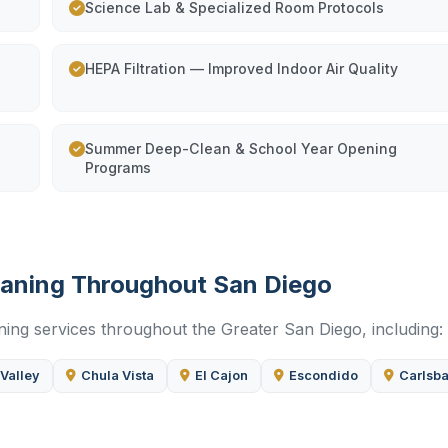
Science Lab & Specialized Room Protocols
HEPA Filtration — Improved Indoor Air Quality
Summer Deep-Clean & School Year Opening
Programs
leaning Throughout San Diego
ning services throughout the Greater San Diego, including:
 Valley
Chula Vista
El Cajon
Escondido
Carlsb