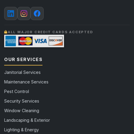
ALL MAJOR CREDIT CARDS ACCEPTED
OUR SERVICES
Janitorial Services
Maintenance Services
Pest Control
Security Services
Window Cleaning
Landscaping & Exterior
Lighting & Energy