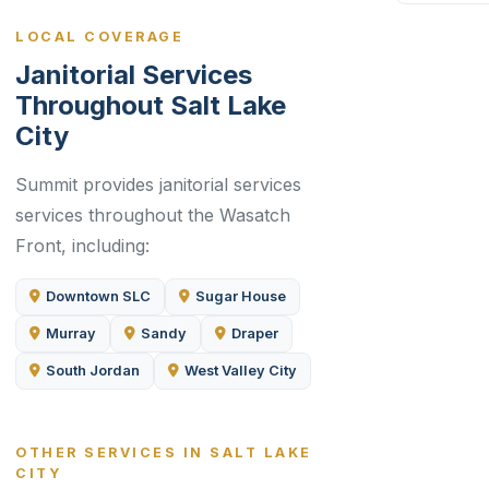
LOCAL COVERAGE
Janitorial Services
Throughout Salt Lake
City
Summit provides janitorial services
services throughout the Wasatch
Front, including:
Downtown SLC
Sugar House
Murray
Sandy
Draper
South Jordan
West Valley City
OTHER SERVICES IN SALT LAKE
CITY