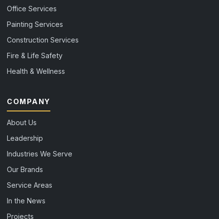
Office Services
Painting Services
Construction Services
Fire & Life Safety
Health & Wellness
COMPANY
About Us
Leadership
Industries We Serve
Our Brands
Service Areas
In the News
Projects