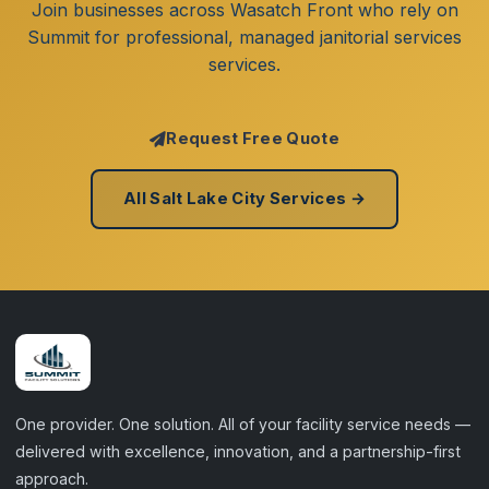
Join businesses across Wasatch Front who rely on
Summit for professional, managed janitorial services
services.
Request Free Quote
All Salt Lake City Services →
One provider. One solution. All of your facility service needs —
delivered with excellence, innovation, and a partnership-first
approach.