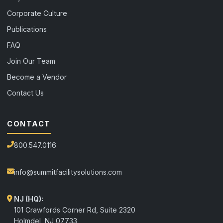
Corporate Culture
Publications
FAQ
Join Our Team
Become a Vendor
Contact Us
CONTACT
800.547.0116
info@summitfacilitysolutions.com
NJ (HQ):
101 Crawfords Corner Rd, Suite 2320
Holmdel
,
NJ
07733