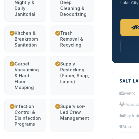
Nightly &
Deep
Lake City 
Daily
Cleaning &
Janitorial
Deodorizing
R
Kitchen &
Trash
Breakroom
Removal &
Sanitation
Recycling
Carpet
Supply
Vacuuming
Restocking
& Hard-
(Paper, Soap,
SALT L
Floor
Liners)
Mopping
Metro
Populat
Infection
Supervisor-
Control &
Led Crew
Key Ind
Disinfection
Management
Programs
State