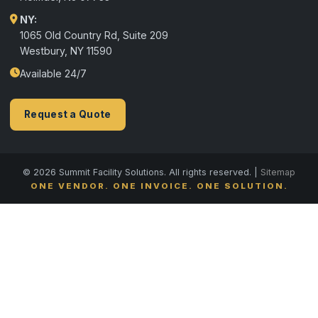
NY:
1065 Old Country Rd, Suite 209
Westbury, NY 11590
Available 24/7
Request a Quote
© 2026 Summit Facility Solutions. All rights reserved. |
Sitemap
ONE VENDOR. ONE INVOICE. ONE SOLUTION.