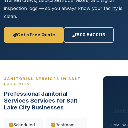
Trained crews, dedicated supervisors, and digital
inspection logs — so you always know your facility is
clean.
Get a Free Quote
800.547.0116
JANITORIAL SERVICES IN SALT
LAKE CITY
Professional Janitorial
Services Services for Salt
Lake City Businesses
Janito
Scheduled
Restroom
Free, no-