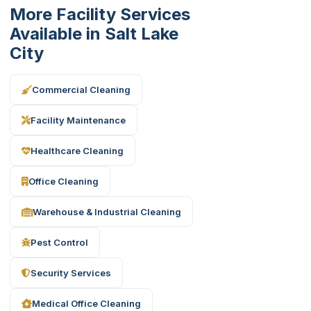
More Facility Services
Available in Salt Lake
City
Commercial Cleaning
Facility Maintenance
Healthcare Cleaning
Office Cleaning
Warehouse & Industrial Cleaning
Pest Control
Security Services
Medical Office Cleaning