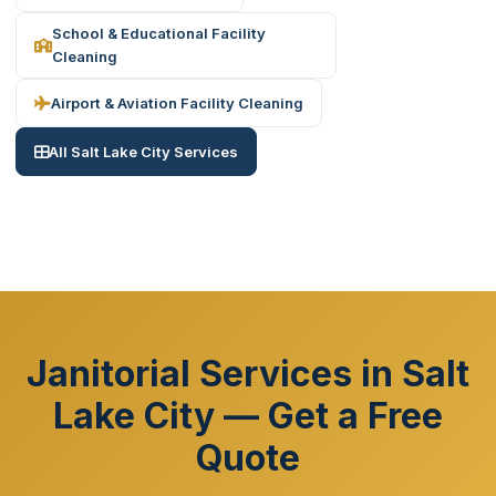
School & Educational Facility
Cleaning
Airport & Aviation Facility Cleaning
All Salt Lake City Services
Janitorial Services in Salt
Lake City — Get a Free
Quote