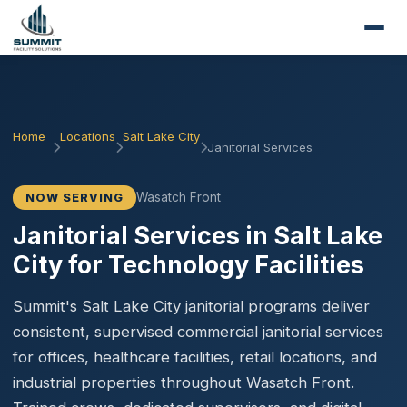
Home
Locations
Salt Lake City
Janitorial Services
Wasatch Front
NOW SERVING
Janitorial Services in Salt Lake
City for Technology Facilities
Summit's Salt Lake City janitorial programs deliver
consistent, supervised commercial janitorial services
for offices, healthcare facilities, retail locations, and
industrial properties throughout Wasatch Front.