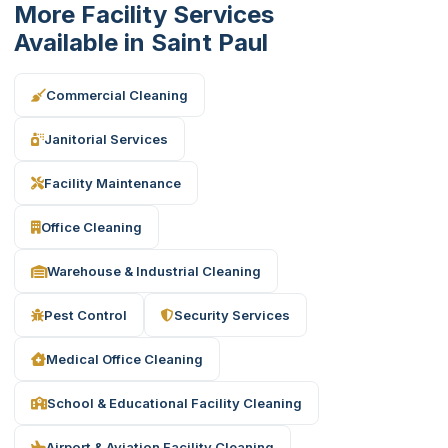
More Facility Services
Available in Saint Paul
Commercial Cleaning
Janitorial Services
Facility Maintenance
Office Cleaning
Warehouse & Industrial Cleaning
Pest Control
Security Services
Medical Office Cleaning
School & Educational Facility Cleaning
Airport & Aviation Facility Cleaning