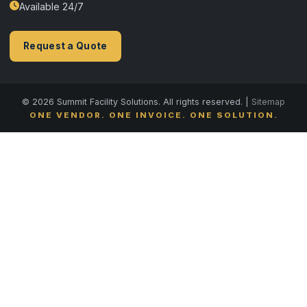
Available 24/7
Request a Quote
© 2026 Summit Facility Solutions. All rights reserved. |
Sitemap
ONE VENDOR. ONE INVOICE. ONE SOLUTION.