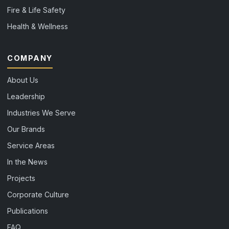
Fire & Life Safety
Health & Wellness
COMPANY
About Us
Leadership
Industries We Serve
Our Brands
Service Areas
In the News
Projects
Corporate Culture
Publications
FAQ