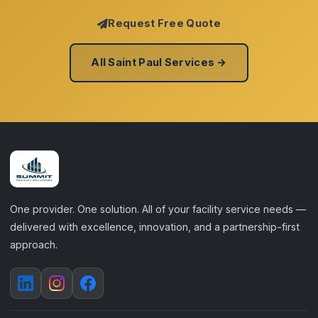
Request Free Quote
All Saint Paul Services →
One provider. One solution. All of your facility service needs —
delivered with excellence, innovation, and a partnership-first
approach.