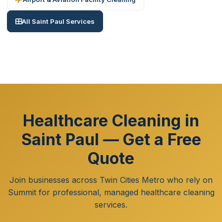
All Saint Paul Services
Healthcare Cleaning in
Saint Paul — Get a Free
Quote
Join businesses across Twin Cities Metro who rely on
Summit for professional, managed healthcare cleaning
services.