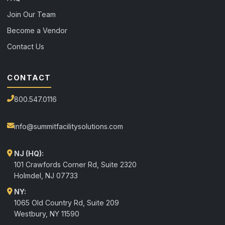
Join Our Team
Become a Vendor
Contact Us
CONTACT
800.547.0116
info@summitfacilitysolutions.com
NJ (HQ):
101 Crawfords Corner Rd, Suite 2320
Holmdel
,
NJ
07733
NY:
1065 Old Country Rd, Suite 209
Westbury, NY 11590