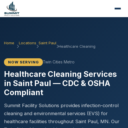
Home
Locations
Saint Paul
Healthcare Cleaning
Twin Cities Metro
NOW SERVING
Healthcare Cleaning Services
in Saint Paul — CDC & OSHA
Compliant
Summit Facility Solutions provides infection-control
cleaning and environmental services (EVS) for
healthcare facilities throughout Saint Paul, MN. Our