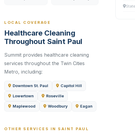
Stat
LOCAL COVERAGE
Healthcare Cleaning
Throughout Saint Paul
Summit provides healthcare cleaning
services throughout the Twin Cities
Metro, including:
Downtown St. Paul
Capitol Hill
Lowertown
Roseville
Maplewood
Woodbury
Eagan
OTHER SERVICES IN SAINT PAUL