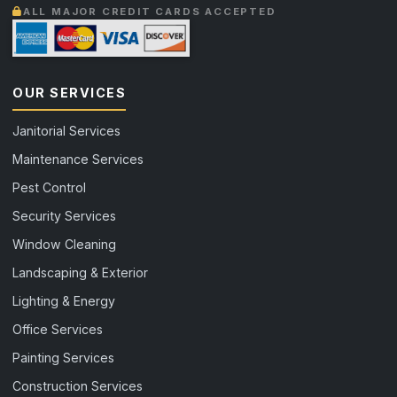
ALL MAJOR CREDIT CARDS ACCEPTED
OUR SERVICES
Janitorial Services
Maintenance Services
Pest Control
Security Services
Window Cleaning
Landscaping & Exterior
Lighting & Energy
Office Services
Painting Services
Construction Services