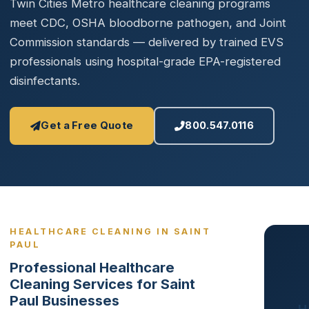
Twin Cities Metro healthcare cleaning programs
meet CDC, OSHA bloodborne pathogen, and Joint
Commission standards — delivered by trained EVS
professionals using hospital-grade EPA-registered
disinfectants.
Get a Free Quote
800.547.0116
HEALTHCARE CLEANING IN SAINT
PAUL
Professional Healthcare
Cleaning Services for Saint
Paul Businesses