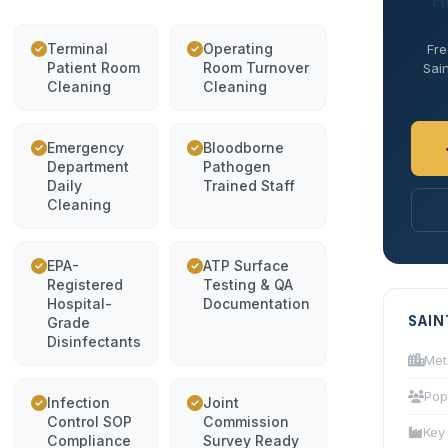
H
Terminal
Operating
Fre
Patient Room
Room Turnover
Sain
Cleaning
Cleaning
Emergency
Bloodborne
Department
Pathogen
Daily
Trained Staff
Cleaning
EPA-
ATP Surface
Registered
Testing & QA
Hospital-
Documentation
SAIN
Grade
Disinfectants
Met
Pop
Infection
Joint
Control SOP
Commission
Key
Compliance
Survey Ready