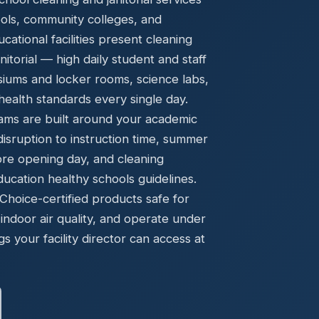
Ready to elevate your facility?
tion, IAQ & wellness programs
ools, community colleges, and
Get a Free Quote
ational facilities present cleaning
torial — high daily student and staff
asiums and locker rooms, science labs,
ealth standards every single day.
ams are built around your academic
disruption to instruction time, summer
ore opening day, and cleaning
cation healthy schools guidelines.
oice-certified products safe for
indoor air quality, and operate under
gs your facility director can access at