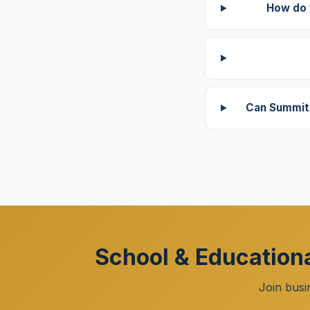
How do 
Can Summit 
School & Educationa
Join busi