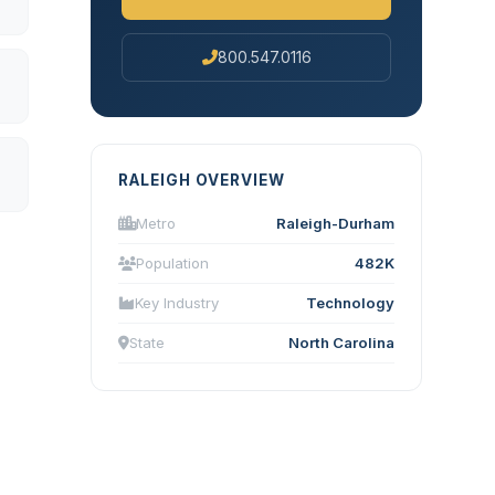
800.547.0116
RALEIGH OVERVIEW
Metro
Raleigh-Durham
Population
482K
Key Industry
Technology
State
North Carolina