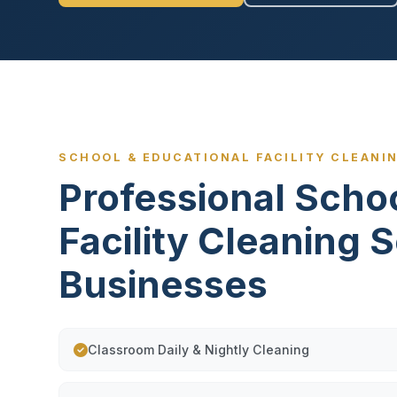
SCHOOL & EDUCATIONAL FACILITY CLEANIN
Professional Scho
Facility Cleaning S
Businesses
Classroom Daily & Nightly Cleaning