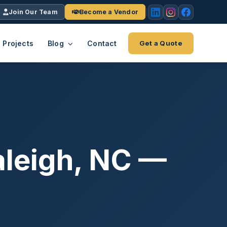
Join Our Team
Become a Vendor
Projects
Blog
Contact
Get a Quote
EACH
tries
vertical we serve
VendrPro
ects
ce
Vendor onboarding & compliance
ts across
platform
aleigh, NC —
K+
INC.
IENTS
5000 ×4
Explore the Eco-System
-System
stry nationwide.
ote