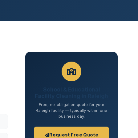
School & Educational
Facility Cleaning in Raleigh
Free, no-obligation quote for your
Raleigh facility — typically within one
business day.
Request Free Quote