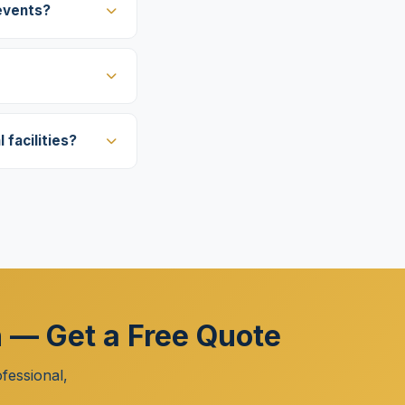
events?
facilities?
h — Get a Free Quote
fessional,