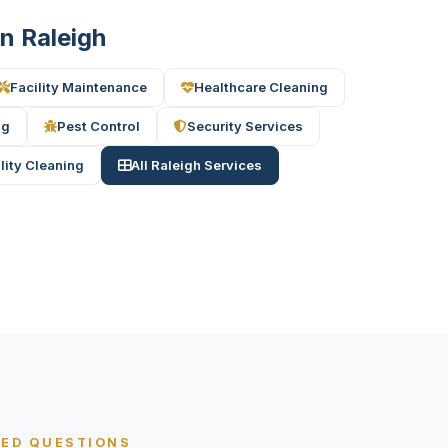
in Raleigh
Facility Maintenance
Healthcare Cleaning
ng
Pest Control
Security Services
ility Cleaning
All Raleigh Services
KED QUESTIONS