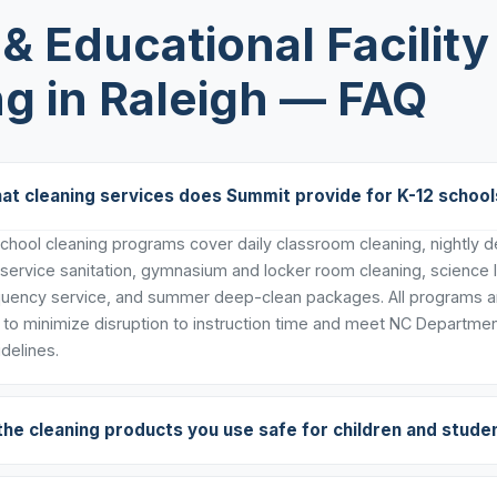
& Educational Facility
g in Raleigh — FAQ
at cleaning services does Summit provide for K-12 school
hool cleaning programs cover daily classroom cleaning, nightly dee
 service sanitation, gymnasium and locker room cleaning, science 
uency service, and summer deep-clean packages. All programs ar
to minimize disruption to instruction time and meet NC Departmen
delines.
the cleaning products you use safe for children and stude