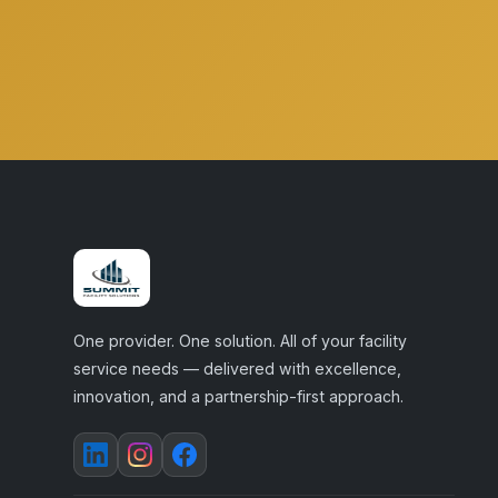
One provider. One solution. All of your facility
service needs — delivered with excellence,
innovation, and a partnership-first approach.