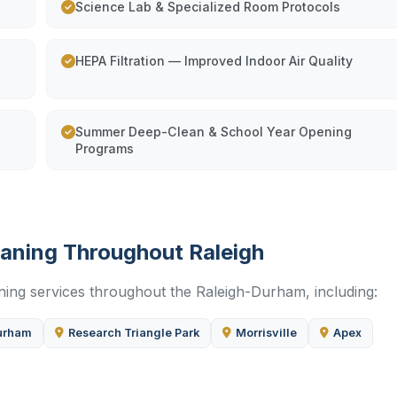
Science Lab & Specialized Room Protocols
HEPA Filtration — Improved Indoor Air Quality
Summer Deep-Clean & School Year Opening
Programs
eaning Throughout Raleigh
aning services throughout the Raleigh-Durham, including:
urham
Research Triangle Park
Morrisville
Apex