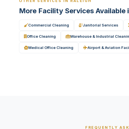
OTHER SERVICES IN RALEIGH
More Facility Services Available 
Commercial Cleaning
Janitorial Services
Office Cleaning
Warehouse & Industrial Cleani
Medical Office Cleaning
Airport & Aviation Fac
FREQUENTLY AS