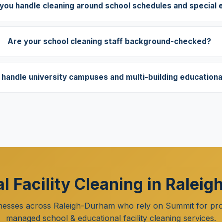
you handle cleaning around school schedules and special 
Are your school cleaning staff background-checked?
handle university campuses and multi-building educational 
l Facility Cleaning in Raleig
nesses across Raleigh-Durham who rely on Summit for pro
managed school & educational facility cleaning services.