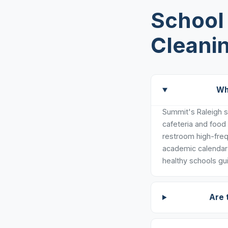
School 
Cleanin
Wh
Summit's Raleigh sc
cafeteria and food
restroom high-freq
academic calendar 
healthy schools gui
Are 