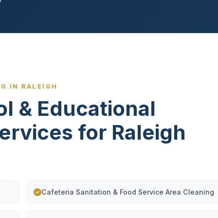
G IN RALEIGH
ol & Educational
ervices for Raleigh
Cafeteria Sanitation & Food Service Area Cleaning