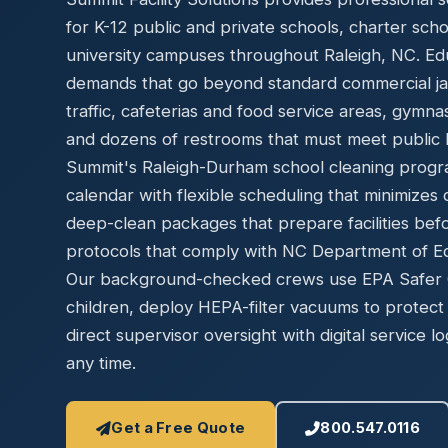
Disinfec
for K-12 public and private schools, charter sch
university campuses throughout Raleigh, NC. Educ
demands that go beyond standard commercial jani
traffic, cafeterias and food service areas, gymn
and dozens of restrooms that must meet public h
Summit's Raleigh-Durham school cleaning progr
calendar with flexible scheduling that minimizes 
deep-clean packages that prepare facilities bef
protocols that comply with NC Department of Edu
Our background-checked crews use EPA Safer Ch
children, deploy HEPA-filter vacuums to protect 
direct supervisor oversight with digital service lo
any time.
Get a Free Quote
800.547.0116