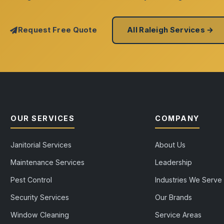
Request Free Quote
All Raleigh Services →
OUR SERVICES
COMPANY
Janitorial Services
About Us
Maintenance Services
Leadership
Pest Control
Industries We Serve
Security Services
Our Brands
Window Cleaning
Service Areas