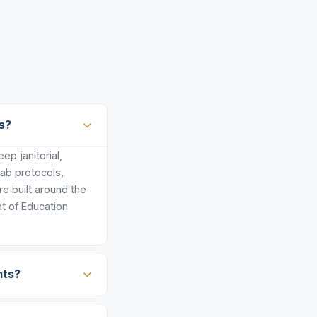
s?
p janitorial,
lab protocols,
e built around the
t of Education
nts?