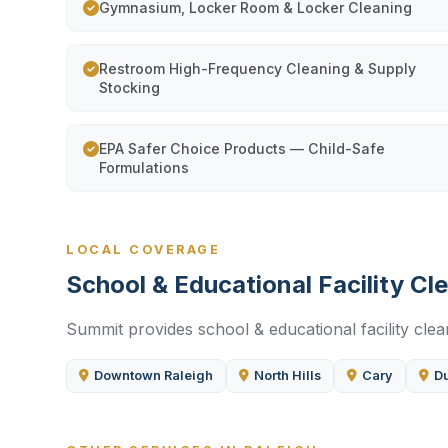
Gymnasium, Locker Room & Locker Cleaning
Restroom High-Frequency Cleaning & Supply
Stocking
EPA Safer Choice Products — Child-Safe
Formulations
LOCAL COVERAGE
School & Educational Facility Cl
Summit provides school & educational facility cle
Downtown Raleigh
North Hills
Cary
D