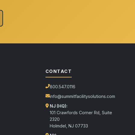
CONTACT
800.547.0116
info@summitfacilitysolutions.com
NJ (HQ):
101 Crawfords Corner Rd, Suite
2320
Holmdel
,
NJ
07733