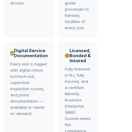
access.
grade
processes to
Rahway
facilities of
every size.
Digital Service
Licensed,
Documentation
Bonded &
Insured
Every visit is logged
Fully licensed
with digital check-
in NJ, fully
in/check-out,
insured, and
supervisor
a certified
inspection scores,
Minority
and photo
Business
documentation —
Enterprise
available to clients
(MBE).
on demand.
Summit meets
the
compliance