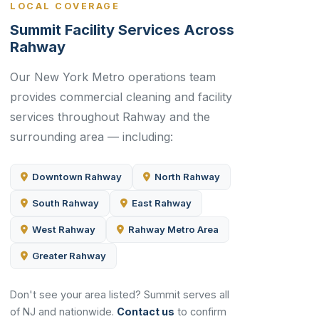
LOCAL COVERAGE
Summit Facility Services Across
Rahway
Our New York Metro operations team
provides commercial cleaning and facility
services throughout Rahway and the
surrounding area — including:
Downtown Rahway
North Rahway
South Rahway
East Rahway
West Rahway
Rahway Metro Area
Greater Rahway
Don't see your area listed? Summit serves all
of NJ and nationwide.
Contact us
to confirm