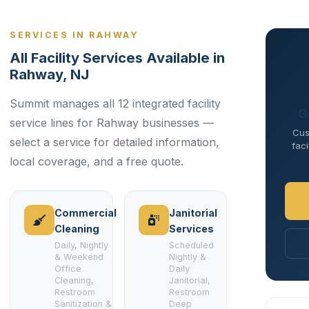
SERVICES IN RAHWAY
All Facility Services Available in
Rahway, NJ
Summit manages all 12 integrated facility
G
service lines for Rahway businesses —
Cus
select a service for detailed information,
faci
local coverage, and a free quote.
Commercial
Janitorial
Cleaning
Services
Daily, Nightly
Scheduled
& Weekend
Nightly &
Office
Daily
Cleaning,
Janitorial,
Restroom
Restroom
Sanitization &
Deep