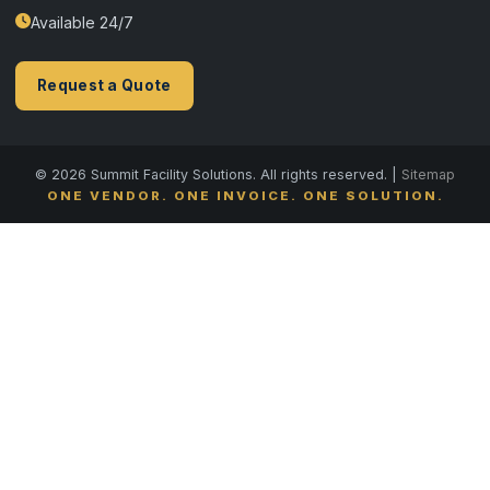
Available 24/7
Request a Quote
© 2026 Summit Facility Solutions. All rights reserved. |
Sitemap
ONE VENDOR. ONE INVOICE. ONE SOLUTION.