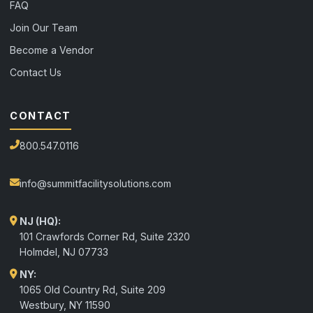
FAQ
Join Our Team
Become a Vendor
Contact Us
CONTACT
800.547.0116
info@summitfacilitysolutions.com
NJ (HQ):
101 Crawfords Corner Rd, Suite 2320
Holmdel
,
NJ
07733
NY:
1065 Old Country Rd, Suite 209
Westbury, NY 11590