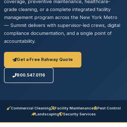
coverage, preventive maintenance, healthcare-
grade cleaning, or a complete integrated facility
management program across the New York Metro
— Summit delivers with supervisor-led crews, digital
compliance documentation, and a single point of
accountability.
Get a Free Rahway Quote
800.547.0116
Commercial Cleaning
Facility Maintenance
Pest Control
Landscaping
Security Services