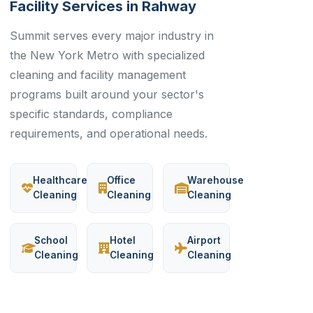
Facility Services in Rahway
Summit serves every major industry in
the New York Metro with specialized
cleaning and facility management
programs built around your sector's
specific standards, compliance
requirements, and operational needs.
Healthcare
Office
Warehouse
Cleaning
Cleaning
Cleaning
School
Hotel
Airport
Cleaning
Cleaning
Cleaning