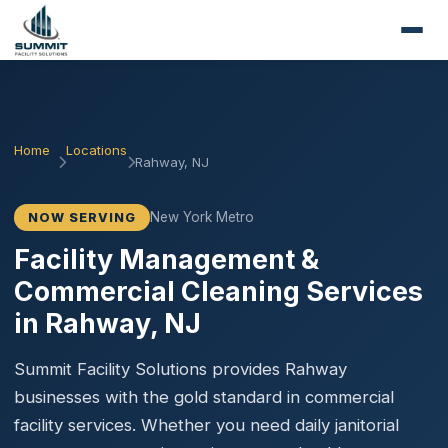
Home
Locations
Rahway, NJ
New York Metro
NOW SERVING
Facility Management &
Commercial Cleaning Services
in Rahway, NJ
Summit Facility Solutions provides Rahway
businesses with the gold standard in commercial
facility services. Whether you need daily janitorial