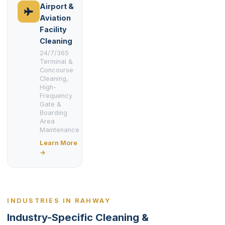
Airport &
Aviation
Facility
Cleaning
24/7/365
Terminal &
Concourse
Cleaning,
High-
Frequency
Gate &
Boarding
Area
Maintenance
Learn More
→
INDUSTRIES IN RAHWAY
Industry-Specific Cleaning &