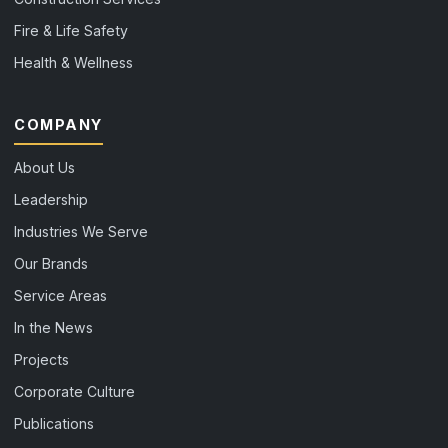
Fire & Life Safety
Health & Wellness
COMPANY
About Us
Leadership
Industries We Serve
Our Brands
Service Areas
In the News
Projects
Corporate Culture
Publications