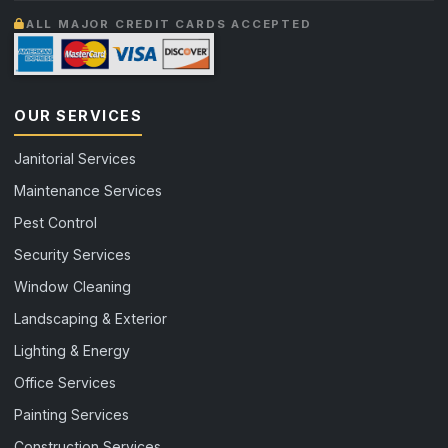
ALL MAJOR CREDIT CARDS ACCEPTED
OUR SERVICES
Janitorial Services
Maintenance Services
Pest Control
Security Services
Window Cleaning
Landscaping & Exterior
Lighting & Energy
Office Services
Painting Services
Construction Services