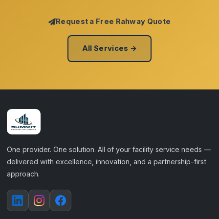
Request a Free Rahway Quote
All Services →
One provider. One solution. All of your facility service needs —
delivered with excellence, innovation, and a partnership-first
approach.