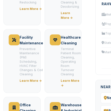
Restocking
Cleaning &
RAH
Deodorizing
Learn More →
Learn
Met
More →
Pop
Top
Facility
Healthcare
Stat
Maintenance
Cleaning
Preventive
Terminal
Mar
Maintenance
Patient Room
(PM)
Cleaning,
Scheduling,
Operating
HVAC Filter
Room
Changes & Coil
Turnover
Cleaning
Cleaning
Learn More →
Learn More
→
NEAR
N
Office
Warehouse
Cleaning
& Industrial
A