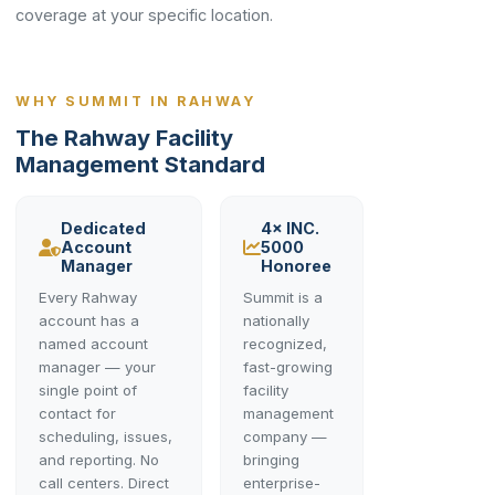
coverage at your specific location.
WHY SUMMIT IN RAHWAY
The Rahway Facility
Management Standard
Dedicated
4× INC.
Account
5000
Manager
Honoree
Every Rahway
Summit is a
account has a
nationally
named account
recognized,
manager — your
fast-growing
single point of
facility
contact for
management
scheduling, issues,
company —
and reporting. No
bringing
call centers. Direct
enterprise-