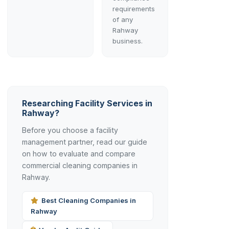
requirements
of any
Rahway
business.
Researching Facility Services in
Rahway?
Before you choose a facility
management partner, read our guide
on how to evaluate and compare
commercial cleaning companies in
Rahway.
Best Cleaning Companies in
Rahway