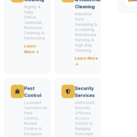
Cleaning
Nightly &
Daily
Industrial
Office
Floor
Janitorial,
Sweeping &
Restroom
Scrubbing,
Cleaning &
Warehouse
Restocking
Racking &
High-Bay
Learn
Cleaning
More →
Learn More
→
Pest
Security
Control
Services
Licensed
Uniformed
Commercial
Security
Pest
Officers,
Control,
Access
Rodent
Control &
Control &
Badging
Exclusion
Oversight