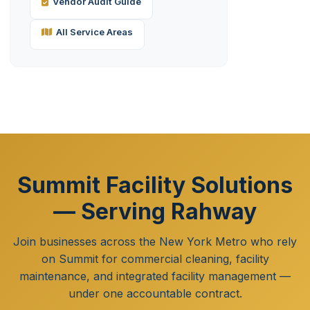
Vendor Audit Guide
All Service Areas
Summit Facility Solutions
— Serving Rahway
Join businesses across the New York Metro who rely
on Summit for commercial cleaning, facility
maintenance, and integrated facility management —
under one accountable contract.