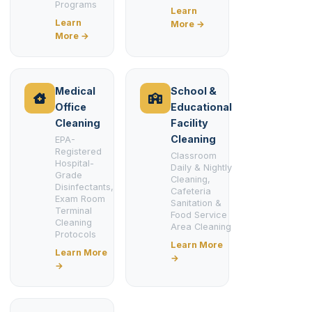
Programs
Learn
Learn
More →
More →
Medical
School &
Office
Educational
Cleaning
Facility
Cleaning
EPA-
Registered
Classroom
Hospital-
Daily & Nightly
Grade
Cleaning,
Disinfectants,
Cafeteria
Exam Room
Sanitation &
Terminal
Food Service
Cleaning
Area Cleaning
Protocols
Learn More
Learn More
→
→