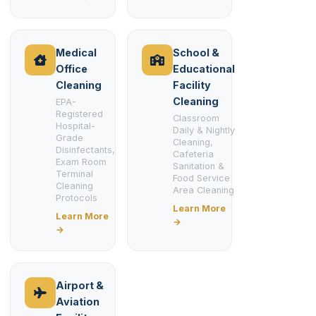
Medical
School &
Office
Educational
Cleaning
Facility
Cleaning
EPA-
Registered
Classroom
Hospital-
Daily & Nightly
Grade
Cleaning,
Disinfectants,
Cafeteria
Exam Room
Sanitation &
Terminal
Food Service
Cleaning
Area Cleaning
Protocols
Learn More
Learn More
→
→
Airport &
Aviation