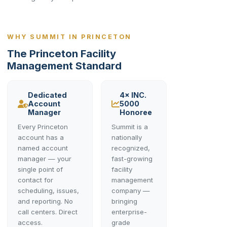
WHY SUMMIT IN PRINCETON
The Princeton Facility
Management Standard
Dedicated
4× INC.
Account
5000
Manager
Honoree
Every Princeton
Summit is a
account has a
nationally
named account
recognized,
manager — your
fast-growing
single point of
facility
contact for
management
scheduling, issues,
company —
and reporting. No
bringing
call centers. Direct
enterprise-
access.
grade