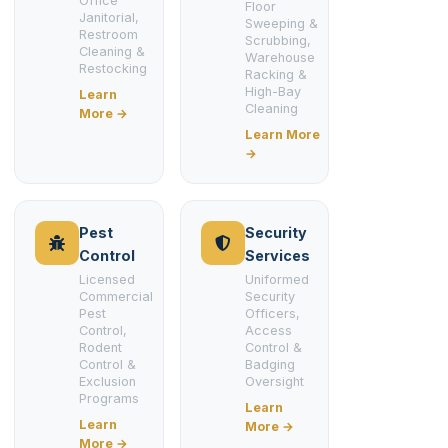
Office
Floor
Janitorial,
Sweeping &
Restroom
Scrubbing,
Cleaning &
Warehouse
Restocking
Racking &
High-Bay
Learn
Cleaning
More →
Learn More
→
Pest
Security
Control
Services
Licensed
Uniformed
Commercial
Security
Pest
Officers,
Control,
Access
Rodent
Control &
Control &
Badging
Exclusion
Oversight
Programs
Learn
Learn
More →
More →