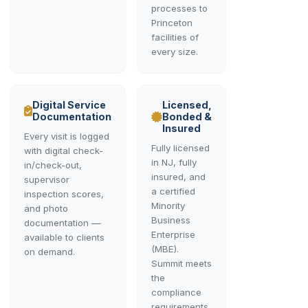
processes to
Princeton
facilities of
every size.
Digital Service
Licensed,
Documentation
Bonded &
Insured
Every visit is logged
Fully licensed
with digital check-
in NJ, fully
in/check-out,
insured, and
supervisor
a certified
inspection scores,
Minority
and photo
Business
documentation —
Enterprise
available to clients
(MBE).
on demand.
Summit meets
the
compliance
requirements