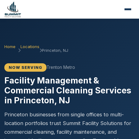
Home
Locations
Princeton, NJ
Trenton Metro
NOW SERVING
Facility Management &
Commercial Cleaning Services
in Princeton, NJ
Princeton businesses from single offices to multi-
location portfolios trust Summit Facility Solutions for
commercial cleaning, facility maintenance, and