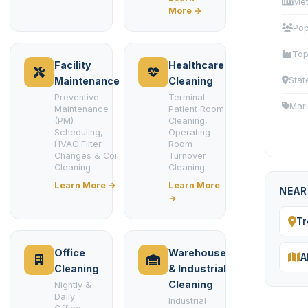
Met
More →
Pop
Top
Facility
Healthcare
Stat
Maintenance
Cleaning
Preventive
Terminal
Mar
Maintenance
Patient Room
(PM)
Cleaning,
Scheduling,
Operating
HVAC Filter
Room
Changes & Coil
Turnover
Cleaning
Cleaning
Learn More →
Learn More
NEAR
→
Tr
Office
Warehouse
A
Cleaning
& Industrial
Cleaning
Nightly &
Daily
Industrial