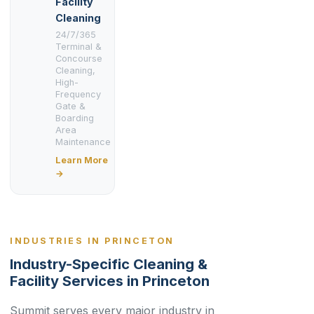
Facility
Cleaning
24/7/365
Terminal &
Concourse
Cleaning,
High-
Frequency
Gate &
Boarding
Area
Maintenance
Learn More
→
INDUSTRIES IN PRINCETON
Industry-Specific Cleaning &
Facility Services in Princeton
Summit serves every major industry in