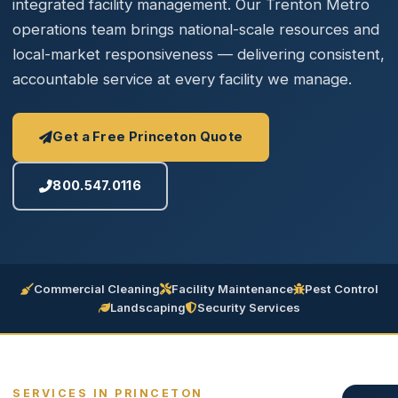
integrated facility management. Our Trenton Metro
operations team brings national-scale resources and
local-market responsiveness — delivering consistent,
accountable service at every facility we manage.
Get a Free Princeton Quote
800.547.0116
Commercial Cleaning
Facility Maintenance
Pest Control
Landscaping
Security Services
SERVICES IN PRINCETON