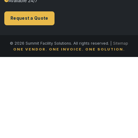
Available 24/7
Request a Quote
© 2026 Summit Facility Solutions. All rights reserved. |
Sitemap
ONE VENDOR. ONE INVOICE. ONE SOLUTION.