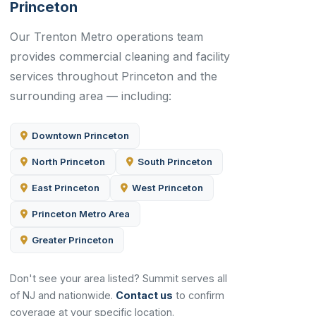
Princeton
Our Trenton Metro operations team
provides commercial cleaning and facility
services throughout Princeton and the
surrounding area — including:
Downtown Princeton
North Princeton
South Princeton
East Princeton
West Princeton
Princeton Metro Area
Greater Princeton
Don't see your area listed? Summit serves all
of NJ and nationwide.
Contact us
to confirm
coverage at your specific location.