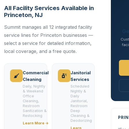
All Facility Services Available in
Princeton, NJ
Summit manages all 12 integrated facility
Ge
service lines for Princeton businesses —
Cust
select a service for detailed information,
faci
local coverage, and a free quote.
Commercial
Janitorial
Cleaning
Services
Daily, Nightly
Scheduled
& Weekend
Nightly &
Office
Daily
Cleaning,
Janitorial,
Restroom
Restroom
Sanitization &
Deep
Restocking
Cleaning &
PRI
Deodorizing
Learn More →
Learn