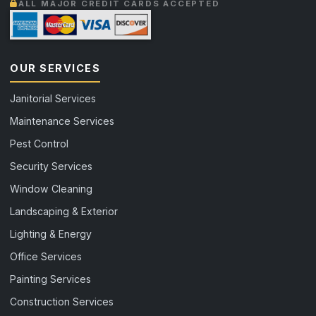
ALL MAJOR CREDIT CARDS ACCEPTED
OUR SERVICES
Janitorial Services
Maintenance Services
Pest Control
Security Services
Window Cleaning
Landscaping & Exterior
Lighting & Energy
Office Services
Painting Services
Construction Services