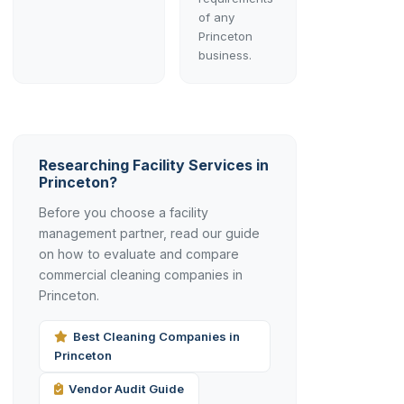
of any
Princeton
business.
Researching Facility Services in
Princeton?
Before you choose a facility
management partner, read our guide
on how to evaluate and compare
commercial cleaning companies in
Princeton.
Best Cleaning Companies in
Princeton
Vendor Audit Guide