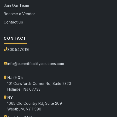
Join Our Team
Become a Vendor
Contact Us
CONTACT
800.547.0116
info@summitfacilitysolutions.com
NJ (HQ):
101 Crawfords Corner Rd, Suite 2320
Holmdel
,
NJ
07733
NY:
1065 Old Country Rd, Suite 209
Westbury, NY 11590