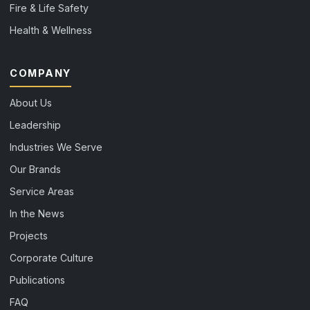
Fire & Life Safety
Health & Wellness
COMPANY
About Us
Leadership
Industries We Serve
Our Brands
Service Areas
In the News
Projects
Corporate Culture
Publications
FAQ