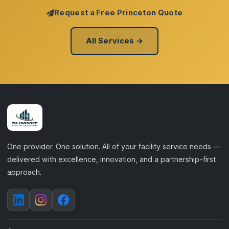
Request a Free Princeton Quote
All Services →
One provider. One solution. All of your facility service needs —
delivered with excellence, innovation, and a partnership-first
approach.