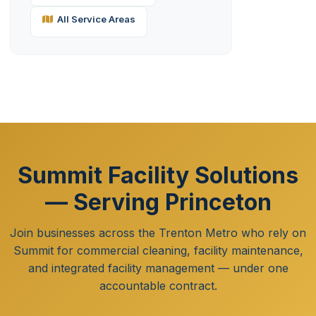
All Service Areas
Summit Facility Solutions
— Serving Princeton
Join businesses across the Trenton Metro who rely on
Summit for commercial cleaning, facility maintenance,
and integrated facility management — under one
accountable contract.