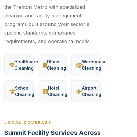
the Trenton Metro with specialized
cleaning and facility management
programs built around your sector's
specific standards, compliance
requirements, and operational needs.
Healthcare
Office
Warehouse
Cleaning
Cleaning
Cleaning
School
Hotel
Airport
Cleaning
Cleaning
Cleaning
LOCAL COVERAGE
Summit Facility Services Across